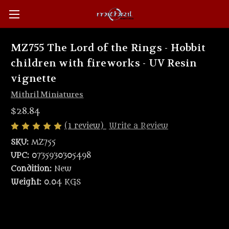
MZ755 The Lord of the Rings - Hobbit
children with fireworks - UV Resin
vignette
Mithril Miniatures
$28.84
(1 review)
Write a Review
SKU:
MZ755
UPC:
0735930305498
Condition:
New
Weight:
0.04 KGS