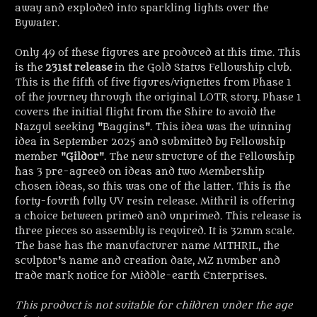
away and exploded into sparkling lights over the
Bywater.
Only 49 of these figures are produced at this time. This
is the
231st release
in the Gold Status Fellowship club.
This is the fifth of five figures/vignettes from Phase 1
of the journey through the original LOTR story
. Phase 1
covers the initial flight from the Shire to avoid the
Nazgul seeking "Baggins". This idea was the winning
idea in September 2025 and submitted by Fellowship
member "
Gildor
". The new structure of the Fellowship
has 3 pre-agreed on ideas and two Membership
chosen ideas, so this was one of the latter. This is the
forty-fourth fully UV resin release. Mithril is offering
a choice between primed and unprimed. This release is
three pieces so assembly is required. It is 32mm scale.
The base has the manufacturer name MITHRIL, the
sculptor's name and creation date, MZ number and
trade mark notice for Middle-earth Enterprises.
This product is not suitable for children under the age