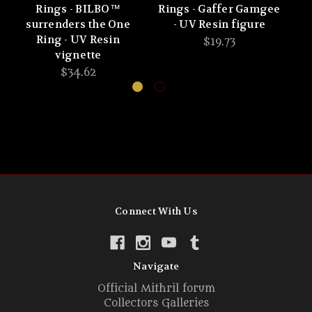
Rings - BILBO™
Rings - Gaffer Gamgee
R
surrenders the One
- UV Resin figure
Ring - UV Resin
$19.73
vignette
$34.62
Connect With Us
Navigate
Official Mithril forum
Collectors Galleries