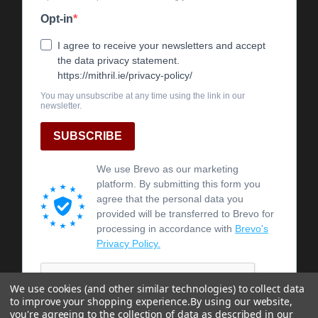
We use cookies (and other similar technologies) to collect data
to improve your shopping experience.
By using our website,
you're agreeing to the collection of data as described in our