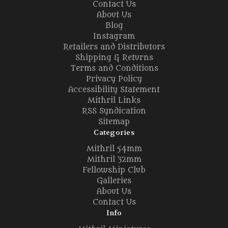
Contact Us
About Us
Blog
Instagram
Retailers and Distributors
Shipping & Returns
Terms and Conditions
Privacy Policy
Accessibility Statement
Mithril Links
RSS Syndication
Sitemap
Categories
Mithril 54mm
Mithril 32mm
Fellowship Club
Galleries
About Us
Contact Us
Info