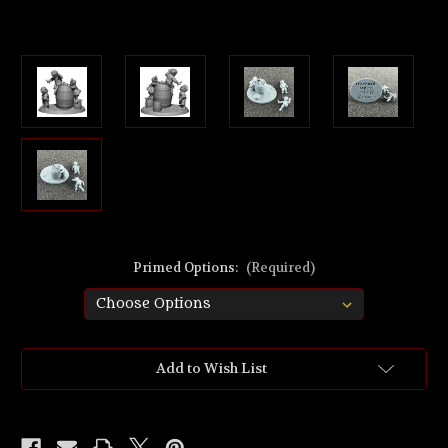
Primed Options:
(Required)
Current
Add to Wish List
Stock: