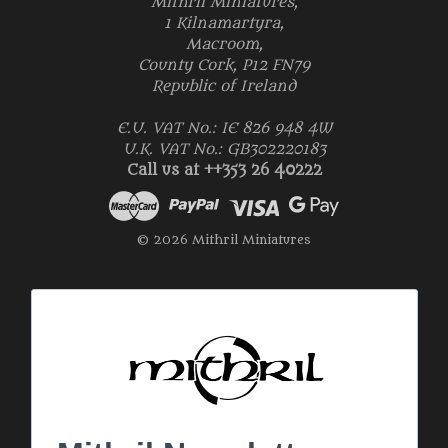
Mithril Miniatures,
1 Kilnamartyra,
Macroom,
County Cork, P12 FN79
Republic of Ireland
E.U. VAT No.: IE 826 948 4W
U.K. VAT No.: GB302220183
Call us at ++353 26 40222
© 2026 Mithril Miniatures