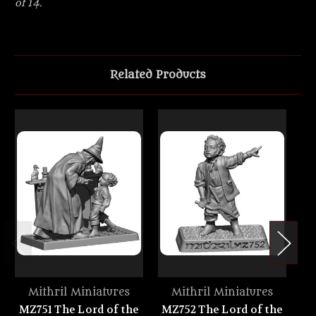
of 14.
Related Products
Mithril Miniatures
Mithril Miniatures
MZ751 The Lord of the
MZ752 The Lord of the
M