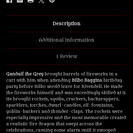
Description
Additional Information
1 Review
Gandalf the Grey
brought barrels of fireworks in a
cart with him when attending
Bilbo Baggins
birthday
party before Bilbo would leave for Rivendell. He made
the fireworks himself and was exceedingly skilled at it.
He brought rockets, squibs, crackers, backarappers,
sparklers, torches, dwarf-candles, elf-fountains,
goblin-barkers and thunder-claps. The rockets were
especially impressive and the most memorable created
a realistic fire dragon that swept across the
celebrations, causing some alarm until it swooped