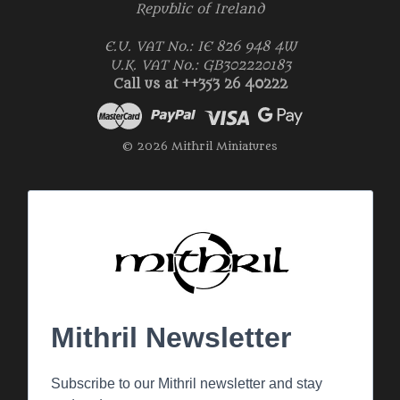
Republic of Ireland
E.U. VAT No.: IE 826 948 4W
U.K. VAT No.: GB302220183
Call us at ++353 26 40222
© 2026 Mithril Miniatures