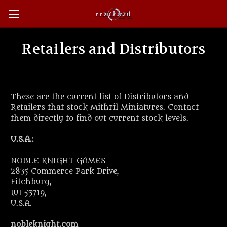
Retailers and Distributors
These are the current list of Distributors and
Retailers that stock Mithril Miniatures. Contact
them directly to find out current stock levels.
U.S.A.:
NOBLE KNIGHT GAMES
2835 Commerce Park Drive,
Fitchburg,
WI 53719,
U.S.A.
nobleknight.com