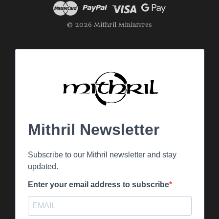
© 2026 Mithril Miniatures