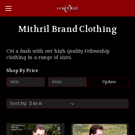
Mithril Brand Clothing
Cut a dash with our high quality Fellowship
clothing in a range of sizes.
Shop By Price
Update
Sort By: