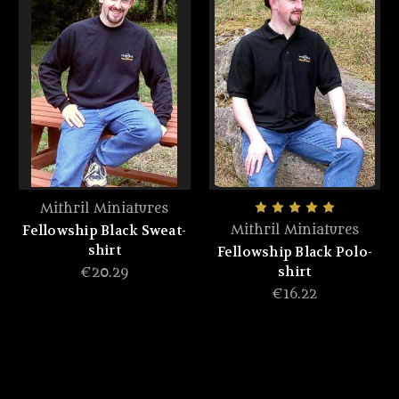
Mithril Miniatures
Fellowship Black Sweat-
Mithril Miniatures
shirt
Fellowship Black Polo-
shirt
€20.29
€16.22