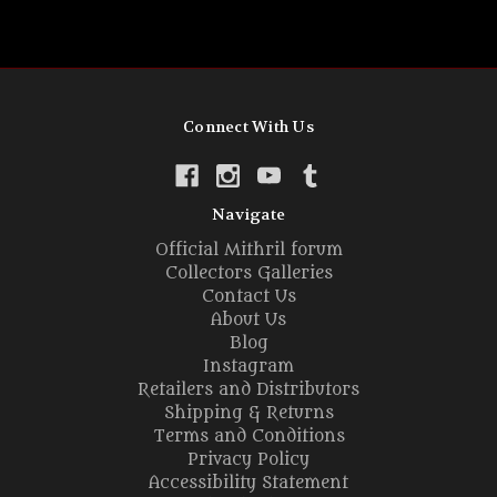
Connect With Us
Navigate
Official Mithril forum
Collectors Galleries
Contact Us
About Us
Blog
Instagram
Retailers and Distributors
Shipping & Returns
Terms and Conditions
Privacy Policy
Accessibility Statement