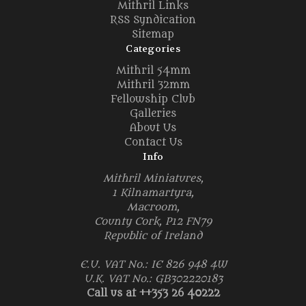
Mithril Links
RSS Syndication
Sitemap
Categories
Mithril 54mm
Mithril 32mm
Fellowship Club
Galleries
About Us
Contact Us
Info
Mithril Miniatures,
1 Kilnamartyra,
Macroom,
County Cork, P12 FN79
Republic of Ireland
E.U. VAT No.: IE 826 948 4W
U.K. VAT No.: GB302220183
Call us at ++353 26 40222