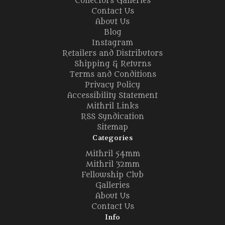
Collectors Galleries
Contact Us
About Us
Blog
Instagram
Retailers and Distributors
Shipping & Returns
Terms and Conditions
Privacy Policy
Accessibility Statement
Mithril Links
RSS Syndication
Sitemap
Categories
Mithril 54mm
Mithril 32mm
Fellowship Club
Galleries
About Us
Contact Us
Info