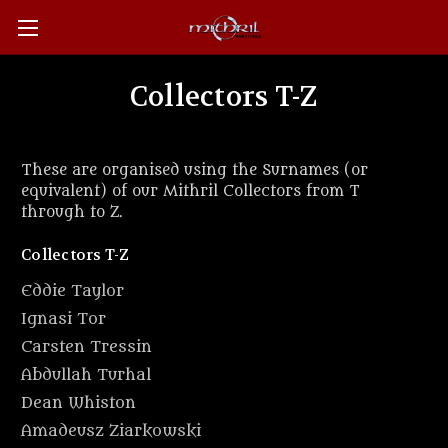
Collectors T-Z
These are organised using the Surnames (or
equivalent) of our Mithril Collectors from T
through to Z.
Collectors T-Z
Eddie Taylor
Ignasi Tor
Carsten Tressin
Abdullah Turhal
Dean Whiston
Amadeusz Ziarkowski