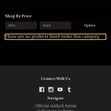
Shop By Price
Update
There are no products listed under this category.
Connect With Us
Navigate
Official Mithril forum