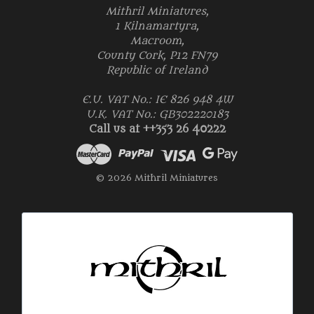
Mithril Miniatures,
1 Kilnamartyra,
Macroom,
County Cork, P12 FN79
Republic of Ireland
E.U. VAT No.: IE 826 948 4W
U.K. VAT No.: GB302220183
Call us at ++353 26 40222
© 2026 Mithril Miniatures