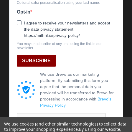
We use cookies (and other similar technologies) to collect data
to improve your shopping experience.
By using our website,