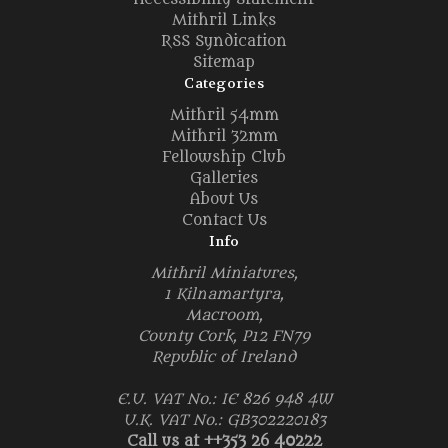
Mithril Links
RSS Syndication
Sitemap
Categories
Mithril 54mm
Mithril 32mm
Fellowship Club
Galleries
About Us
Contact Us
Info
Mithril Miniatures,
1 Kilnamartyra,
Macroom,
County Cork, P12 FN79
Republic of Ireland
E.U. VAT No.: IE 826 948 4W
U.K. VAT No.: GB302220183
Call us at ++353 26 40222