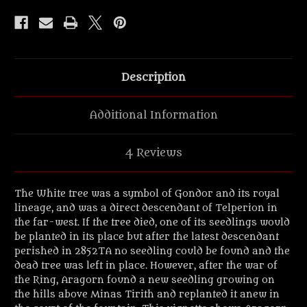
sapling'
sapling'
Fellowship
Fellowship
vignette.
vignette.
Description
Additional Information
4 Reviews
The White tree was a symbol of Gondor and its royal
lineage, and was a direct descendant of Telperion in
the far-west. If the tree died, one of its seedlings would
be planted in its place but after the latest descendant
perished in 2852TA no seedling could be found and the
dead tree was left in place. However, after the war of
the Ring, Aragorn found a new seedling growing on
the hills above Minas Tirith and replanted it anew in