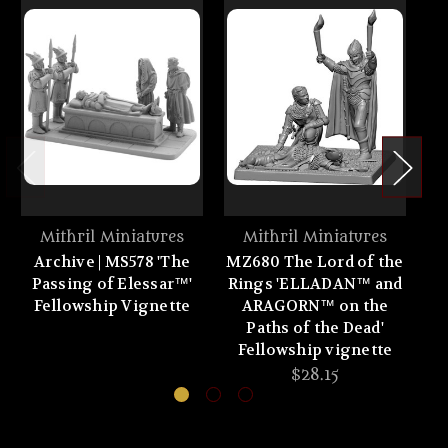
Mithril Miniatures
Mithril Miniatures
Archive | MS578 'The
MZ680 The Lord of the
MZ
Passing of Elessar™'
Rings 'ELLADAN™ and
R
Fellowship Vignette
ARAGORN™ on the
Paths of the Dead'
Fellowship vignette
F
$28.15