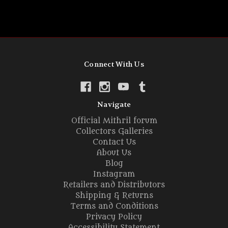
Connect With Us
Navigate
Official Mithril forum
Collectors Galleries
Contact Us
About Us
Blog
Instagram
Retailers and Distributors
Shipping & Returns
Terms and Conditions
Privacy Policy
Accessibility Statement