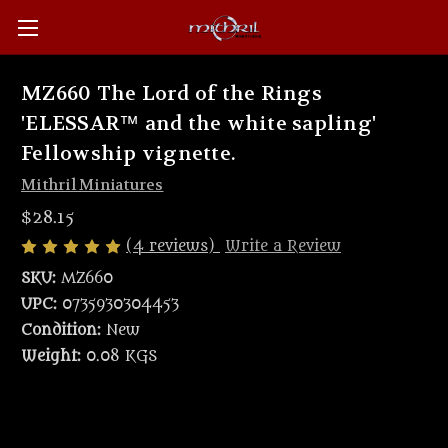
MZ660 The Lord of the Rings
'ELESSAR™ and the white sapling'
Fellowship vignette.
Mithril Miniatures
$28.15
(4 reviews)
Write a Review
SKU:
MZ660
UPC:
0735930304453
Condition:
New
Weight:
0.08 KGS