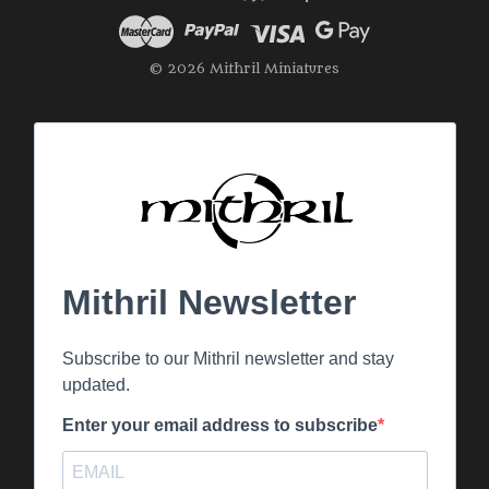
© 2026 Mithril Miniatures