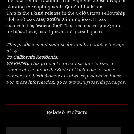
the court of the fountain. This vignette shows Aragorn
planting the sapling while Gandalf looks on.
This is the
152nd release
in the Gold Status Fellowship
club and was
May 2018's
Winning idea. It was
suggested by '
Mornedhel
'
. Base measures 30x23mm.
Includes base, two figures and 3 small parts.
This product is not suitable for children under the age
of 14.
To California Residents:
WARNING:
This product can expose you to lead, a
chemical known to the State of California to cause
cancer and birth defects or other reproductive harm.
For more information, go to
www.P65Warnings.ca.gov
.
Related Products