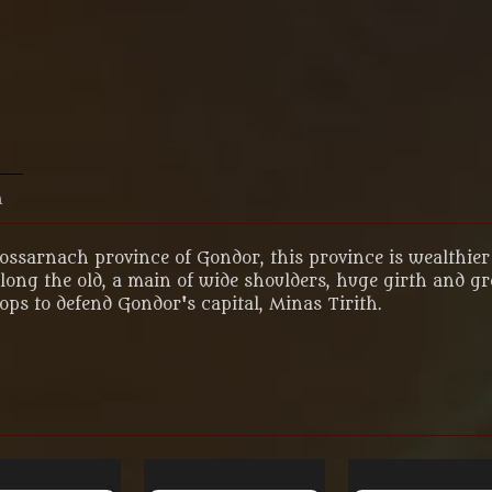
n
Lossarnach province of Gondor, this province is wealthier 
ng the old, a main of wide shoulders, huge girth and grey 
ps to defend Gondor's capital, Minas Tirith.