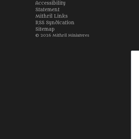
Accessibility
Statement
Mithril Links
RSS Syndication
Sitemap
© 2026 Mithril Miniatures