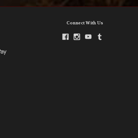
Connect With Us