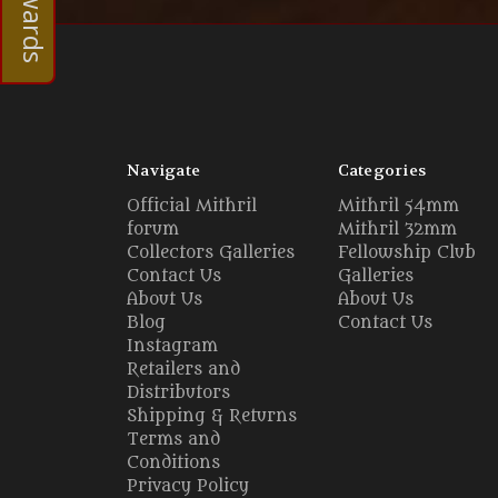
Navigate
Categories
Official Mithril
Mithril 54mm
forum
Mithril 32mm
Collectors Galleries
Fellowship Club
Contact Us
Galleries
About Us
About Us
Blog
Contact Us
Instagram
Retailers and
Distributors
Shipping & Returns
Terms and
Conditions
Privacy Policy