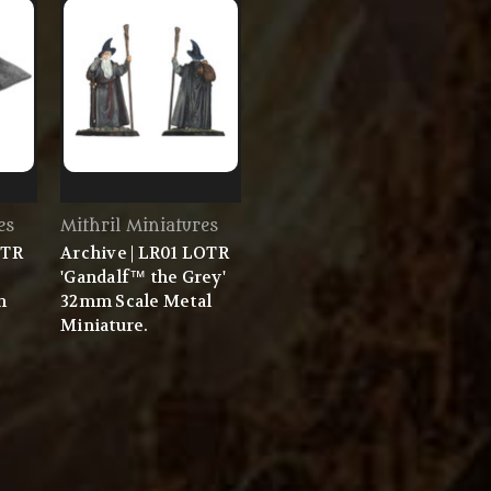
es
Mithril Miniatures
OTR
Archive | LR01 LOTR
'Gandalf™ the Grey'
m
32mm Scale Metal
Miniature.