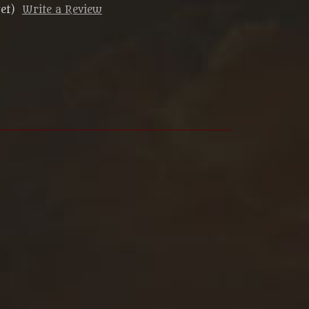
et)
Write a Review