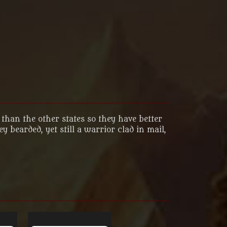
than the other states so they have better
bearded, yet still a warrior clad in mail,