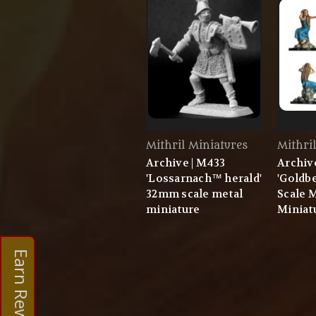
Mithril Miniatures
Mithri
Archive | M433
Archiv
'Lossarnach™ herald'
'Goldb
32mm scale metal
Scale 
miniature
Miniat
Earn Rewards