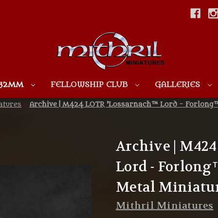
Skip to main content
 32MM
FELLOWSHIP CLUB
GALLERIES
atures
Archive | M424 LOTR 'Lossarnach™ Lord - Forlong™
Archive | M42
Lord - Forlong
Metal Miniatu
Mithril Miniatures