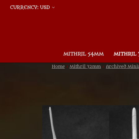
CURRENCY: USD
MITHRIL 54MM
MITHRIL
Home
Mithril 32mm
Archived Mini