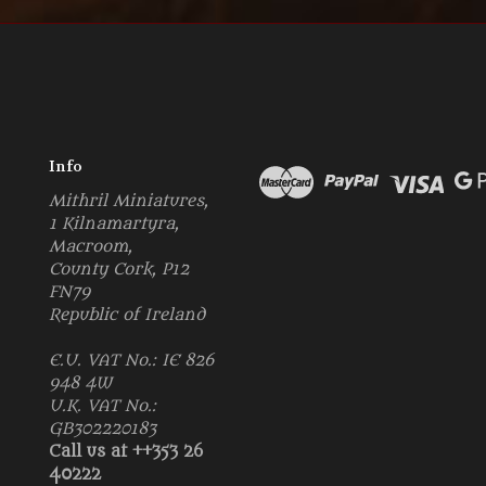
Info
Mithril Miniatures,
1 Kilnamartyra,
Macroom,
County Cork, P12
FN79
Republic of Ireland
E.U. VAT No.: IE 826
948 4W
U.K. VAT No.:
GB302220183
Call us at ++353 26
40222