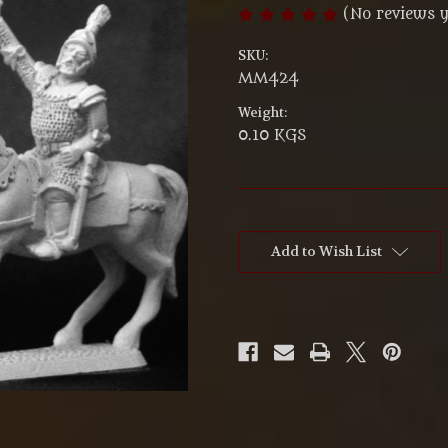
(No reviews y
SKU:
MM424
Weight:
0.10 KGS
Current
Stock:
Add to Wish List