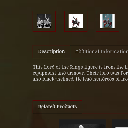
Description
Additional Informatio
This Lord of the Rings figure is from the 
equipment and armour. Their lord was Forlo
and black-helmed. He lead hundreds of troo
Related Products