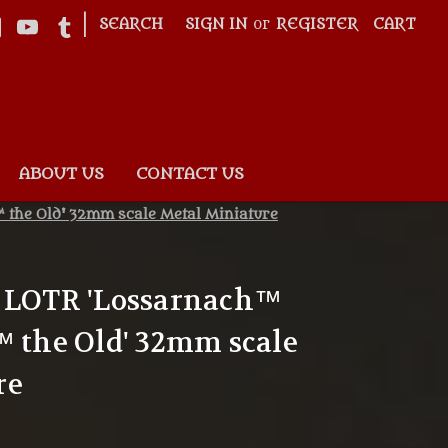
|
SEARCH
SIGN IN
or
REGISTER
CART
ABOUT US
CONTACT US
 the Old' 32mm scale Metal Miniature
4 LOTR 'Lossarnach™
™ the Old' 32mm scale
re