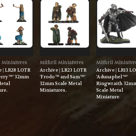
l Miniatures
Mithril Miniatures
Mithril Miniatur
e | LR28 LOTR
Archive | LR23 LOTR
Archive | LR13 L
erry™' 32mm
'Frodo™ and Sam™'
'Adunaphel™'
Metal
32mm Scale Metal
Ringwraith 32m
ure.
Miniatures.
Scale Metal
Miniature.