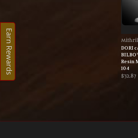
Earn Rewards
Mithri
DORI c
BILBO
Resin 
104
$32.87