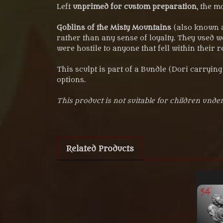
Left
unprimed for custom preparation
, the m
Goblins of the Misty Mountains
(also known a
rather than any sense of loyalty. They used 
were hostile to anyone that fell within their r
This sculpt is part of a Bundle (Dori carryin
options.
This product is not suitable for children under
Related Products