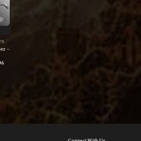
es
er –
06
Connect With Us