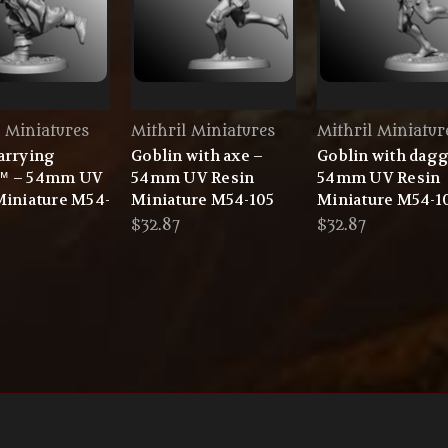
l Miniatures
Mithril Miniatures
Mithril Miniatur
arrying
Goblin with axe –
Goblin with dagg
™ – 54mm UV
54mm UV Resin
54mm UV Resin
Miniature M54-
Miniature M54-105
Miniature M54-1
$32.87
$32.87