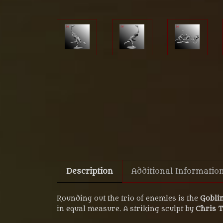
Description
Additional Informatio
Rounding out the trio of enemies is the
Goblin
in equal measure. A striking sculpt by
Chris 