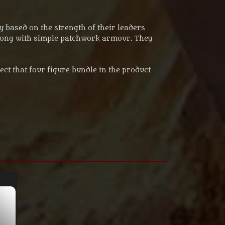
 based on the strength of their leaders
 along with simple patchwork armour. They
lect that four figure bundle in the product