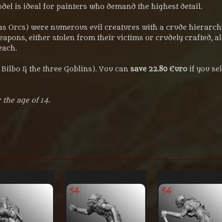
odel is ideal for painters who demand the highest detail.
s Orcs) were numerous evil creatures with a crude hierarchy
weapons, either stolen from their victims or crudely crafted,
each.
g Bilbo & the three Goblins). You can
save 22.80 Euro
if you se
 the age of 14.