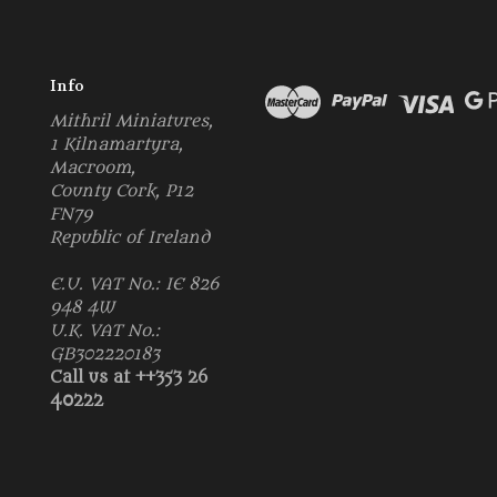
Info
Mithril Miniatures,
1 Kilnamartyra,
Macroom,
County Cork, P12
FN79
Republic of Ireland
E.U. VAT No.: IE 826
948 4W
U.K. VAT No.:
GB302220183
Call us at ++353 26
40222