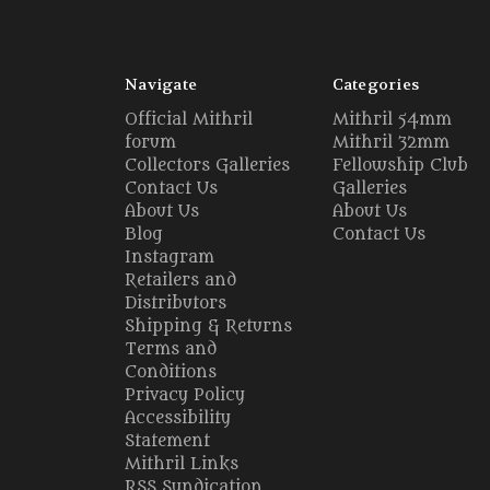
Navigate
Categories
Official Mithril
Mithril 54mm
forum
Mithril 32mm
Collectors Galleries
Fellowship Club
Contact Us
Galleries
About Us
About Us
Blog
Contact Us
Instagram
Retailers and
Distributors
Shipping & Returns
Terms and
Conditions
Privacy Policy
Accessibility
Statement
Mithril Links
RSS Syndication