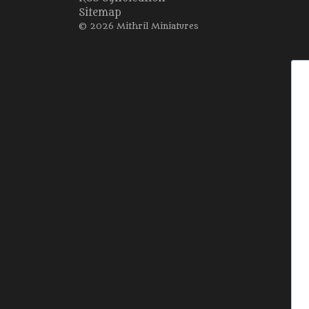
Sitemap
© 2026 Mithril Miniatures