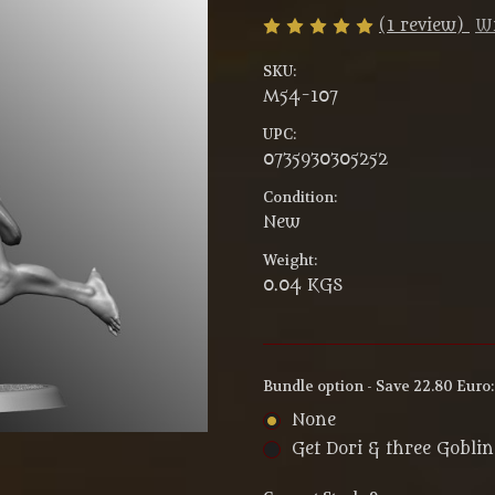
(1 review)
Wr
SKU:
M54-107
UPC:
0735930305252
Condition:
New
Weight:
0.04 KGS
Bundle option - Save 22.80 Euro
None
Get Dori & three Gobli