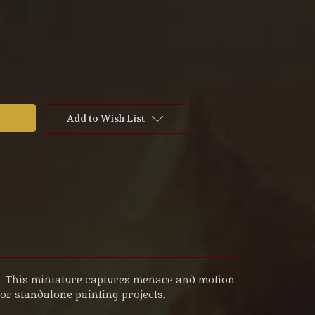
Add to Wish List
dy. This miniature captures menace and motion
or standalone painting projects.