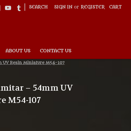
|
SEARCH
SIGN IN
or
REGISTER
CART
ABOUT US
CONTACT US
m UV Resin Miniature M54-107
cimitar – 54mm UV
re M54-107