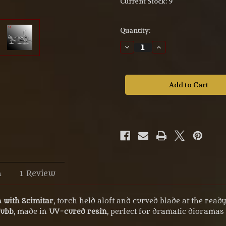
Current Stock:
9
Quantity:
Decrease
Increase
Quantity
Quantity
of
of
Goblin
Goblin
with
with
scimitar
scimitar
–
–
54mm
54mm
UV
UV
Resin
Resin
Miniature
Miniature
M54-
M54-
107
107
n
1 Review
 with Scimitar
, torch held aloft and curved blade at the rea
Tubb
, made in
UV-cured resin
, perfect for dramatic dioramas 