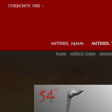
CURRENCY: USD
MITHRIL 54MM
MITHRIL
Home
Mithril 32mm
Miniat