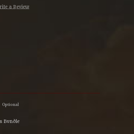
ite a Review
:
Optional
ns Bundle