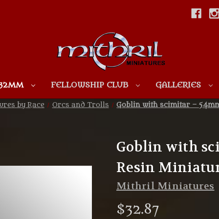
Skip to main content
 32MM
FELLOWSHIP CLUB
GALLERIES
ures by Race
Orcs and Trolls
Goblin with scimitar – 54m
Goblin with s
Resin Miniatu
Mithril Miniatures
$32.87