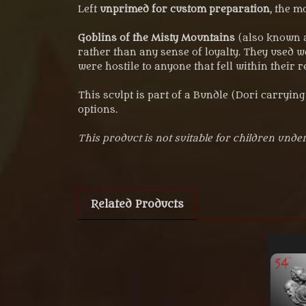
Left
unprimed for custom preparation
, the m
Goblins of the Misty Mountains
(also known a
rather than any sense of loyalty. They used 
were hostile to anyone that fell within their r
This sculpt is part of a Bundle (
Dori carrying
options.
This product is not suitable for children under
Related Products