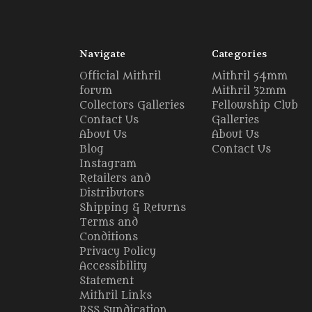
Navigate
Categories
Official Mithril
Mithril 54mm
forum
Mithril 32mm
Collectors Galleries
Fellowship Club
Contact Us
Galleries
About Us
About Us
Blog
Contact Us
Instagram
Retailers and
Distributors
Shipping & Returns
Terms and
Conditions
Privacy Policy
Accessibility
Statement
Mithril Links
RSS Syndication