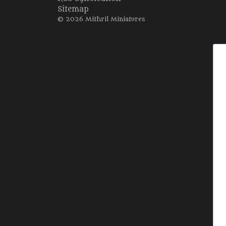
Sitemap
© 2026 Mithril Miniatures