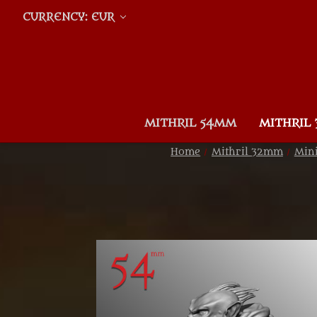
CURRENCY: EUR
MITHRIL 54MM
MITHRIL
Home
Mithril 32mm
Mini