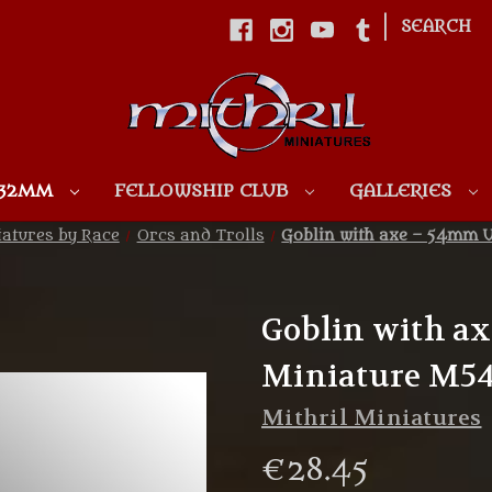
|
SEARCH
Skip to main content
 32MM
FELLOWSHIP CLUB
GALLERIES
atures by Race
Orcs and Trolls
Goblin with axe – 54mm 
Goblin with a
Miniature M54
Mithril Miniatures
€28.45