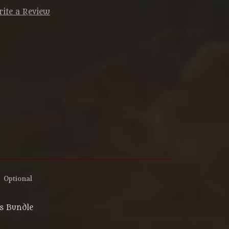
ite a Review
:
Optional
ns Bundle