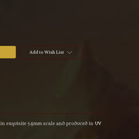
Add to Wish List
in exquisite 54mm scale and produced in
UV