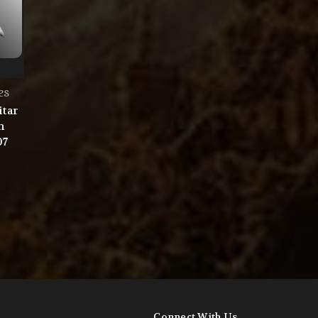
es
itar
n
07
Connect With Us