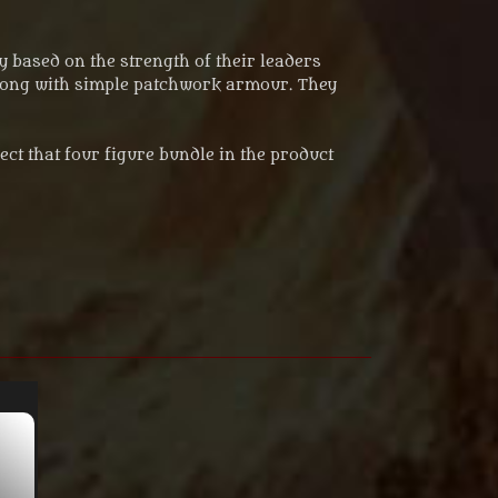
 based on the strength of their leaders
 along with simple patchwork armour. They
lect that four figure bundle in the product