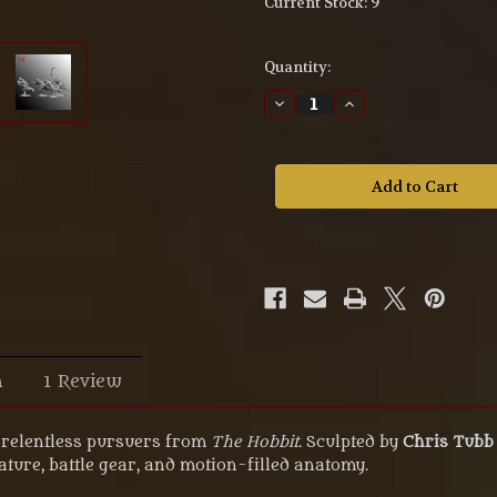
Current Stock:
9
Quantity:
Decrease
Increase
Quantity
Quantity
of
of
Goblin
Goblin
with
with
axe
axe
–
–
54mm
54mm
UV
UV
Resin
Resin
Miniature
Miniature
M54-
M54-
105
105
n
1 Review
e relentless pursuers from
The Hobbit
. Sculpted by
Chris Tubb
ature, battle gear, and motion-filled anatomy.