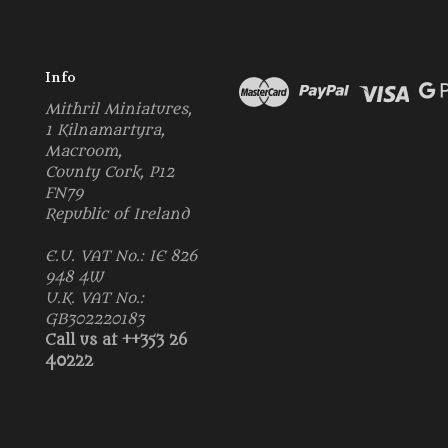
Info
Mithril Miniatures,
1 Kilnamartyra,
Macroom,
County Cork, P12
FN79
Republic of Ireland
E.U. VAT No.: IE 826
948 4W
U.K. VAT No.:
GB302220183
Call us at ++353 26
40222