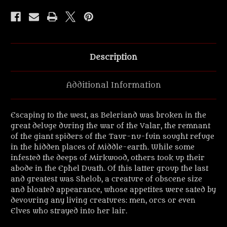
Metal
Metal
Miniatures.
Miniatures.
Description
Additional Information
Escaping to the west, as Beleriand was broken in the
great deluge during the war of the Valar, the remnant
of the giant spiders of the Taur-nu-fuin sought refuge
in the hidden places of Middle-earth. While some
infested the deeps of Mirkwood, others took up their
abode in the Ephel Duath. Of this latter group the last
and greatest was Shelob, a creature of obscene size
and bloated appearance, whose appetites were sated by
devouring any living creatures: men, orcs or even
Elves who strayed into her lair.