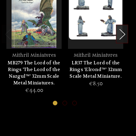
Mithril Miniatures
Mithril Miniatures
MB279 The Lord of the
LR37 The Lord of the
L
Rings 'The Lord of the
Rings 'Elrond™' 32mm
Ri
Nazgul™' 32mm Scale
Scale Metal Miniature.
Sc
Metal Miniatures.
€8.50
€44.00