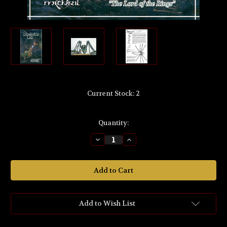
Current Stock:
2
Quantity:
Decrease
Increase
Quantity
Quantity
of
of
MB396
MB396
The
The
Lord
Lord
of
of
the
the
Rings
Rings
'Shelob's™
'Shelob's™
Add to Wish List
Lair'
Lair'
32mm
32mm
Scale
Scale