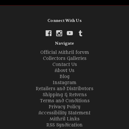
Connect With Us
Navigate
Official Mithril forum
Collectors Galleries
Contact Us
About Us
Blog
Instagram
Retailers and Distributors
Shipping & Returns
Terms and Conditions
Privacy Policy
Accessibility Statement
Mithril Links
RSS Syndication