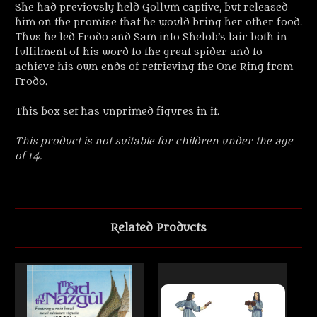
She had previously held Gollum captive, but released
him on the promise that he would bring her other food.
Thus he led Frodo and Sam into Shelob’s lair both in
fulfilment of his word to the great spider and to
achieve his own ends of retrieving the One Ring from
Frodo.
This box set has unprimed figures in it.
This product is not suitable for children under the age
of 14.
Related Products