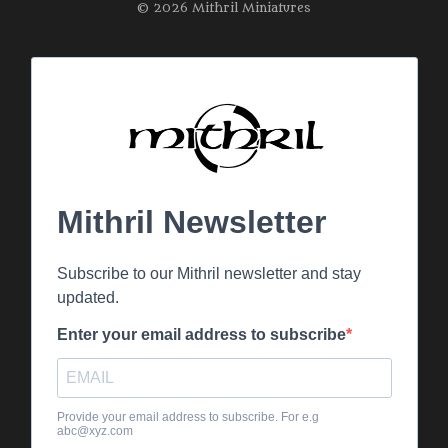
© 2026 Mithril Miniatures