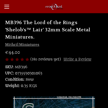
MB396 The Lord of the Rings
'Shelob's™ Lair' 32mm Scale Metal
Miniatures.
Mithril Miniatures
€44.00
(No reviews yet)
Write a Review
SKU:
MB396
UPC:
0735930301063
Condition:
New
Weight:
0.35 KGS