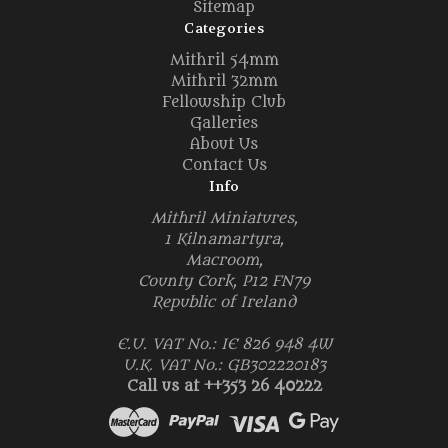
Sitemap
Categories
Mithril 54mm
Mithril 32mm
Fellowship Club
Galleries
About Us
Contact Us
Info
Mithril Miniatures,
1 Kilnamartyra,
Macroom,
County Cork, P12 FN79
Republic of Ireland
E.U. VAT No.: IE 826 948 4W
U.K. VAT No.: GB302220183
Call us at ++353 26 40222