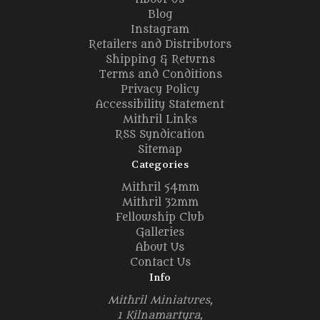
Blog
Instagram
Retailers and Distributors
Shipping & Returns
Terms and Conditions
Privacy Policy
Accessibility Statement
Mithril Links
RSS Syndication
Sitemap
Categories
Mithril 54mm
Mithril 32mm
Fellowship Club
Galleries
About Us
Contact Us
Info
Mithril Miniatures,
1 Kilnamartyra,