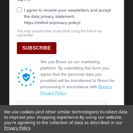
We use cookies (and other similar technologies) to collect data
to improve your shopping experience.
By using our website,
you're agreeing to the collection of data as described in our
Privacy Policy
.