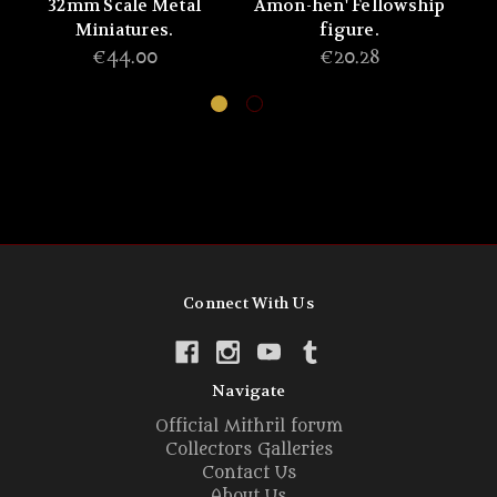
32mm Scale Metal
Amon-hen' Fellowship
Miniatures.
figure.
T
€44.00
€20.28
Connect With Us
Navigate
Official Mithril forum
Collectors Galleries
Contact Us
About Us