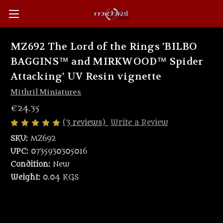
MZ692 The Lord of the Rings 'BILBO
BAGGINS™ and MIRKWOOD™ Spider
Attacking' UV Resin vignette
Mithril Miniatures
€24.35
(3 reviews)
Write a Review
SKU:
MZ692
UPC:
0735930305016
Condition:
New
Weight:
0.04 KGS