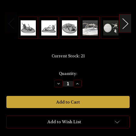
Current Stock:
21
Quantity:
Decrease
Increase
Quantity
Quantity
of
of
MZ692
MZ692
The
The
Lord
Lord
of
of
the
the
Rings
Rings
'BILBO
'BILBO
Add to Wish List
BAGGINS™
BAGGINS™
and
and
MIRKWOOD™
MIRKWOOD™