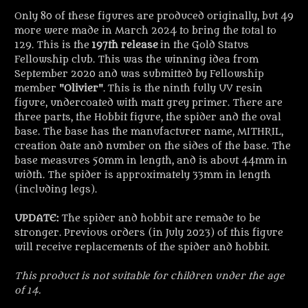
Only 80 of these figures are produced originally, but 49
more were made in March 2024 to bring the total to
129. This is the
197th release
in the Gold Status
Fellowship club. This was the winning idea from
September 2020 and was submitted by Fellowship
member "
Olivier
". This is the ninth fully UV resin
figure, undercoated with matt grey primer. There are
three parts, the Hobbit figure, the spider and the oval
base. The base has the manufacturer name, MITHRIL,
creation date and number on the sides of the base. The
base measures 50mm in length, and is about 44mm in
width. The spider is approximately 33mm in length
(including legs).
UPDATE:
The spider and hobbit are remade to be
stronger. Previous orders (in July 2023) of this figure
will receive replacements of the spider and hobbit.
This product is not suitable for children under the age
of 14.