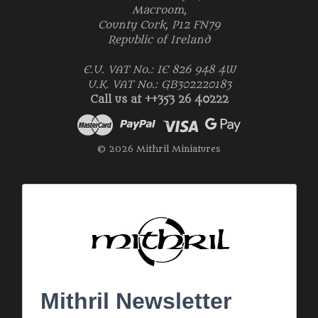
Macroom,
County Cork, P12 FN79
Republic of Ireland
E.U. VAT No.: IE 826 948 4W
U.K. VAT No.: GB302220183
Call us at ++353 26 40222
© 2026 Mithril Miniatures