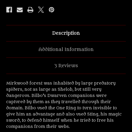
Spider
Spider
Attacking'
Attacking'
UV
UV
Resin
Resin
vignette
vignette
Description
Additional Information
3 Reviews
Mirkwood forest was inhabited by large predatory
spiders, not as large as Shelob, but still very
dangerous. Bilbo's Dwarven companions were
captured by them as they travelled through their
domain. Bilbo used the One Ring to turn invisible to
give him an advantage and also used Sting, his magic
sword, to defend himself when he tried to free his
companions from their webs.