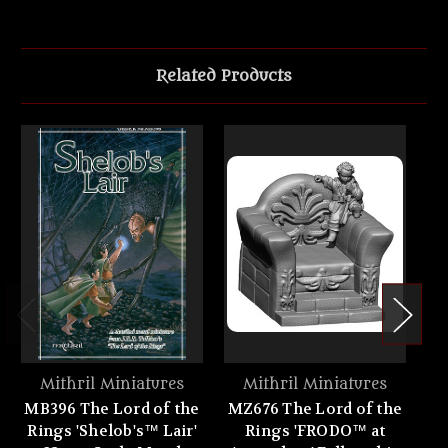
Related Products
Mithril Miniatures
Mithril Miniatures
MB396 The Lord of the
MZ676 The Lord of the
MZ
Rings 'Shelob's™ Lair'
Rings 'FRODO™ at