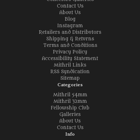
Contact Us
About Us
Blog
Instagram
Retailers and Distributors
Shipping & Returns
Terms and Conditions
Privacy Policy
Accessibility Statement
Mithril Links
RSS Syndication
Sitemap
Categories
Mithril 54mm
Mithril 32mm
Fellowship Club
Galleries
About Us
Contact Us
Info