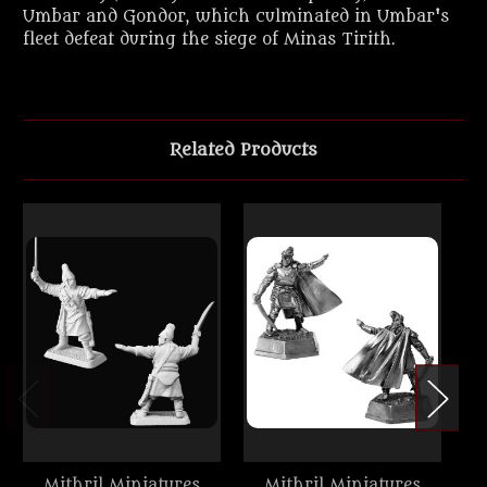
Umbar and Gondor, which culminated in Umbar's
fleet defeat during the siege of Minas Tirith.
Related Products
Mithril Miniatures
Mithril Miniatures