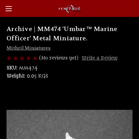
Archive | MM474 'Umbar™ Marine
Officer' Metal Miniature.
Mithril Miniatures
(No reviews yet)
Write a Review
SKU:
MM474
Weight:
0.05 KGS