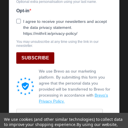
We use cookies (and other similar technologies) to collect data
to improve your shopping experience.
By using our website,