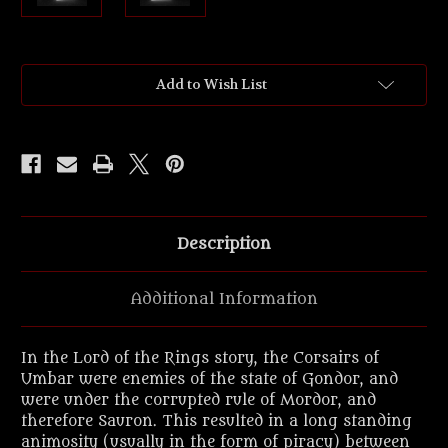
Current
Add to Wish List
Stock:
Description
Additional Information
In the Lord of the Rings story, the Corsairs of
Umbar were enemies of the state of Gondor, and
were under the corrupted rule of Mordor, and
therefore Sauron. This resulted in a long standing
animosity (usually in the form of piracy) between