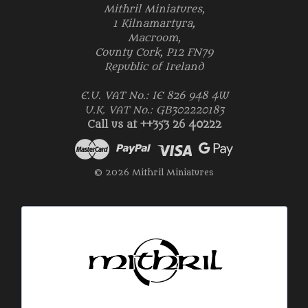
Mithril Miniatures,
1 Kilnamartyra,
Macroom,
County Cork, P12 FN79
Republic of Ireland
E.U. VAT No.: IE 826 948 4W
U.K. VAT No.: GB302220183
Call us at ++353 26 40222
© 2026 Mithril Miniatures