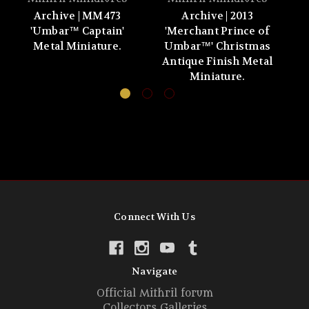
Archive | MM473
Archive | 2013
'Umbar™ Captain'
'Merchant Prince of
'
Metal Miniature.
Umbar™' Christmas
Antique Finish Metal
Miniature.
Connect With Us
Navigate
Official Mithril forum
Collectors Galleries