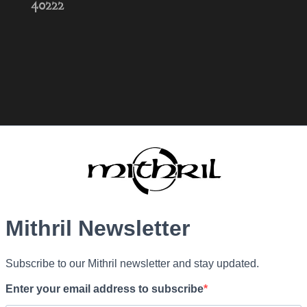
40222