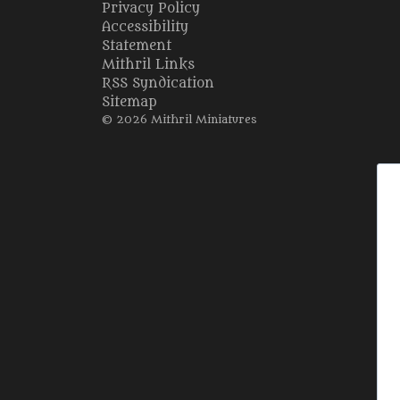
Privacy Policy
Accessibility
Statement
Mithril Links
RSS Syndication
Sitemap
© 2026 Mithril Miniatures