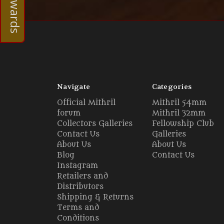
Navigate
Categories
Official Mithril
Mithril 54mm
forum
Mithril 32mm
Collectors Galleries
Fellowship Club
Contact Us
Galleries
About Us
About Us
Blog
Contact Us
Instagram
Retailers and
Distributors
Shipping & Returns
Terms and
Conditions