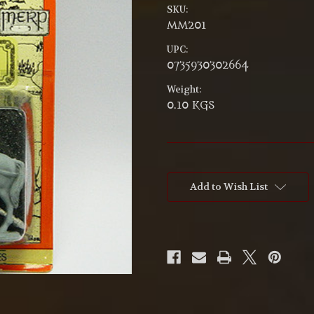
SKU:
MM201
UPC:
0735930302664
Weight:
0.10 KGS
Current
Stock:
Add to Wish List