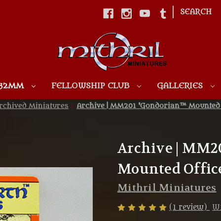
|
SEARCH
Skip to main content
 32MM
FELLOWSHIP CLUB
GALLERIES
rchived Miniatures
Archive | MM201 'Gondorian™ Mounted O
Archive | MM2
Mounted Office
Mithril Miniatures
(1 review)
Wr