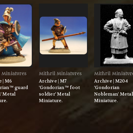
l Miniatures
Mithril Miniatures
Mithril Miniatur
e | M6
Archive | M7
Archive | M204
rian™ guard
'Gondorian™ foot
'Gondorian
' Metal
soldier' Metal
Nobleman' Metal
ure.
Miniature.
Miniature.