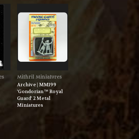
es
Mithril Miniatures
Archive | MM199
'Gondorian™ Royal
Guard' 2 Metal
Miniatures