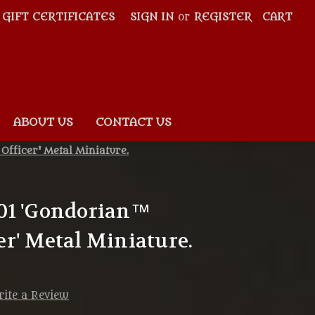
GIFT CERTIFICATES
SIGN IN
or
REGISTER
CART
ABOUT US
CONTACT US
fficer' Metal Miniature.
01 'Gondorian™
r' Metal Miniature.
ite a Review