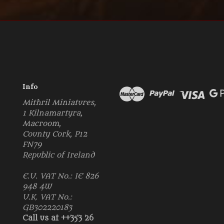
Info
Mithril Miniatures,
1 Kilnamartyra,
Macroom,
County Cork, P12
FN79
Republic of Ireland
E.U. VAT No.: IE 826
948 4W
U.K. VAT No.:
GB302220183
Call us at ++353 26