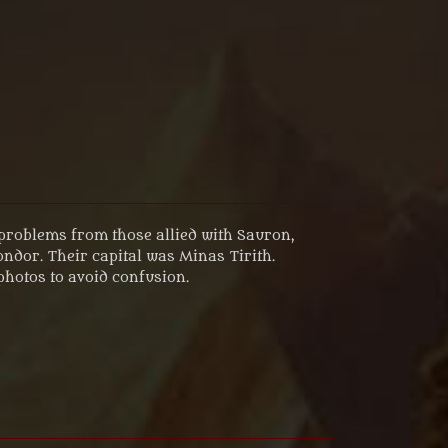
problems from those allied with Sauron,
ndor. Their capital was Minas Tirith.
 photos to avoid confusion.