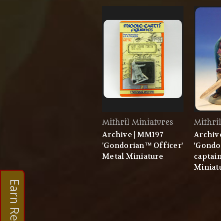
Mithril Miniatures
Mithri
Archive | MM197
Archiv
'Gondorian™ Officer'
'Gondo
Metal Miniature
captain
Miniat
Earn Rewards