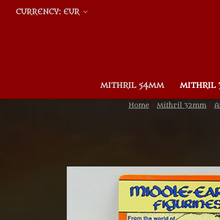
CURRENCY: EUR
MITHRIL 54MM
MITHRIL
Home
Mithril 32mm
A