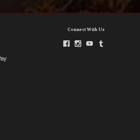
Connect With Us