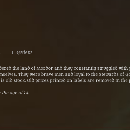
n
1 Review
ered the land of Mordor and they constantly struggled with 
mselves. They were brave men and loyal to the Stewards of Go
is old stock. Old prices printed on labels are removed in the
 the age of 14
.