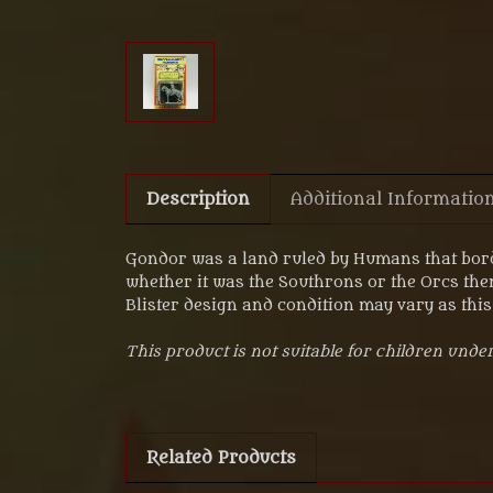
Description
Additional Informatio
Gondor was a land ruled by Humans that bord
whether it was the Southrons or the Orcs the
Blister design and condition may vary as this 
This product is not suitable for children under
Related Products