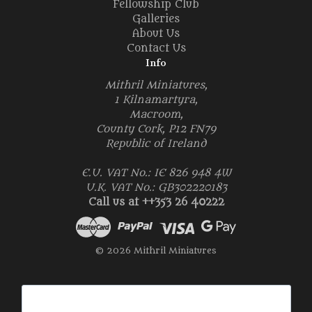
Fellowship Club
Galleries
About Us
Contact Us
Info
Mithril Miniatures,
1 Kilnamartyra,
Macroom,
County Cork, P12 FN79
Republic of Ireland
E.U. VAT No.: IE 826 948 4W
U.K. VAT No.: GB302220183
Call us at ++353 26 40222
© 2026 Mithril Miniatures