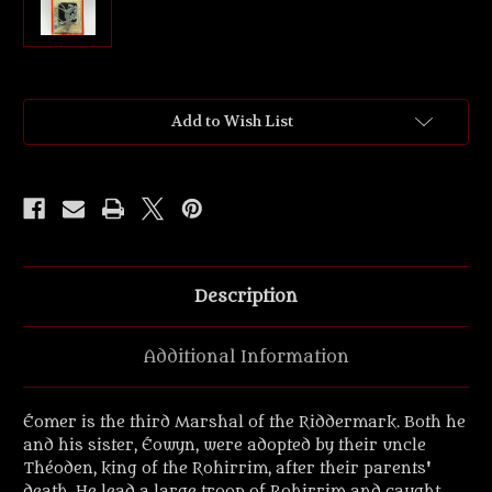
Current
Add to Wish List
Stock:
Description
Additional Information
Éomer is the third Marshal of the Riddermark. Both he
and his sister, Éowyn, were adopted by their uncle
Théoden, king of the Rohirrim, after their parents'
death. He lead a large troop of Rohirrim and caught