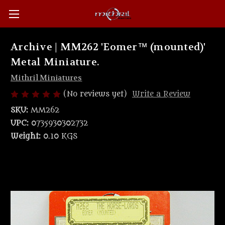
Archive | MM262 'Eomer™ (mounted)'
Metal Miniature.
Mithril Miniatures
(No reviews yet)
Write a Review
SKU:
MM262
UPC:
0735930302732
Weight:
0.10 KGS