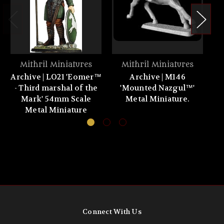
Mithril Miniatures
Mithril Miniatures
Archive | LO21 'Eomer™
Archive | M146
- Third marshal of the
'Mounted Nazgul™'
'C
Mark' 54mm Scale
Metal Miniature.
Metal Miniature
Connect With Us