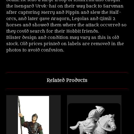
the Isengard Uruk-hai on their way back to Saruman
after capturing Merry and Pippin and slew the Half-
orcs, and later gave Aragorn, Legolas and Gimli 2
horses and showed them where the attack occurred so
they could search for their Hobbit friends.
Blister design and condition may vary as this is old
stock. Old prices printed on labels are removed in the
photos to avoid confusion.
Related Products