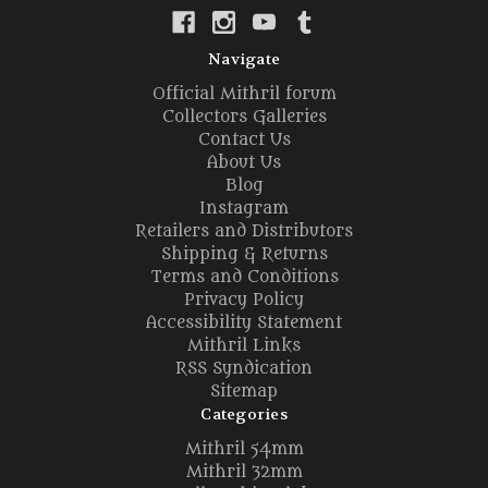
Navigate
Official Mithril forum
Collectors Galleries
Contact Us
About Us
Blog
Instagram
Retailers and Distributors
Shipping & Returns
Terms and Conditions
Privacy Policy
Accessibility Statement
Mithril Links
RSS Syndication
Sitemap
Categories
Mithril 54mm
Mithril 32mm