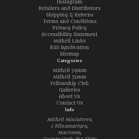
Instagram
Retailers and Distributors
Shipping & Returns
Terms and Conditions
Privacy Policy
Accessibility Statement
Mithril Links
RSS Syndication
Sitemap
Categories
Mithril 54mm
Mithril 32mm
Fellowship Club
Galleries
About Us
Contact Us
Info
Mithril Miniatures,
1 Kilnamartyra,
Macroom,