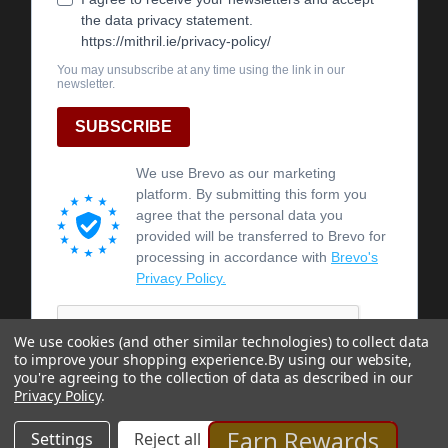
We use cookies (and other similar technologies) to collect data
to improve your shopping experience.
By using our website,
you're agreeing to the collection of data as described in our
Privacy Policy
.
Earn Rewards
Settings
Reject all
Accept All Cookies