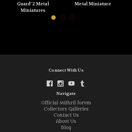
Guard' 2 Metal
Metal Miniature
Miniatures
Connect With Us
Navigate
Official Mithril forum
Collectors Galleries
Contact Us
About Us
Blog