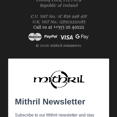
County Cork, P12 FN79
Republic of Ireland
E.U. VAT No.: IE 826 948 4W
U.K. VAT No.: GB302220183
Call us at ++353 26 40222
© 2026 Mithril Miniatures