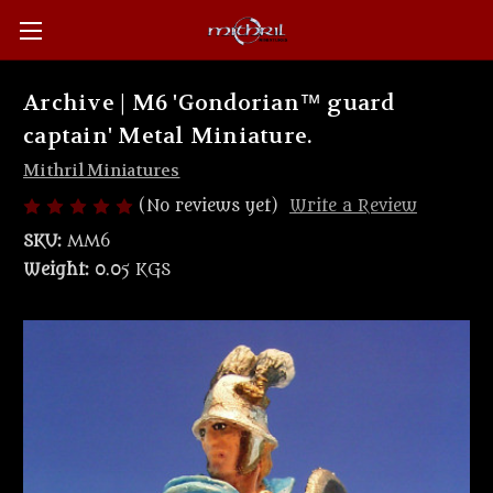
Archive | M6 'Gondorian™ guard
captain' Metal Miniature.
Mithril Miniatures
(No reviews yet)
Write a Review
SKU:
MM6
Weight:
0.05 KGS