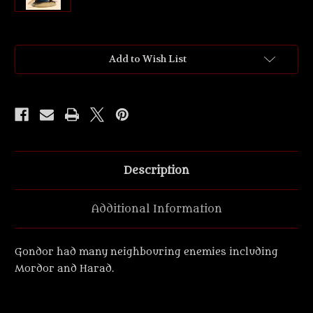
Current
Add to Wish List
Stock:
Description
Additional Information
Gondor had many neighbouring enemies including
Mordor and Harad.