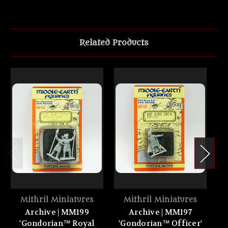
Related Products
Mithril Miniatures
Mithril Miniatures
Archive | MM199
Archive | MM197
'Gondorian™ Royal
'Gondorian™ Officer'
'