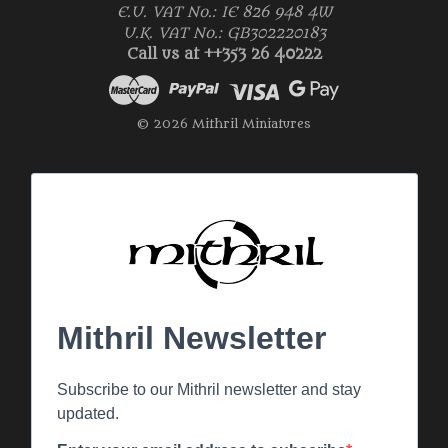
E.U. VAT No.: IE 826 948 4W
U.K. VAT No.: GB302220183
Call us at ++353 26 40222
© 2026 Mithril Miniatures