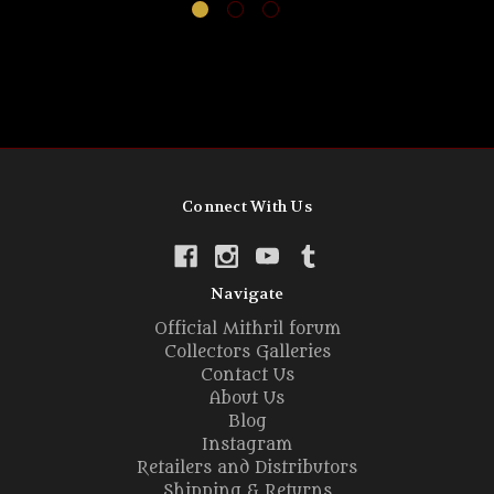
Connect With Us
Navigate
Official Mithril forum
Collectors Galleries
Contact Us
About Us
Blog
Instagram
Retailers and Distributors
Shipping & Returns