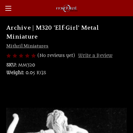
Archive | M320 'Elf-Girl' Metal
Miniature
Mithril Miniatures
(No reviews yet)
Write a Review
SKU:
MM320
Weight:
0.05 KGS