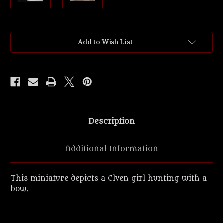
Current
Add to Wish List
Stock:
Description
Additional Information
This miniature depicts a Elven girl hunting with a
bow.