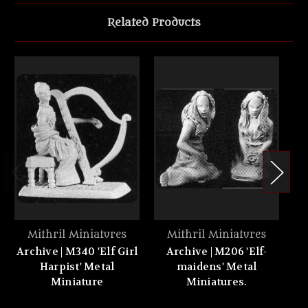
Related Products
Mithril Miniatures
Mithril Miniatures
Archive | M340 'Elf Girl
Archive | M206 'Elf-
Harpist' Metal
maidens' Metal
ch
Miniature
Miniatures.