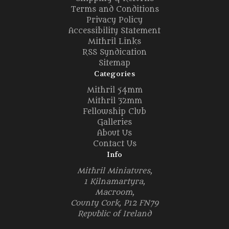
Terms and Conditions
Privacy Policy
Accessibility Statement
Mithril Links
RSS Syndication
Sitemap
Categories
Mithril 54mm
Mithril 32mm
Fellowship Club
Galleries
About Us
Contact Us
Info
Mithril Miniatures,
1 Kilnamartyra,
Macroom,
County Cork, P12 FN79
Republic of Ireland