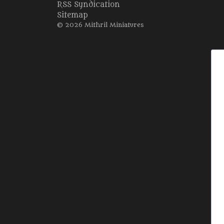
RSS Syndication
Sitemap
© 2026 Mithril Miniatures