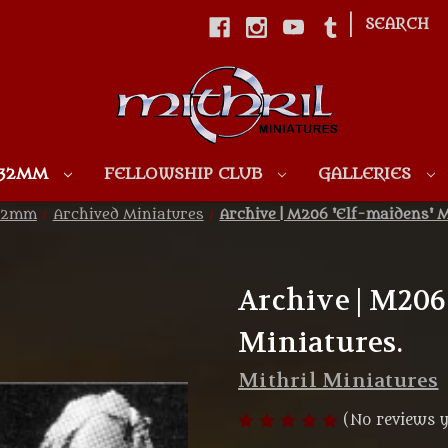
|
SEARCH
Skip to main content
 32MM
FELLOWSHIP CLUB
GALLERIES
 32mm
Archived Miniatures
Archive | M206 'Elf-maidens' M
Archive | M206
Miniatures.
Mithril Miniatures
(No reviews y