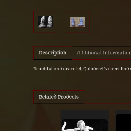
Description
Additional Informatio
Beautiful and graceful, Galadriel's court had
Related Products