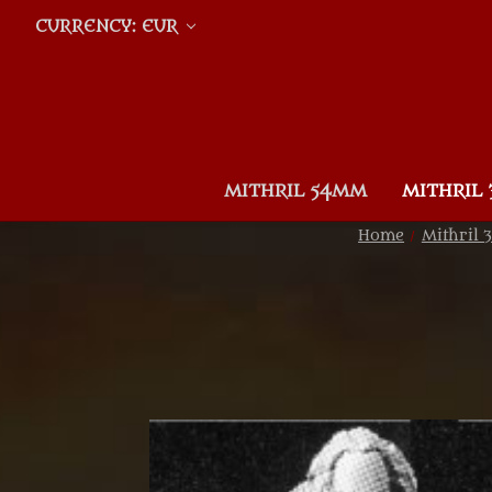
CURRENCY: EUR
MITHRIL 54MM
MITHRIL
Home
Mithril