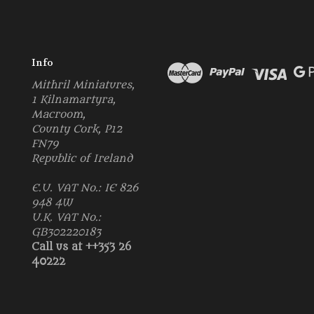
Info
Mithril Miniatures,
1 Kilnamartyra,
Macroom,
County Cork, P12
FN79
Republic of Ireland
E.U. VAT No.: IE 826
948 4W
U.K. VAT No.:
GB302220183
Call us at ++353 26
40222