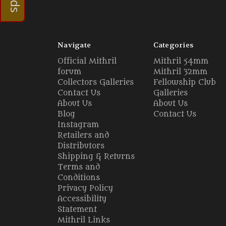
Navigate
Categories
Official Mithril
Mithril 54mm
forum
Mithril 32mm
Collectors Galleries
Fellowship Club
Contact Us
Galleries
About Us
About Us
Blog
Contact Us
Instagram
Retailers and
Distributors
Shipping & Returns
Terms and
Conditions
Privacy Policy
Accessibility
Statement
Mithril Links