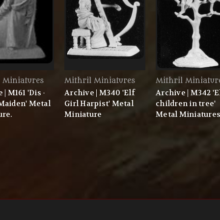
l Miniatures
Mithril Miniatures
Mithril Miniatur
 | M161 'Dis -
Archive | M340 'Elf
Archive | M342 'E
Maiden' Metal
Girl Harpist' Metal
children in tree'
ure.
Miniature
Metal Miniature