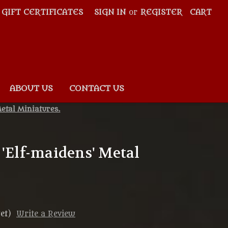
GIFT CERTIFICATES
SIGN IN
or
REGISTER
CART
ABOUT US
CONTACT US
etal Miniatures.
 'Elf-maidens' Metal
et)
Write a Review