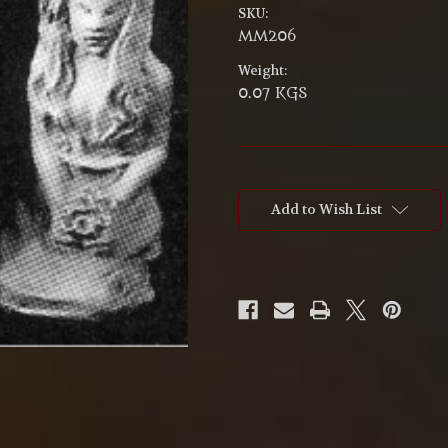
SKU:
MM206
Weight:
0.07 KGS
Current
Stock:
Add to Wish List