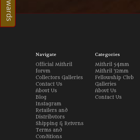
Navigate
Categories
Official Mithril
Mithril 54mm
forum
Mithril 32mm
Collectors Galleries
Fellowship Club
Contact Us
Galleries
About Us
About Us
Blog
Contact Us
Instagram
Retailers and
Distributors
Shipping & Returns
Terms and
Conditions