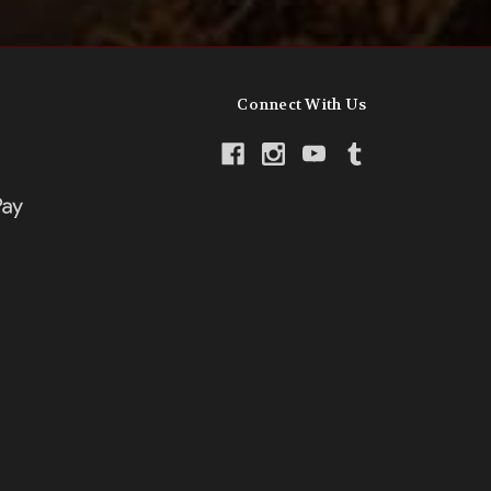
Connect With Us