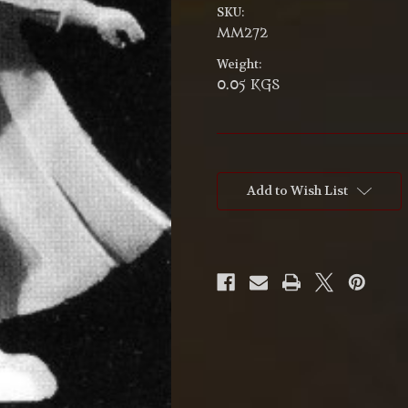
SKU:
MM272
Weight:
0.05 KGS
Current
Stock:
Add to Wish List