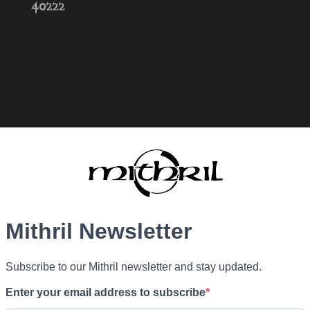
40222