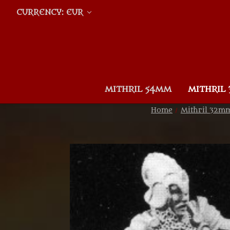
CURRENCY: EUR
MITHRIL 54MM
MITHRIL
Home
Mithril 32m