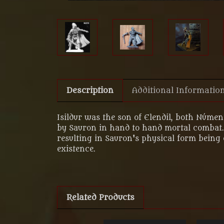
Description
Additional Informatio
Isildur was the son of Elendil, both Númen
by Sauron in hand to hand mortal combat. 
resulting in Sauron's physical form being 
existence.
Related Products