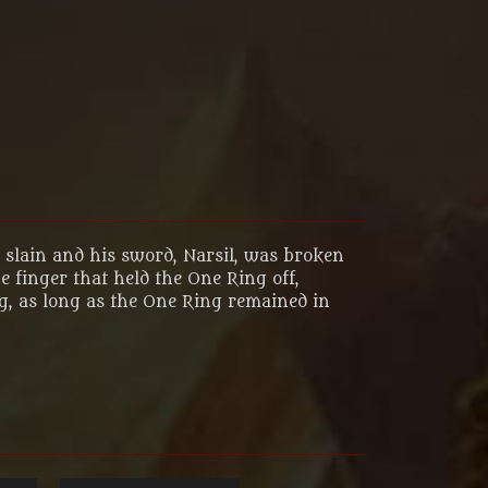
s slain and his sword, Narsil, was broken
 finger that held the One Ring off,
ng, as long as the One Ring remained in