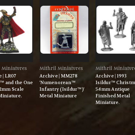
l Miniatures
Mithril Miniatures
Mithril Miniatur
 | LR07
Archive | MM278
Archive | 1993
r™ and the One
'Numenorean™
Isildur™ Christ
32mm Scale
Infantry (Isildur™)'
54mm Antique
Miniature.
Metal Miniature
Finished Metal
Miniature.