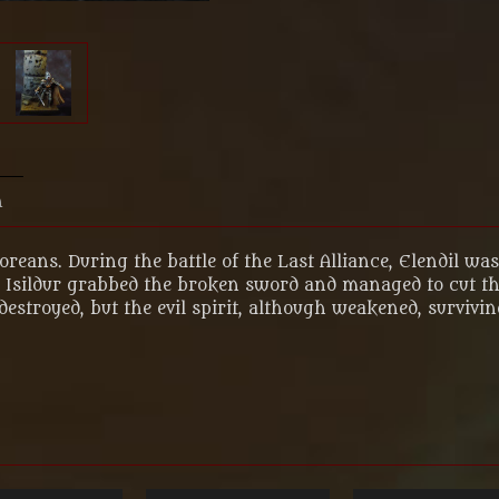
n
oreans. During the battle of the Last Alliance, Elendil wa
Isildur grabbed the broken sword and managed to cut the
destroyed, but the evil spirit, although weakened, survivi