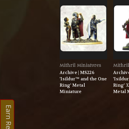
Mithril Miniatures
Mithri
Archive | MS226
Archive
'Isildur™ and the One
'Isildu
Ring' Metal
Ring' 
Miniature
Metal 
Earn Rewards