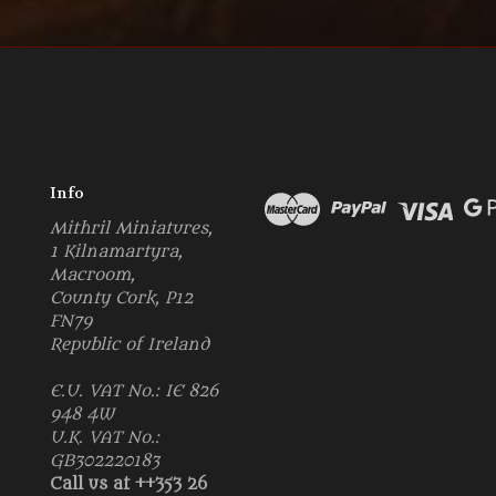
Info
Mithril Miniatures,
1 Kilnamartyra,
Macroom,
County Cork, P12
FN79
Republic of Ireland
E.U. VAT No.: IE 826
948 4W
U.K. VAT No.:
GB302220183
Call us at ++353 26