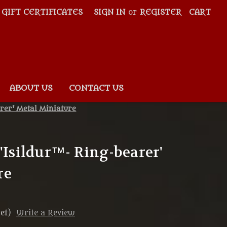
GIFT CERTIFICATES
SIGN IN
or
REGISTER
CART
ABOUT US
CONTACT US
rer' Metal Miniature
'Isildur™- Ring-bearer'
re
et)
Write a Review