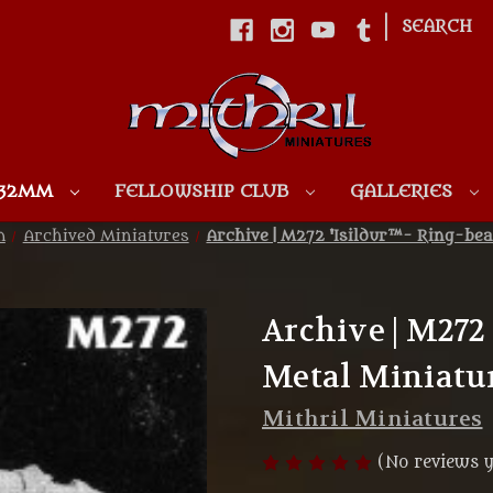
|
SEARCH
Skip to main content
 32MM
FELLOWSHIP CLUB
GALLERIES
m
Archived Miniatures
Archive | M272 'Isildur™- Ring-bea
Archive | M272 
Metal Miniatu
Mithril Miniatures
(No reviews y