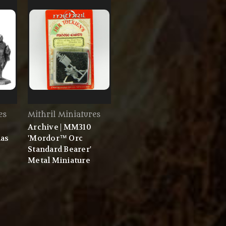
es
Mithril Miniatures
Archive | MM310
mas
'Mordor™ Orc
Standard Bearer'
Metal Miniature