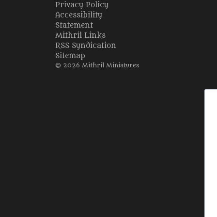
Privacy Policy
Accessibility
Statement
Mithril Links
RSS Syndication
Sitemap
© 2026 Mithril Miniatures