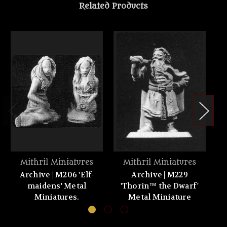
Related Products
Mithril Miniatures
Mithril Miniatures
Archive | M206 'Elf-
Archive | M229
maidens' Metal
'Thorin™ the Dwarf'
Miniatures.
Metal Miniature