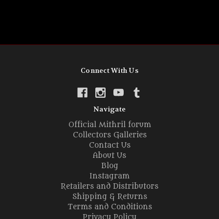
Connect With Us
Navigate
Official Mithril forum
Collectors Galleries
Contact Us
About Us
Blog
Instagram
Retailers and Distributors
Shipping & Returns
Terms and Conditions
Privacy Policy