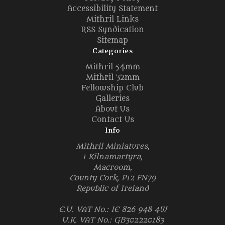
Accessibility Statement
Mithril Links
RSS Syndication
Sitemap
Categories
Mithril 54mm
Mithril 32mm
Fellowship Club
Galleries
About Us
Contact Us
Info
Mithril Miniatures,
1 Kilnamartyra,
Macroom,
County Cork, P12 FN79
Republic of Ireland
E.U. VAT No.: IE 826 948 4W
U.K. VAT No.: GB302220183