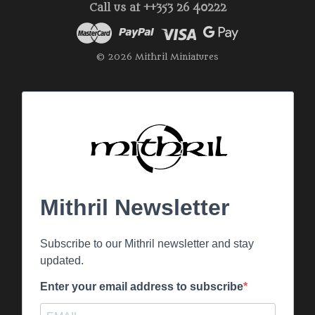
Call us at ++353 26 40222
© 2026 Mithril Miniatures