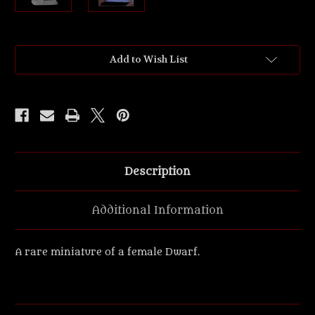
Current
Add to Wish List
Stock:
Description
Additional Information
A rare miniature of a female Dwarf.