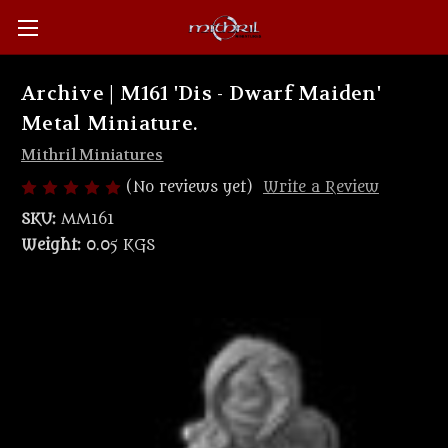
Archive | M161 'Dis - Dwarf Maiden'
Metal Miniature.
Mithril Miniatures
(No reviews yet)
Write a Review
SKU:
MM161
Weight:
0.05 KGS