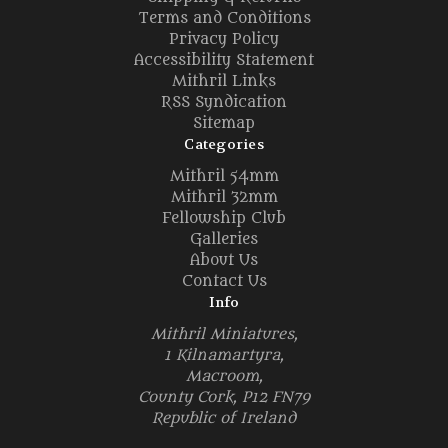
Terms and Conditions
Privacy Policy
Accessibility Statement
Mithril Links
RSS Syndication
Sitemap
Categories
Mithril 54mm
Mithril 32mm
Fellowship Club
Galleries
About Us
Contact Us
Info
Mithril Miniatures,
1 Kilnamartyra,
Macroom,
County Cork, P12 FN79
Republic of Ireland