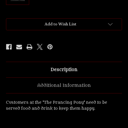
Current
Add to Wish List
Stock:
Description
Additional Information
Customers at the 'The Prancing Pony' need to be
served food and drink to keep them happy.