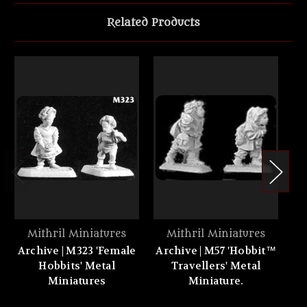
Related Products
Mithril Miniatures
Mithril Miniatures
Archive | M323 'Female
Archive | M57 'Hobbit™
A
Hobbits' Metal
Travellers' Metal
s
Miniatures
Miniature.