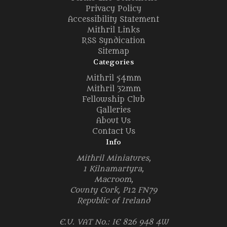
Privacy Policy
Accessibility Statement
Mithril Links
RSS Syndication
Sitemap
Categories
Mithril 54mm
Mithril 32mm
Fellowship Club
Galleries
About Us
Contact Us
Info
Mithril Miniatures,
1 Kilnamartyra,
Macroom,
County Cork, P12 FN79
Republic of Ireland
E.U. VAT No.: IE 826 948 4W