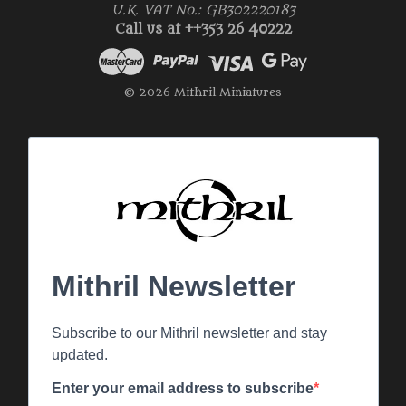
U.K. VAT No.: GB302220183
Call us at ++353 26 40222
© 2026 Mithril Miniatures