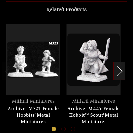
Related Products
Mithril Miniatures
Mithril Miniatures
Archive | M323 'Female
Archive | M445 'Female
Ar
Hobbits' Metal
Hobbit™ Scout' Metal
Miniatures
Miniature.