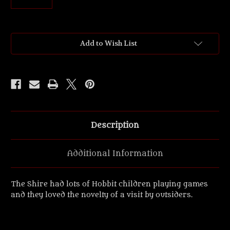
Current
Add to Wish List
Stock:
Description
Additional Information
The Shire had lots of Hobbit children playing games
and they loved the novelty of a visit by outsiders.