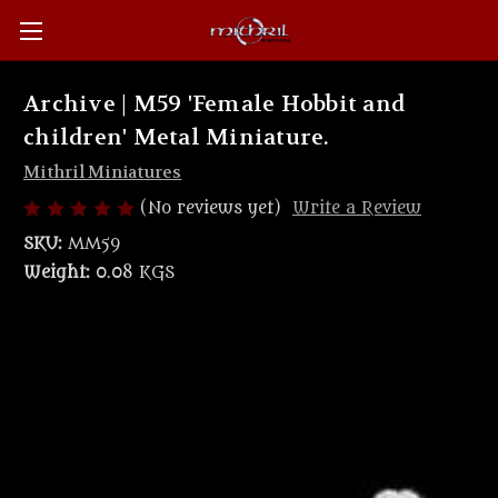
Archive | M59 'Female Hobbit and
children' Metal Miniature.
Mithril Miniatures
(No reviews yet)
Write a Review
SKU:
MM59
Weight:
0.08 KGS