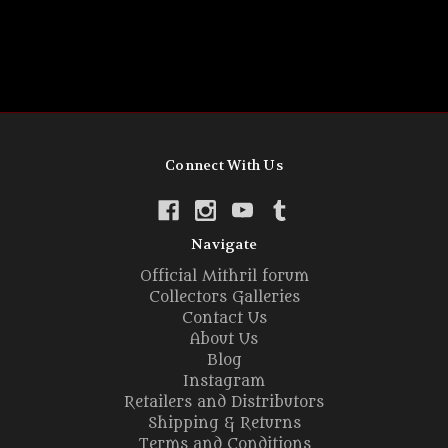
Connect With Us
Navigate
Official Mithril forum
Collectors Galleries
Contact Us
About Us
Blog
Instagram
Retailers and Distributors
Shipping & Returns
Terms and Conditions