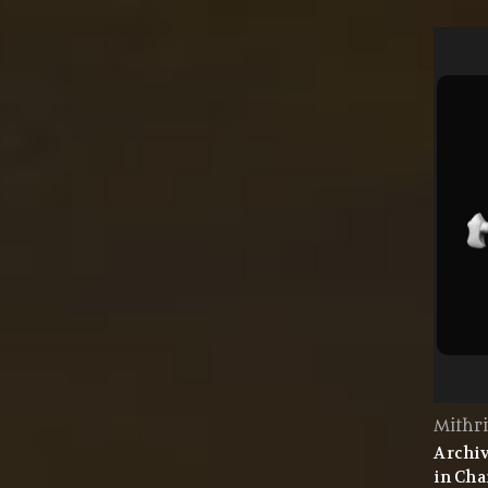
Mithri
Archiv
in Cha