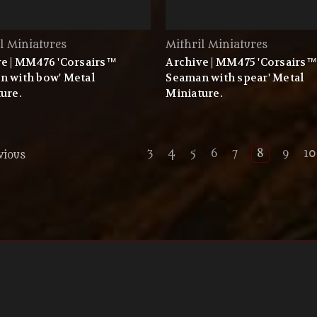
l Miniatures
Mithril Miniatures
e | MM476 'Corsairs™
Archive | MM475 'Corsairs™
n with bow' Metal
Seaman with spear' Metal
ure.
Miniature.
3
4
5
6
7
8
9
10
vious