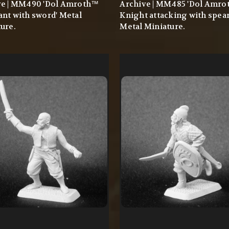
ve | MM490 'Dol Amroth™
Archive | MM485 'Dol Amr
nt with sword' Metal
Knight attacking with spear
ure.
Metal Miniature.