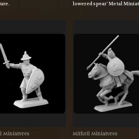
ure.
lowered spear' Metal Miniat
l Miniatures
Mithril Miniatures