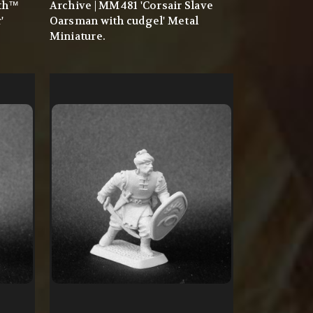
oth™
Archive | MM481 'Corsair Slave
'
Oarsman with cudgel' Metal
Miniature.