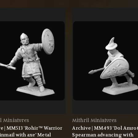
l Miniatures
Mithril Miniatures
e | MM513 'Rohir™ Warrior
Archive | MM493 'Dol Amr
inmail with axe' Metal
Spearman advancing with