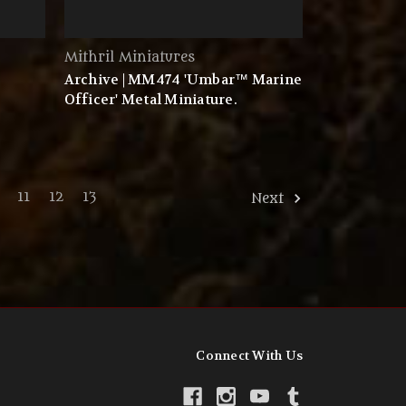
Mithril Miniatures
Archive | MM474 'Umbar™ Marine
Officer' Metal Miniature.
11
12
13
Next
Connect With Us