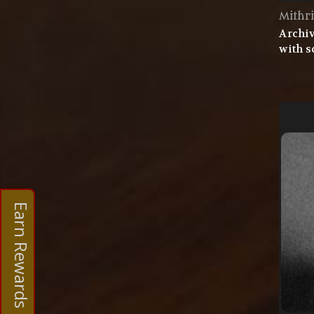
Mithri
Archiv
with s
Earn Rewards