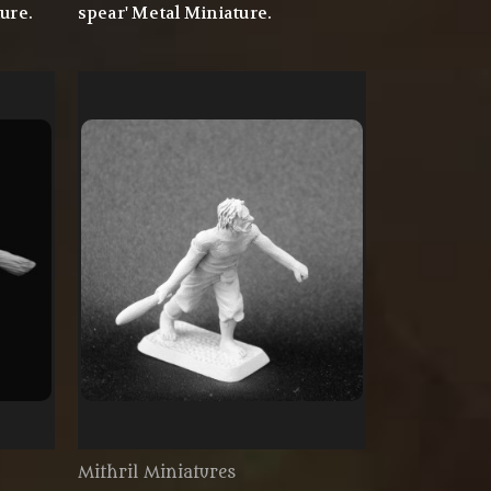
ure.
spear' Metal Miniature.
Mithril Miniatures