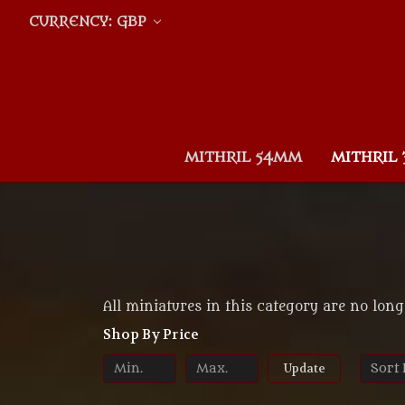
CURRENCY: GBP
MITHRIL 54MM
MITHRIL
All miniatures in this category are no long
Shop By Price
Update
Sort 