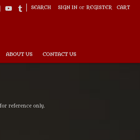
|
SEARCH
SIGN IN
or
REGISTER
CART
ABOUT US
CONTACT US
for reference only.