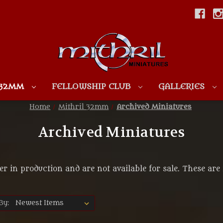
Skip to main content
 32MM
FELLOWSHIP CLUB
GALLERIES
Home
Mithril 32mm
Archived Miniatures
Archived Miniatures
er in production and are not available for sale. These are 
By: