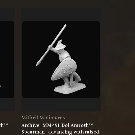
Mithril Miniatures
oth™
Archive | MM491 'Dol Amroth™
Spearman - advancing with raised