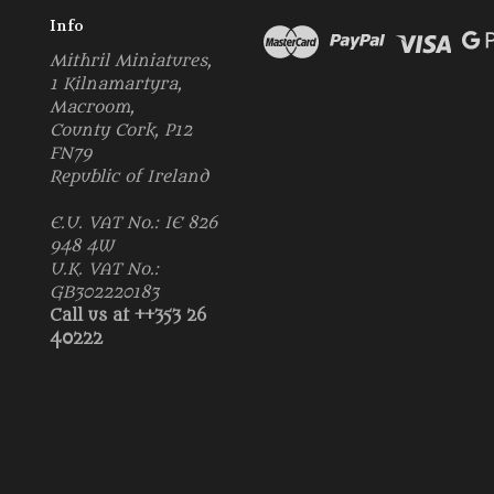
Info
Mithril Miniatures,
1 Kilnamartyra,
Macroom,
County Cork, P12
FN79
Republic of Ireland
E.U. VAT No.: IE 826
948 4W
U.K. VAT No.:
GB302220183
Call us at ++353 26
40222