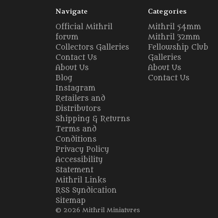
Navigate
Categories
Official Mithril
Mithril 54mm
forum
Mithril 32mm
Collectors Galleries
Fellowship Club
Contact Us
Galleries
About Us
About Us
Blog
Contact Us
Instagram
Retailers and
Distributors
Shipping & Returns
Terms and
Conditions
Privacy Policy
Accessibility
Statement
Mithril Links
RSS Syndication
Sitemap
© 2026 Mithril Miniatures