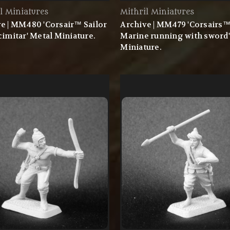
l Miniatures
Mithril Miniatures
e | MM480 'Corsair™ Sailor
Archive | MM479 'Corsairs
cimitar' Metal Miniature.
Marine running with sword'
Miniature.