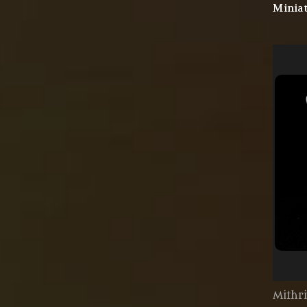
Miniat
Mithri