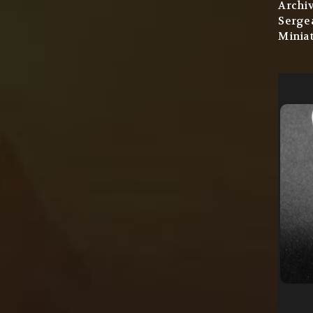
Archi
Sergea
Miniat