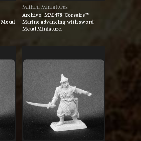
Mithril Miniatures
™
Archive | MM478 'Corsairs™
 Metal
Marine advancing with sword'
Metal Miniature.