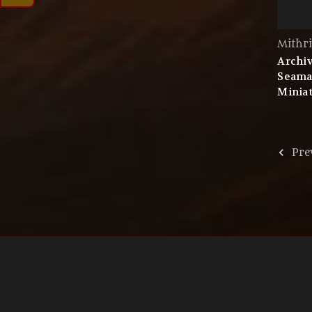
Mithri
Archiv
Seama
Miniat
Pre