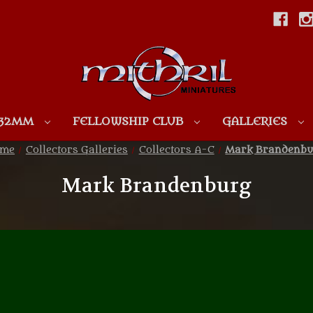
Skip to main content
 32MM
FELLOWSHIP CLUB
GALLERIES
ome
Collectors Galleries
Collectors A-C
Mark Brandenbu
Mark Brandenburg