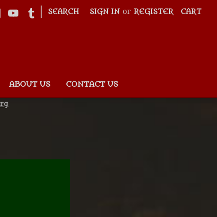
|
SEARCH
SIGN IN
or
REGISTER
CART
ABOUT US
CONTACT US
rg