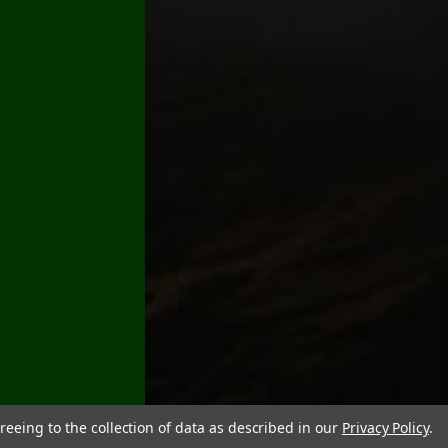
reeing to the collection of data as described in our
Privacy Policy
.