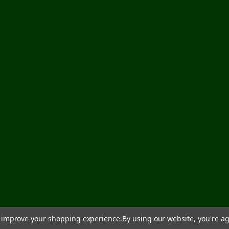
to improve your shopping experience.
By using our website, you're ag