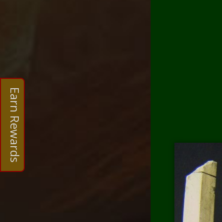
Earn Rewards