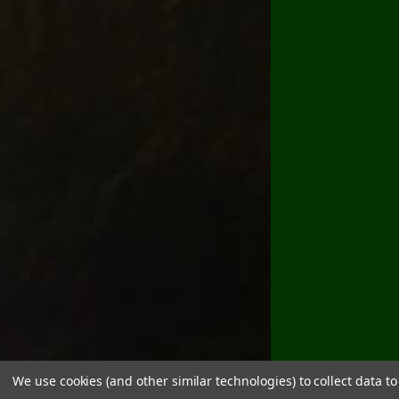
We use cookies (and other similar technologies) to collect data 