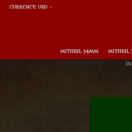
CURRENCY: USD
MITHRIL 54MM
MITHRIL
H