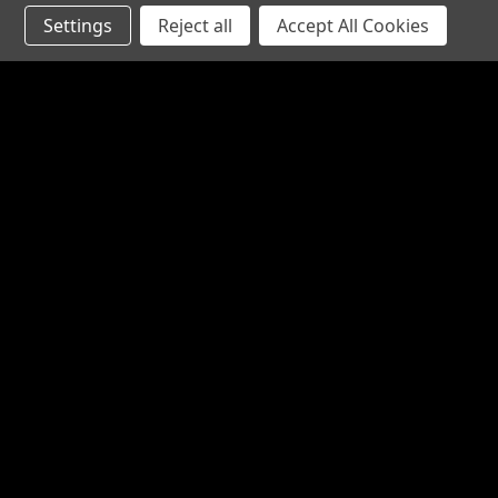
Settings
Reject all
Accept All Cookies