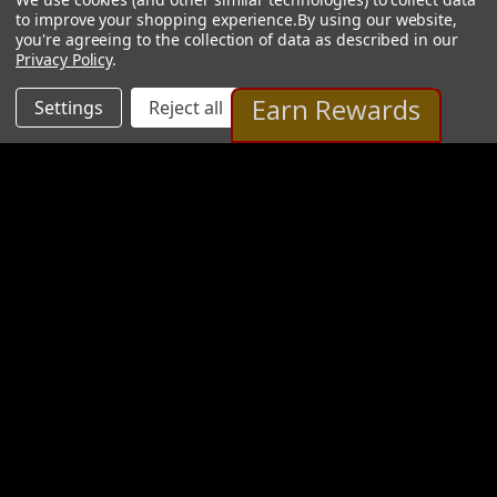
to improve your shopping experience.
By using our website,
you're agreeing to the collection of data as described in our
Privacy Policy
.
Earn Rewards
Settings
Reject all
Accept All Cookies
Mark Brandenburg Gallery
20 Images
VIEW GALLERY