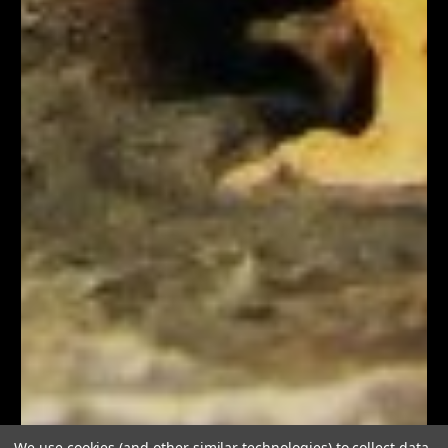
We use cookies (and other similar technologies) to collect data