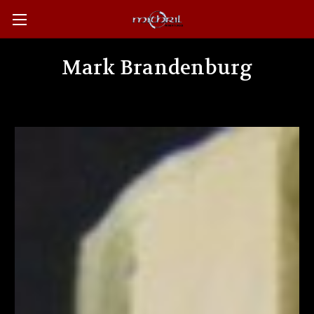
Mark Brandenburg