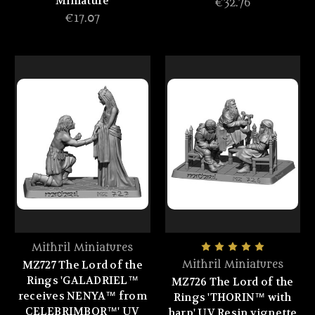
Miniature
€32.76
€17.07
Mithril Miniatures
MZ727 The Lord of the
Mithril Miniatures
Rings 'GALADRIEL™
MZ726 The Lord of the
receives NENYA™ from
Rings 'THORIN™ with
CELEBRIMBOR™' UV
harp' UV Resin vignette