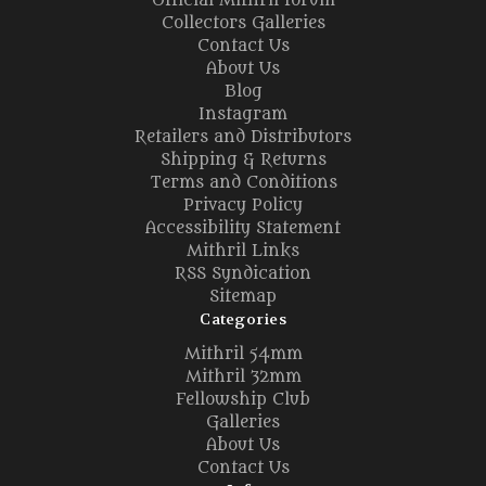
Official Mithril forum
Collectors Galleries
Contact Us
About Us
Blog
Instagram
Retailers and Distributors
Shipping & Returns
Terms and Conditions
Privacy Policy
Accessibility Statement
Mithril Links
RSS Syndication
Sitemap
Categories
Mithril 54mm
Mithril 32mm
Fellowship Club
Galleries
About Us
Contact Us