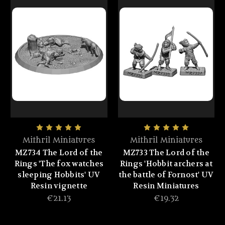
Mithril Miniatures
Mithril Miniatures
MZ734 The Lord of the
MZ733 The Lord of the
Rings 'The fox watches
Rings 'Hobbit archers at
sleeping Hobbits' UV
the battle of Fornost' UV
Resin vignette
Resin Miniatures
€21.13
€19.32