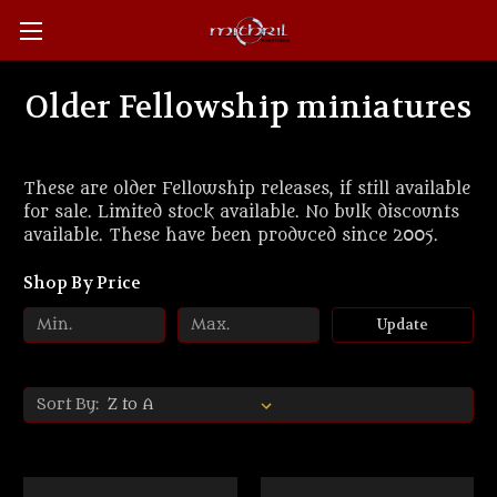
Older Fellowship miniatures
These are older Fellowship releases, if still available
for sale. Limited stock available. No bulk discounts
available. These have been produced since 2005.
Shop By Price
Update
Sort By: