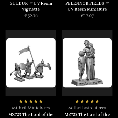
GULDUR™' UV Resin
PELENNOR FIELDS™'
vignette
UV Resin Miniature
€32.76
€17.07
Mithril Miniatures
Mithril Miniatures
MZ723 The Lord of the
MZ722 The Lord of the