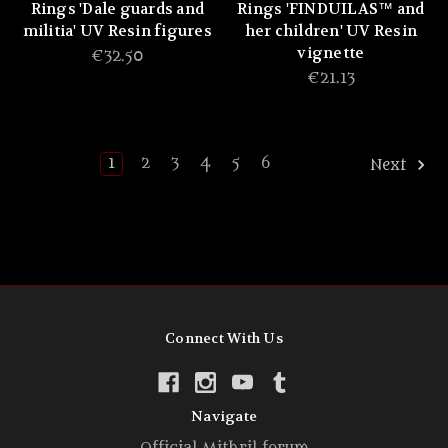
Rings 'Dale guards and
Rings 'FINDUILAS™ and
militia' UV Resin figures
her children' UV Resin
vignette
€32.50
€21.13
1
2
3
4
5
6
Next
Connect With Us
Navigate