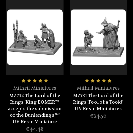
Mithril Miniatures
Mithril Miniatures
MZ732 The Lord of the
MZ731 The Lord of the
Rings 'King EOMER™
Rings 'Fool of a Took!'
accepts the submission
UV Resin Miniatures
of the Dunlendings™'
€24.50
UV Resin Miniature
€44.48