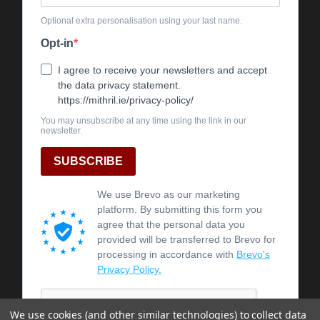
We use cookies (and other similar technologies) to collect data