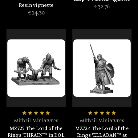
Resin vignette
€32.76
€24.30
Mithril Miniatures
Mithril Miniatures
MZ725 The Lord of the
MZ724 The Lord of the
Rings 'THRAIN™ in DOL
Rings 'ELLADAN™ at