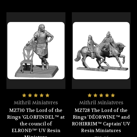
Mithril Miniatures
Mithril Miniatures
MZ730 The Lord of the
MZ728 The Lord of the
Rings 'GLORFINDEL™ at
Rings 'DÉORWINE™ and
the council of
ROHIRRIM™ Captain' UV
ELROND™' UV Resin
Resin Miniatures