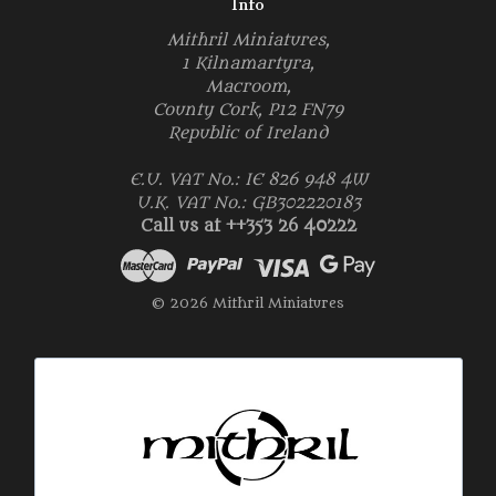
Info
Mithril Miniatures,
1 Kilnamartyra,
Macroom,
County Cork, P12 FN79
Republic of Ireland
E.U. VAT No.: IE 826 948 4W
U.K. VAT No.: GB302220183
Call us at ++353 26 40222
© 2026 Mithril Miniatures