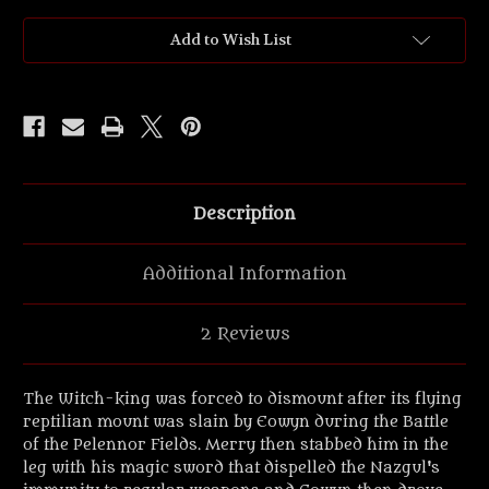
the
the
Rings
Rings
'NAZGUL™
'NAZGUL™
Add to Wish List
Lord
Lord
on
on
foot'
foot'
UV
UV
Resin
Resin
figure.
figure.
Description
Additional Information
2 Reviews
The Witch-king was forced to dismount after its flying
reptilian mount was slain by Eowyn during the Battle
of the Pelennor Fields. Merry then stabbed him in the
leg with his magic sword that dispelled the Nazgul's