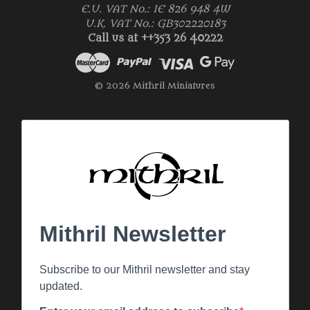
E.U. VAT No.: IE 826 948 4W
U.K. VAT No.: GB302220183
Call us at ++353 26 40222
© 2026 Mithril Miniatures