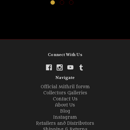
Connect With Us
Navigate
Official Mithril forum
Collectors Galleries
Contact Us
About Us
Blog
Instagram
Retailers and Distributors
Shipping & Returns