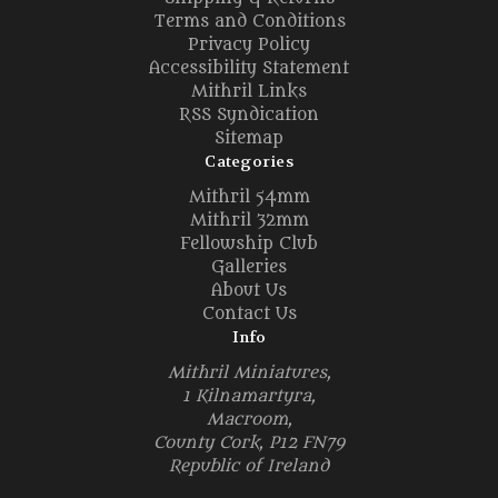
Terms and Conditions
Privacy Policy
Accessibility Statement
Mithril Links
RSS Syndication
Sitemap
Categories
Mithril 54mm
Mithril 32mm
Fellowship Club
Galleries
About Us
Contact Us
Info
Mithril Miniatures,
1 Kilnamartyra,
Macroom,
County Cork, P12 FN79
Republic of Ireland