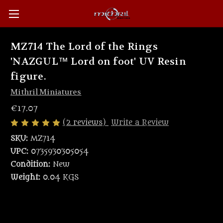
MZ714 The Lord of the Rings
'NAZGUL™ Lord on foot' UV Resin
figure.
Mithril Miniatures
€17.07
(2 reviews)
Write a Review
SKU:
MZ714
UPC:
0735930305054
Condition:
New
Weight:
0.04 KGS