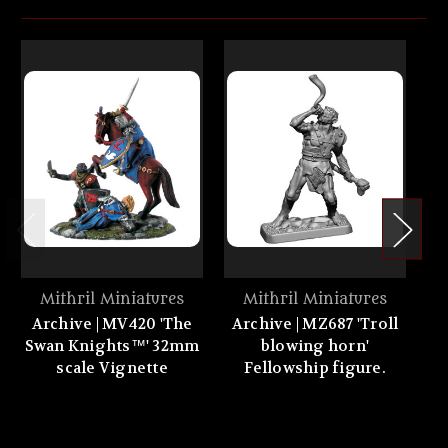
Mithril Miniatures
Mithril Miniatures
Archive | MV420 'The
Archive | MZ687 'Troll
Swan Knights™' 32mm
blowing horn'
scale Vignette
Fellowship figure.
h