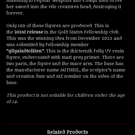
immunity to regular weapons and Eowyn then drove
her sword into the vile creatures head, destroying it
forever.
Only 100 of these figures are produced. This is
the
201st release
in the Gold Status Fellowship club.
This was the winning idea from December 2022 and
was submitted by Fellowship member
"
gilgaladtolkien
". This is the thirteenth fully UV resin
figure, undercoated with matt grey primer. There are
two parts, the figure and the mace arm. The base has
the manufacturer name MITHRIL, the sculptor's name
and creation date and MZ number on the sides of the
base.
This product is not suitable for children under the age
of 14.
Related Products