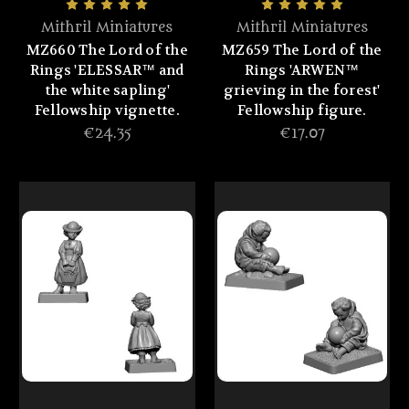
Mithril Miniatures
Mithril Miniatures
MZ660 The Lord of the
MZ659 The Lord of the
Rings 'ELESSAR™ and
Rings 'ARWEN™
the white sapling'
grieving in the forest'
Fellowship vignette.
Fellowship figure.
€24.35
€17.07