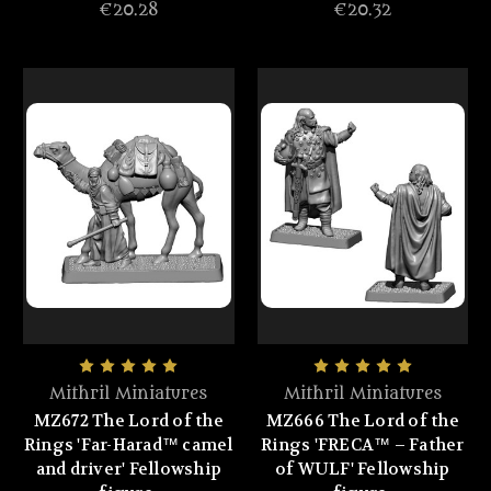
€20.28
€20.32
Mithril Miniatures
Mithril Miniatures
MZ672 The Lord of the
MZ666 The Lord of the
Rings 'Far-Harad™ camel
Rings 'FRECA™ – Father
and driver' Fellowship
of WULF' Fellowship