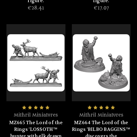
figure.
figure.
€28.41
€17.07
Mithril Miniatures
Mithril Miniatures
MZ665 The Lord of the
MZ664 The Lord of the
Rings 'LOSSOTH™
Rings 'BILBO BAGGINS™
hunter with elk drawn
discovers the