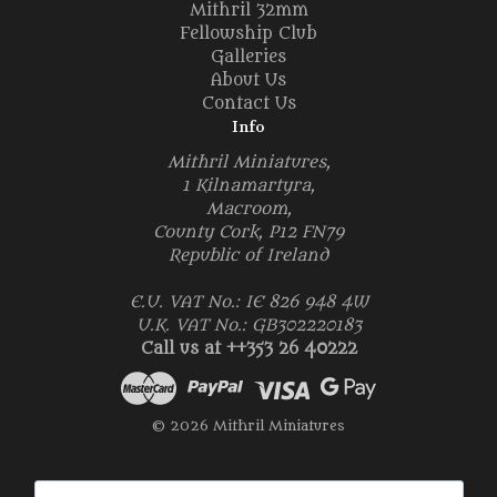
Mithril 32mm
Fellowship Club
Galleries
About Us
Contact Us
Info
Mithril Miniatures,
1 Kilnamartyra,
Macroom,
County Cork, P12 FN79
Republic of Ireland
E.U. VAT No.: IE 826 948 4W
U.K. VAT No.: GB302220183
Call us at ++353 26 40222
© 2026 Mithril Miniatures