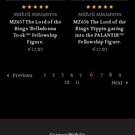
Mithril Miniatures
Mithril Miniatures
MZ657 The Lord of the
MZ656 The Lord of the
Rings 'Belladonna
Rings 'Pippin gazing
Took™' Fellowship
into the PALANTIR™'
Figure.
Fellowship Figure.
€17.07
€17.07
1
2
3
4
5
6
7
8
9
Previous
10
11
Next
Connect With Us