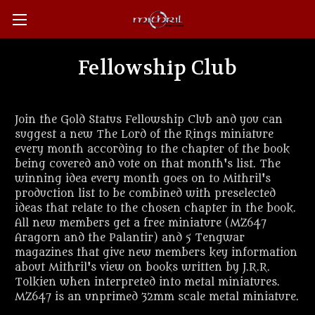
Fellowship Club
Join the Gold Status Fellowship Club and you can
suggest a new The Lord of the Rings miniature
every month according to the chapter of the book
being covered and vote on that month's list. The
winning idea every month goes on to Mithril's
production list to be combined with preselected
ideas that relate to the chosen chapter in the book.
All new members get a free miniature (MZ647
Aragorn and the Palantir) and 5 Tengwar
magazines that give new members key information
about Mithril's view on books written by J.R.R.
Tolkien when interpreted into metal miniatures.
MZ647 is an unprimed 32mm scale metal miniature.