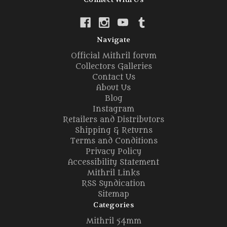
Navigate
Official Mithril forum
Collectors Galleries
Contact Us
About Us
Blog
Instagram
Retailers and Distributors
Shipping & Returns
Terms and Conditions
Privacy Policy
Accessibility Statement
Mithril Links
RSS Syndication
Sitemap
Categories
Mithril 54mm