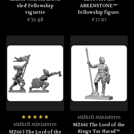
sled' Fellowship
ARKENSTONE™'
vignette
Fellowship figure.
€32.48
€17.07
Mithril Miniatures
MZ661 The Lord of the
Mithril Miniatures
Rings 'Far-Harad™
MZ663 The Lord of the