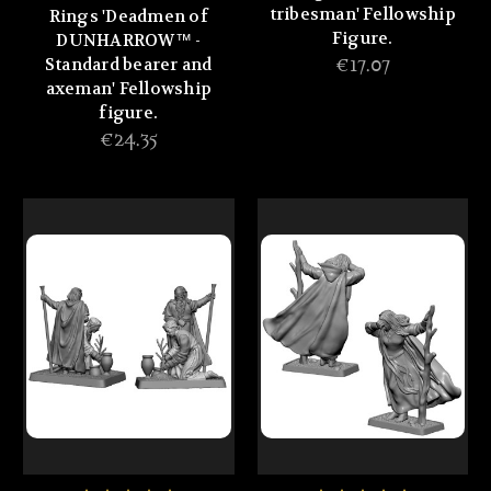
tribesman' Fellowship
Rings 'Deadmen of
Figure.
DUNHARROW™ -
Standard bearer and
€17.07
axeman' Fellowship
figure.
€24.35