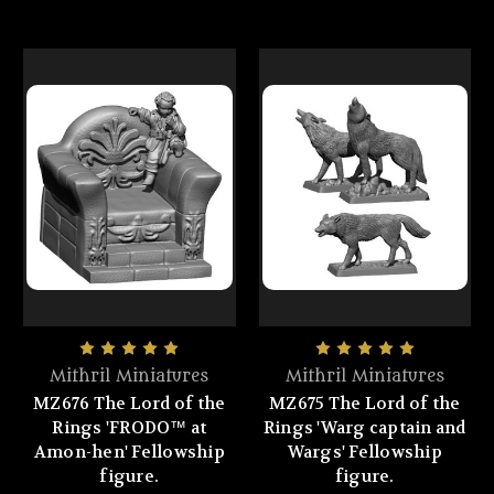
Mithril Miniatures
Mithril Miniatures
MZ676 The Lord of the
MZ675 The Lord of the
Rings 'FRODO™ at
Rings 'Warg captain and
Amon-hen' Fellowship
Wargs' Fellowship
figure.
figure.