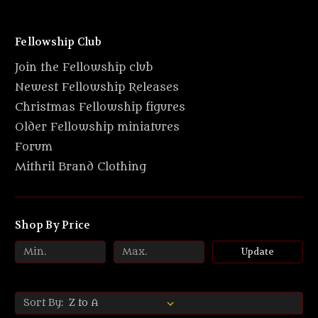
Fellowship Club
Join the Fellowship club
Newest Fellowship Releases
Christmas Fellowship figures
Older Fellowship miniatures
Forum
Mithril Brand Clothing
Shop By Price
Update
Sort By: