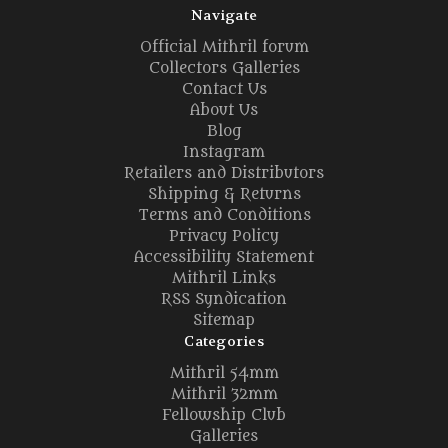
Navigate
Official Mithril forum
Collectors Galleries
Contact Us
About Us
Blog
Instagram
Retailers and Distributors
Shipping & Returns
Terms and Conditions
Privacy Policy
Accessibility Statement
Mithril Links
RSS Syndication
Sitemap
Categories
Mithril 54mm
Mithril 32mm
Fellowship Club
Galleries