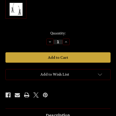
Current
Quantity:
Stock:
Decrease
Increase
Quantity
Quantity
of
of
MZ646
MZ646
'Half-
'Half-
orc
orc
Hornist'
Hornist'
Fellowship
Fellowship
32mm
32mm
scale
scale
Add to Wish List
Figure.
Figure.
Description