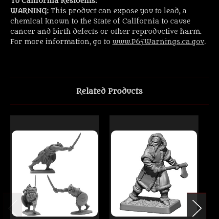
To California Residents:
WARNING:
This product can expose you to lead, a
chemical known to the State of California to cause
cancer and birth defects or other reproductive harm.
For more information, go to
www.P65Warnings.ca.gov
.
Related Products