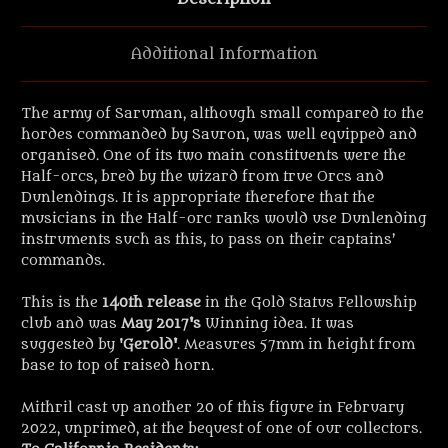
Additional Information
The army of Saruman, although small compared to the
hordes commanded by Sauron, was well equipped and
organised. One of its two main constituents were the
Half-orcs, bred by the wizard from true Orcs and
Dunlendings. It is appropriate therefore that the
musicians in the Half-orc ranks would use Dunlending
instruments such as this, to pass on their captains’
commands.
This is the
140th release
in the Gold Status Fellowship
club and was
May 2017's
Winning idea. It was
suggested by '
Gerold'
. Measures 57mm in height from
base to top of raised horn.
Mithril cast up another 20 of this figure in February
2022, unprimed, at the bequest of one of our collectors.