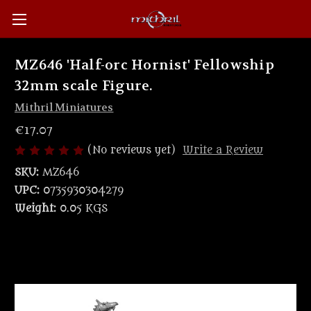
MZ646 'Half-orc Hornist' Fellowship
32mm scale Figure.
Mithril Miniatures
€17.07
(No reviews yet)
Write a Review
SKU:
MZ646
UPC:
0735930304279
Weight:
0.05 KGS