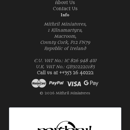
About Us
Contact Us
Info
Mithril Miniatures,
1 Kilnamartyra,
Macroom,
County Cork, P12 FN79
Republic of Ireland
E.U. VAT No.: IE 826 948 4W
U.K. VAT No.: GB302220183
Call us at ++353 26 40222
© 2026 Mithril Miniatures