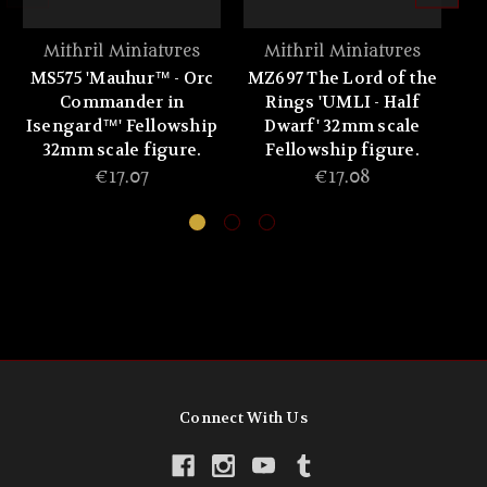
Mithril Miniatures
Mithril Miniatures
MS575 'Mauhur™ - Orc
MZ697 The Lord of the
MZ
Commander in
Rings 'UMLI - Half
Isengard™' Fellowship
Dwarf' 32mm scale
32mm scale figure.
Fellowship figure.
€17.07
€17.08
Connect With Us