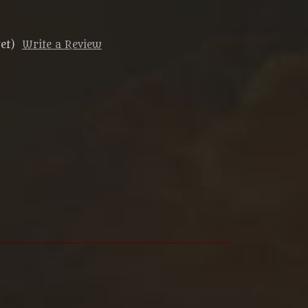
et)
Write a Review