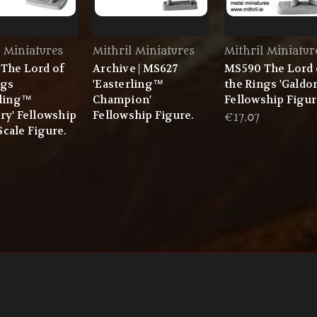
l Miniatures
Mithril Miniatures
Mithril Miniatur
The Lord of
Archive | MS627
MS590 The Lord 
ngs
'Easterling™
the Rings 'Galdo
rling™
Champion'
Fellowship Figur
ry' Fellowship
Fellowship Figure.
€17.07
cale Figure.