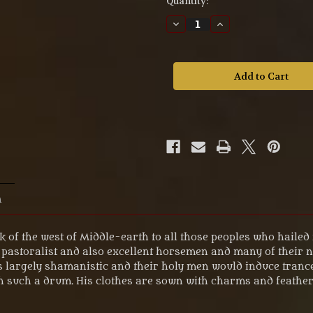
Quantity:
Decrease
Increase
Quantity
Quantity
of
of
MZ634
MZ634
The
The
Lord
Lord
of
of
the
the
Rings
Rings
'Easterling™
'Easterling™
Shaman'
Shaman'
Fellowship
Fellowship
Figure.
Figure.
n
k of the west of Middle-earth to all those peoples who haile
pastoralist and also excellent horsemen and many of their 
as largely shamanistic and their holy men would induce tran
 such a drum. His clothes are sown with charms and feathers