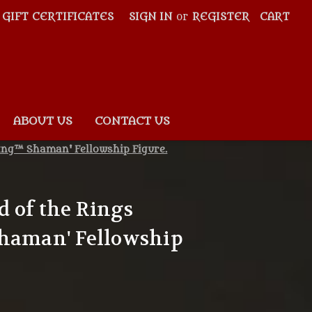
GIFT CERTIFICATES
SIGN IN
or
REGISTER
CART
ABOUT US
CONTACT US
ling™ Shaman' Fellowship Figure.
 of the Rings
Shaman' Fellowship