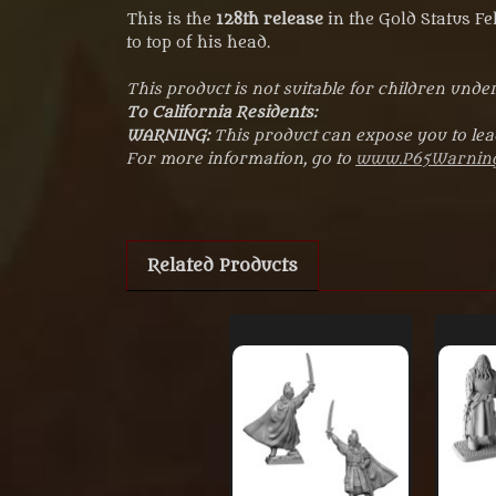
This is the
128th release
in the Gold Status F
to top of his head.
This product is not suitable for children under
To California Residents:
WARNING:
This product can expose you to lead
For more information, go to
www.P65Warning
Related Products