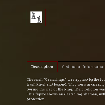
Description
Additional Informatio
The term "Easterlings” was applied by the fol
from Rhun and beyond. They were invariably 
during the war of the Ring. Their religion w
This figure shows an Easterling shaman, with
protection.