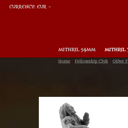
CURRENCY: EUR
MITHRIL 54MM
MITHRIL
Home
Fellowship Club
Older F