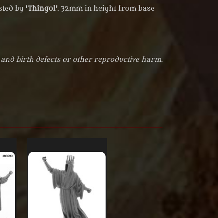
ted by '
Thingol
'. 32mm in height from base
 and birth defects or other reproductive harm.