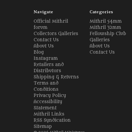
Navigate
Categories
Official Mithril
Mithril 54mm
forum
Mithril 32mm
Collectors Galleries
Fellowship Club
Contact Us
Galleries
About Us
About Us
Blog
Contact Us
Instagram
Retailers and
Distributors
Shipping & Returns
Terms and
Conditions
Privacy Policy
Accessibility
Statement
Mithril Links
RSS Syndication
Sitemap