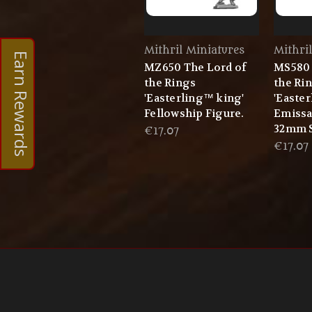
Mithril Miniatures
Mithri
Earn Rewards
MZ650 The Lord of
MS580 
the Rings
the Ri
'Easterling™ king'
'Easte
Fellowship Figure.
Emissa
32mm S
€17.07
€17.07