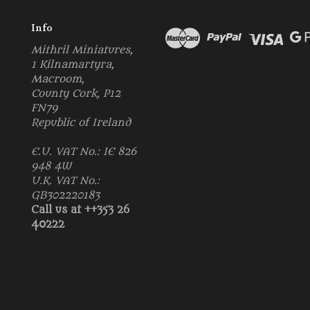
Info
Mithril Miniatures,
1 Kilnamartyra,
Macroom,
County Cork, P12
FN79
Republic of Ireland
E.U. VAT No.: IE 826
948 4W
U.K. VAT No.:
GB302220183
Call us at ++353 26
40222