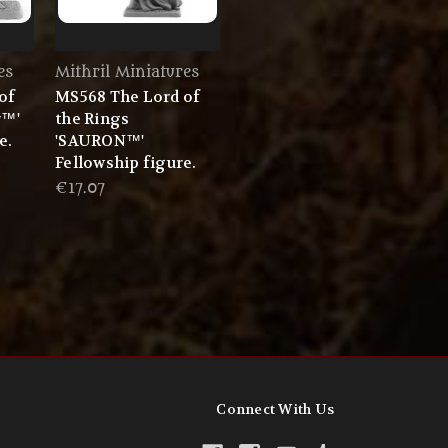
es
Mithril Miniatures
of
MS568 The Lord of
r™'
the Rings
e.
'SAURON™'
Fellowship figure.
€17.07
Connect With Us