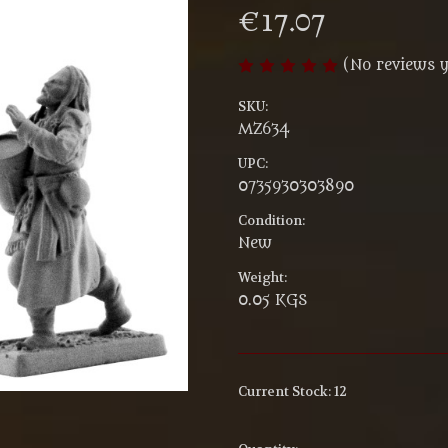
€17.07
(No reviews y
SKU:
MZ634
UPC:
0735930303890
Condition:
New
Weight:
0.05 KGS
Current Stock:
12