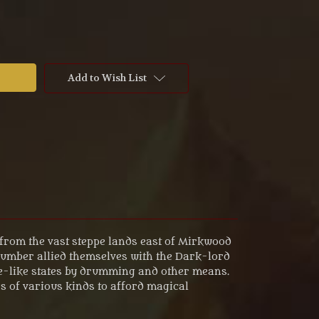
Add to Wish List
d from the vast steppe lands east of Mirkwood
number allied themselves with the Dark-lord
ce-like states by drumming and other means.
 of various kinds to afford magical