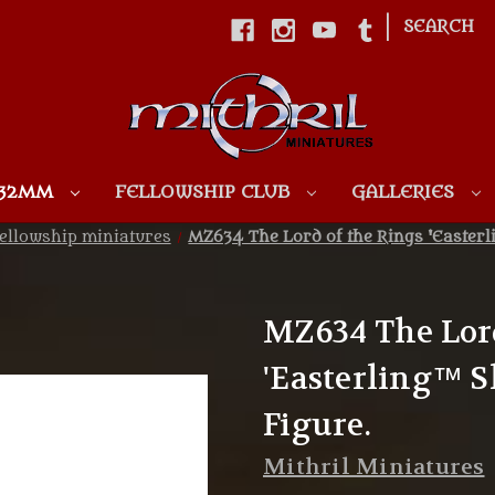
|
SEARCH
Skip to main content
 32MM
FELLOWSHIP CLUB
GALLERIES
ellowship miniatures
MZ634 The Lord of the Rings 'Easter
MZ634 The Lord
'Easterling™ 
Figure.
Mithril Miniatures