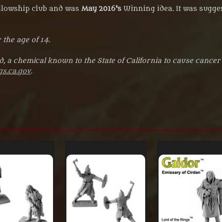
ellowship club and was
May 2016's
Winning idea. It was sugges
 the age of 14.
, a chemical known to the State of California to cause cancer
s.ca.gov
.