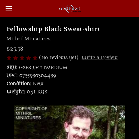
Fellowship Black Sweat-shirt
Mithril Miniatures
$23.38
(No reviews yet)
Write a Review
SKU:
GSFSWEATMEDIUM
UPC:
0735930304439
Condition:
New
Weight:
0.51 KGS