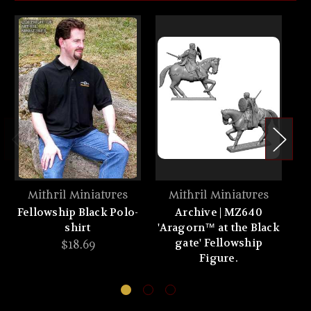
Mithril Miniatures
Mithril Miniatures
Fellowship Black Polo-
Archive | MZ640
A
shirt
'Aragorn™ at the Black
gate' Fellowship
$18.69
Figure.