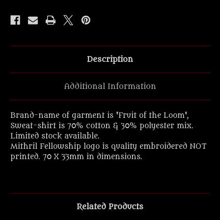
Description
Additional Information
Brand-name of garment is 'Fruit of the Loom',
Sweat-shirt is 70% cotton & 30% polyester mix.
Limited stock available.
Mithril Fellowship logo is quality embroidered NOT
printed. 70 X 33mm in dimensions.
Related Products