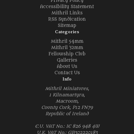
Privacy Policy
Accessibility Statement
Mithril Links
RSS Syndication
Sitemap
Categories
Mithril 54mm
Mithril 32mm
Fellowship Club
Galleries
About Us
Contact Us
Info
Mithril Miniatures,
1 Kilnamartyra,
Macroom,
County Cork, P12 FN79
Republic of Ireland
E.U. VAT No.: IE 826 948 4W
U.K. VAT No.: GB302220183