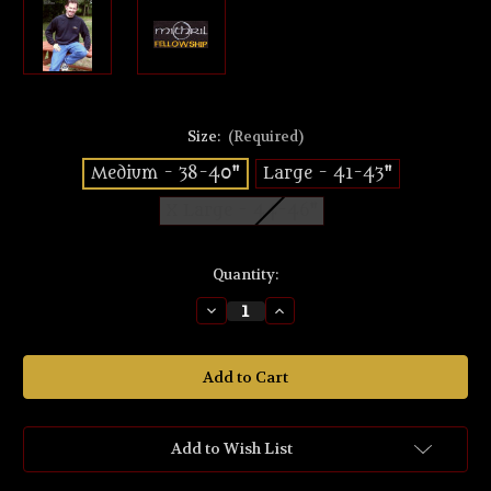
Size:
(Required)
Medium - 38-40"
Large - 41-43"
X Large - 44-46"
Current
Quantity:
Stock:
Decrease
Increase
Quantity
Quantity
of
of
Fellowship
Fellowship
Black
Black
Sweat-
Sweat-
shirt
shirt
Add to Wish List