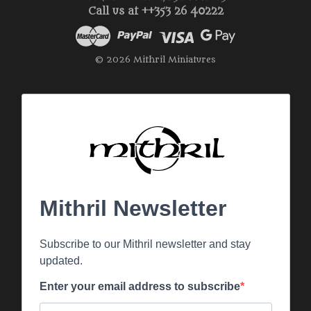
Call us at ++353 26 40222
© 2026 Mithril Miniatures