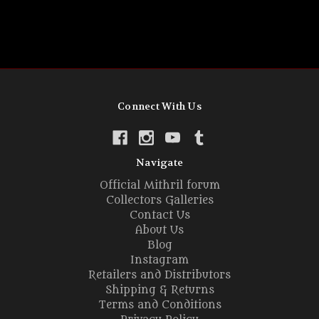
Connect With Us
Navigate
Official Mithril forum
Collectors Galleries
Contact Us
About Us
Blog
Instagram
Retailers and Distributors
Shipping & Returns
Terms and Conditions