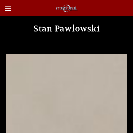
Stan Pawlowski