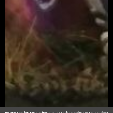
We use cookies (and other similar technologies) to collect data