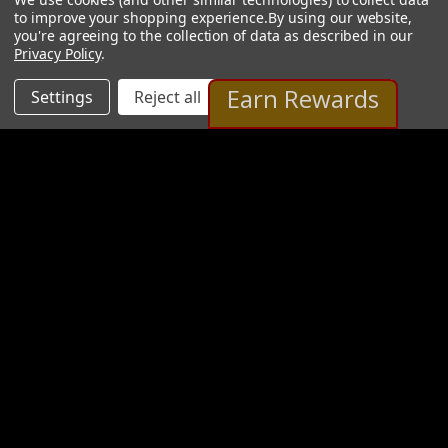
to improve your shopping experience.
By using our website,
you're agreeing to the collection of data as described in our
Privacy Policy
.
Earn Rewards
Settings
Reject all
Accept All Cookies
Stan Pawlowski Gallery
2 Images
VIEW GALLERY