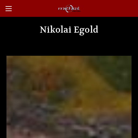
Nikolai Egold