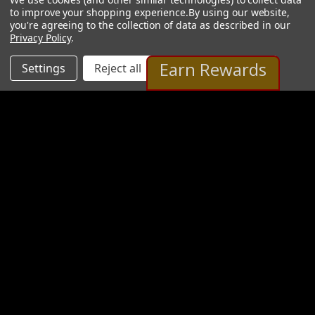
to improve your shopping experience.
By using our website,
you're agreeing to the collection of data as described in our
Privacy Policy
.
Earn Rewards
Settings
Reject all
Accept All Cookies
Nikolai Egold Gallery
16 Images
VIEW GALLERY