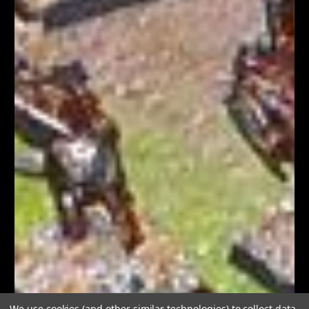
We use cookies (and other similar technologies) to collect data