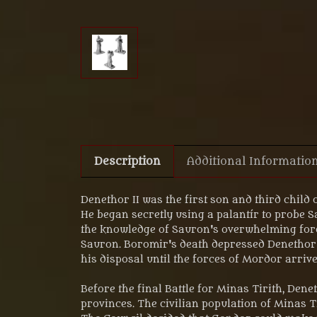
Description
Additional Informatio
Denethor II was the first son and third child 
He began secretly using a palantír to probe Sa
the knowledge of Sauron's overwhelming force
Sauron. Boromir's death depressed Denethor 
his disposal until the forces of Mordor arrived
Before the final Battle for Minas Tirith, Den
provinces. The civilian population of Minas 