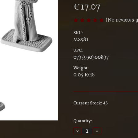
€17.07
(No reviews y
SKU:
MS581
UPC:
0735930300837
Weight:
0.05 KGS
Current Stock:
46
Quantity:
Decrease
Increase
Quantity
Quantity