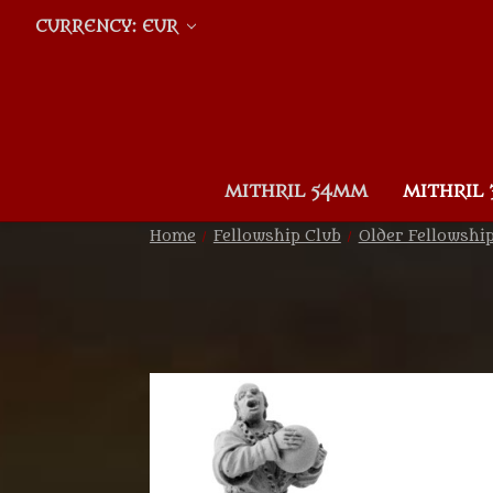
CURRENCY: EUR
MITHRIL 54MM
MITHRIL
Home
Fellowship Club
Older Fellowshi