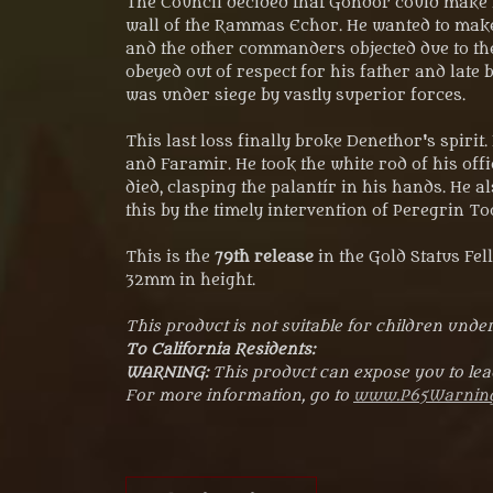
The Council decided that Gondor could make n
wall of the Rammas Echor. He wanted to make 
and the other commanders objected due to th
obeyed out of respect for his father and late 
was under siege by vastly superior forces.
This last loss finally broke Denethor's spiri
and Faramir. He took the white rod of his offi
died, clasping the palantír in his hands. He 
this by the timely intervention of Peregrin 
This is the
79th release
in the Gold Status Fe
32mm in height.
This product is not suitable for children under
To California Residents:
WARNING:
This product can expose you to lead
For more information, go to
www.P65Warning