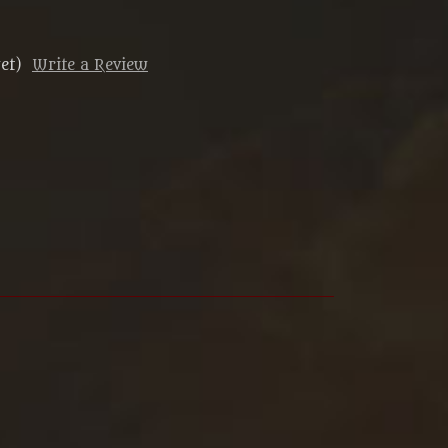
et)
Write a Review