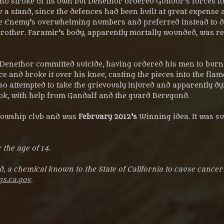
o stroke of its own but Denethor ordered Gondor's forces to 
a stand, since the defences had been built at great expense 
e Enemy's overwhelming numbers and preferred instead to def
brother. Faramir's body, apparently mortally wounded, was ret
t. Denethor committed suicide, having ordered his men to bur
ce and broke it over his knee, casting the pieces into the fla
also attempted to take the grievously injured and apparently 
Took, with help from Gandalf and the guard Beregond.
llowship club and was
February 2012's
Winning idea. It was su
 the age of 14.
, a chemical known to the State of California to cause cancer
s.ca.gov
.