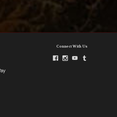
Connect With Us