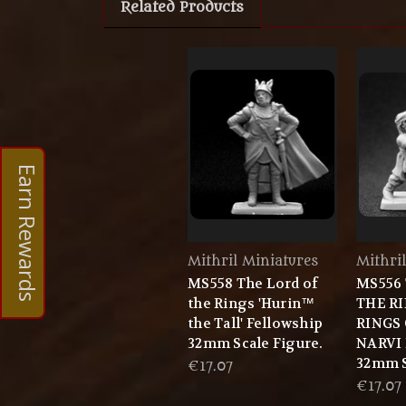
Related Products
Earn Rewards
Mithril Miniatures
Mithri
MS558 The Lord of
MS556
the Rings 'Hurin™
THE R
the Tall' Fellowship
RINGS
32mm Scale Figure.
NARVI 
32mm S
€17.07
€17.07