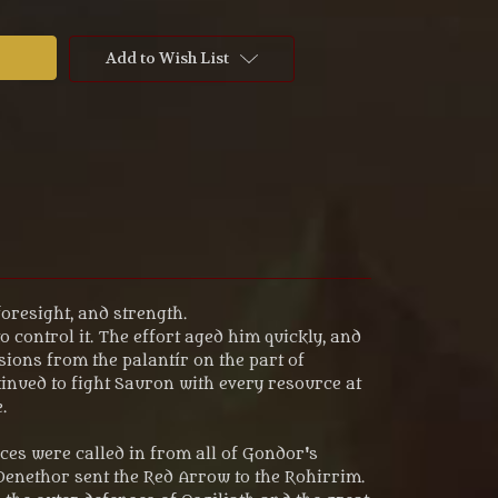
Add to Wish List
foresight, and strength.
 control it. The effort aged him quickly, and
ions from the palantír on the part of
nued to fight Sauron with every resource at
.
rces were called in from all of Gondor's
 Denethor sent the Red Arrow to the Rohirrim.