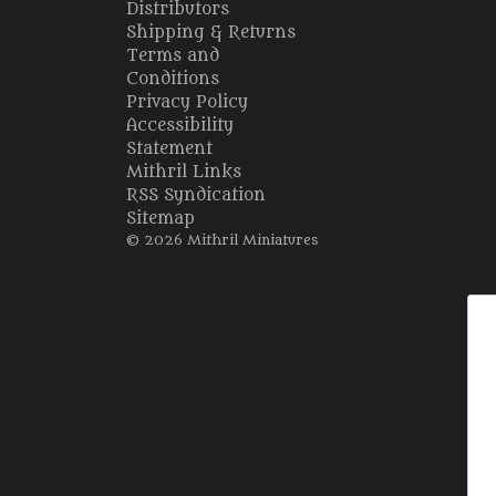
Distributors
Shipping & Returns
Terms and
Conditions
Privacy Policy
Accessibility
Statement
Mithril Links
RSS Syndication
Sitemap
© 2026 Mithril Miniatures