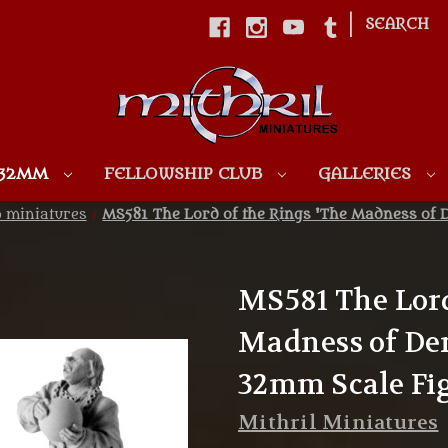
|
SEARCH
Skip to main content
 32MM
FELLOWSHIP CLUB
GALLERIES
p miniatures
MS581 The Lord of the Rings 'The Madness of 
MS581 The Lord
Madness of De
32mm Scale Fi
Mithril Miniatures