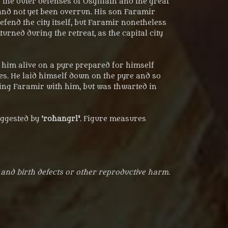
the outer defenses of Osgiliath and the great
and not yet been overrun. His son Faramir
end the city itself, but Faramir nonetheless
urned during the retreat, as the capital city
n him alive on a pyre prepared for himself
mes. He laid himself down on the pyre and so
dying Faramir with him, but was thwarted in
ggested by '
rohangrl'
. Figure measures
 and birth defects or other reproductive harm.