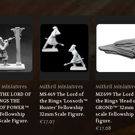
l Miniatures
Mithril Miniatures
Mithril Miniatur
 THE LORD OF
MS469 The Lord of
MZ699 The Lord 
INGS THE
the Rings 'Lossoth™
the Rings 'Head 
 OF POWER™
Hunter' Fellowship
GROND™' 32mm
Fellowship
32mm Scale Figure.
scale Fellowship
cale Figure.
figure.
€17.07
€17.08