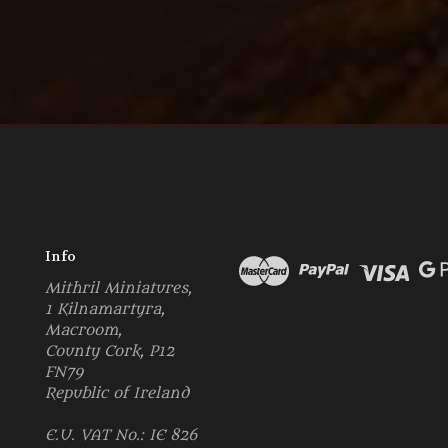
Info
Mithril Miniatures,
1 Kilnamartyra,
Macroom,
County Cork, P12
FN79
Republic of Ireland
E.U. VAT No.: IE 826