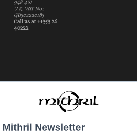
948 4W
U.K. VAT No.:
GB302220183
Call us at ++353 26
40222