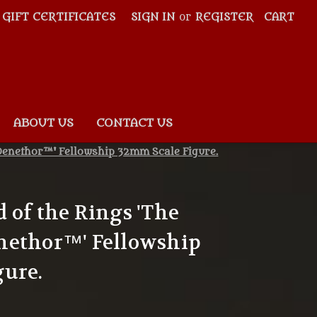
GIFT CERTIFICATES
SIGN IN
or
REGISTER
CART
ABOUT US
CONTACT US
Denethor™' Fellowship 32mm Scale Figure.
 of the Rings 'The
nethor™' Fellowship
gure.