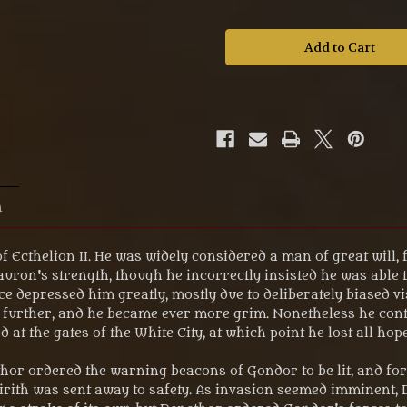
of
of
MS581
MS581
The
The
Lord
Lord
of
of
the
the
Rings
Rings
'The
'The
Madness
Madness
of
of
Denethor™'
Denethor™'
Fellowship
Fellowship
32mm
32mm
Scale
Scale
Figure.
Figure.
n
of Ecthelion II. He was widely considered a man of great will, 
uron's strength, though he incorrectly insisted he was able to
 depressed him greatly, mostly due to deliberately biased vis
further, and he became ever more grim. Nonetheless he conti
 at the gates of the White City, at which point he lost all hope
ethor ordered the warning beacons of Gondor to be lit, and fo
Tirith was sent away to safety. As invasion seemed imminent,