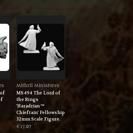
es
Mithril Miniatures
of
MS494 The Lord of
of
the Rings
'Haradrian™
Chieftain' Fellowship
32mm Scale Figure.
€17.07