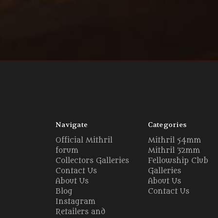
Navigate
Categories
Official Mithril
Mithril 54mm
forum
Mithril 32mm
Collectors Galleries
Fellowship Club
Contact Us
Galleries
About Us
About Us
Blog
Contact Us
Instagram
Retailers and