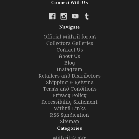
Connect With Us
Navigate
Official Mithril forum
Collectors Galleries
Contact Us
About Us
Blog
Instagram
Retailers and Distributors
Shipping & Returns
Terms and Conditions
Privacy Policy
Accessibility Statement
Mithril Links
RSS Syndication
Sitemap
Categories
Mithril 54mm