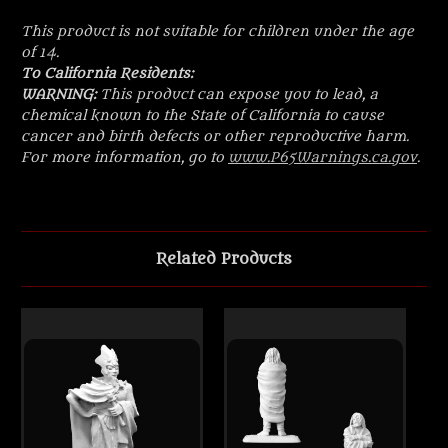
This product is not suitable for children under the age
of 14.
To California Residents:
WARNING:
This product can expose you to lead, a
chemical known to the State of California to cause
cancer and birth defects or other reproductive harm.
For more information, go to
www.P65Warnings.ca.gov
.
Related Products