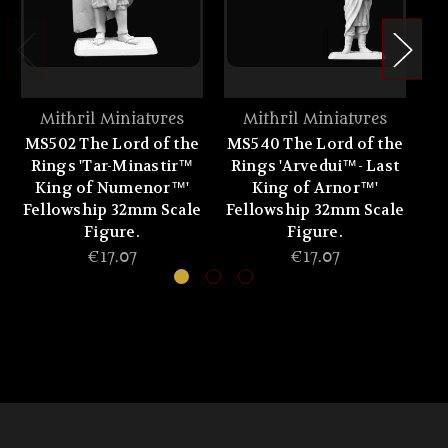
Mithril Miniatures
Mithril Miniatures
MS502 The Lord of the
MS540 The Lord of the
MS
Rings 'Tar-Minastir™
Rings 'Arvedui™- Last
King of Numenor™'
King of Arnor™'
F
Fellowship 32mm Scale
Fellowship 32mm Scale
Figure.
Figure.
€17.07
€17.07