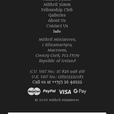
Mithril 32mm
Fellowship Club
Galleries
About Us
Contact Us
Info
Mithril Miniatures,
1 Kilnamartyra,
Macroom,
County Cork, P12 FN79
Republic of Ireland
E.U. VAT No.: IE 826 948 4W
U.K. VAT No.: GB302220183
Call us at ++353 26 40222
© 2026 Mithril Miniatures