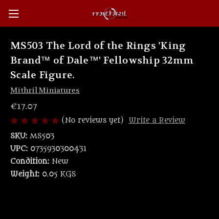
MS503 The Lord of the Rings 'King
Brand™ of Dale™' Fellowship 32mm
Scale Figure.
Mithril Miniatures
€17.07
(No reviews yet)
Write a Review
SKU:
MS503
UPC:
0735930300431
Condition:
New
Weight:
0.05 KGS