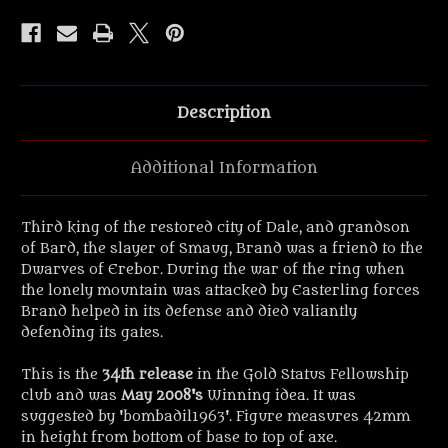
Fellowship
Fellowship
32mm
32mm
Scale
Scale
Figure.
Figure.
Description
Additional Information
Third king of the restored city of Dale, and grandson
of Bard, the slayer of Smaug, Brand was a friend to the
Dwarves of Erebor. During the war of the ring when
the lonely mountain was attacked by Easterling forces
Brand helped in its defense and died valiantly
defending its gates.
This is the
34th release
in the Gold Status Fellowship
club and was
May 2008's
Winning idea. It was
suggested by 'bombadil1963'. Figure measures 42mm
in height from bottom of base to top of axe.