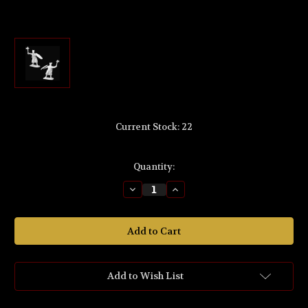
Current Stock:
22
Quantity:
Decrease
Increase
Quantity
Quantity
of
of
MS503
MS503
The
The
Lord
Lord
of
of
the
the
Rings
Rings
'King
'King
Add to Wish List
Brand™
Brand™
of
of
Dale™'
Dale™'