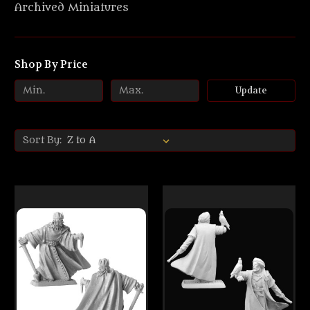
Archived Miniatures
Shop By Price
Update
Sort By: