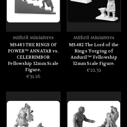
Mithril Miniatures
Mithril Miniatures
MS483 THE RINGS OF
MS482 The Lord of the
POWER™ ANNATAR vs.
Rings 'Forging of
CELEBRIMBOR
Anduril™' Fellowship
Fellowship 32mm Scale
32mm Scale Figure.
Figure.
€22.32
€31.26