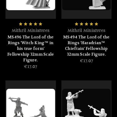
Mithril Miniatures
Mithril Miniatures
MS496 The Lord of the
MS494 The Lord of the
Rings 'Witch-King™ in
Rings 'Haradrian™
his true form'
Chieftain' Fellowship
Fellowship 32mm Scale
32mm Scale Figure.
Figure.
€17.07
€17.07