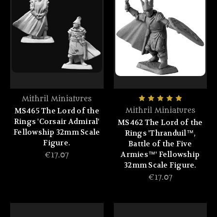
Mithril Miniatures
MS465 The Lord of the
Mithril Miniatures
Rings 'Corsair Admiral'
MS462 The Lord of the
Fellowship 32mm Scale
Rings 'Thranduil™,
Figure.
Battle of the Five
Armies™' Fellowship
€17.07
32mm Scale Figure.
€17.07