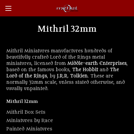
Mithril 32mm
Mithril Miniatures manufactures hundreds of
beautifully crafted Lord of the Rings metal
miniatures, licensed from
Middle-earth Enterprises
,
based on the famous books,
The Hobbit
and
The
Lord of the Rings
, by
J.R.R. Tolkien
. These are
normally 32mm scale, unless stated otherwise, and
usually unpainted.
Mithril 32mm
Mithril Box Sets
Miniatures by Race
Painted Miniatures