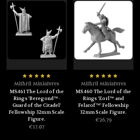
Mithril Miniatures
Mithril Miniatures
MS461 The Lord of the
MS460 The Lord of the
Rings 'Beregond™-
Rings 'Eorl™ and
Guard of the Citadel'
Felarof™' Fellowship
Fellowship 32mm Scale
32mm Scale Figure.
Figure.
€26.79
€17.07