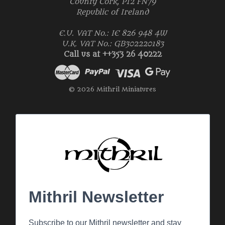
County Cork, P12 FN79
Republic of Ireland
E.U. VAT No.: IE 826 948 4W
U.K. VAT No.: GB302220183
Call us at ++353 26 40222
© 2026 Mithril Miniatures