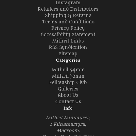
Instagram
Retailers and Distributors
Shipping & Returns
Terms and Conditions
Privacy Policy
Accessibility Statement
Mithril Links
RSS Syndication
Sitemap
Categories
Mithril 54mm
Mithril 32mm
Fellowship Club
Galleries
About Us
Contact Us
Info
Mithril Miniatures,
1 Kilnamartyra,
Macroom,