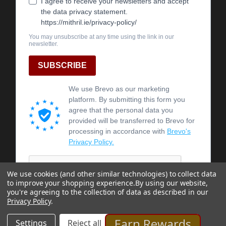
We use cookies (and other similar technologies) to collect data
to improve your shopping experience.
By using our website,
you're agreeing to the collection of data as described in our
Privacy Policy
.
Earn Rewards
Settings
Reject all
Accept All Cookies