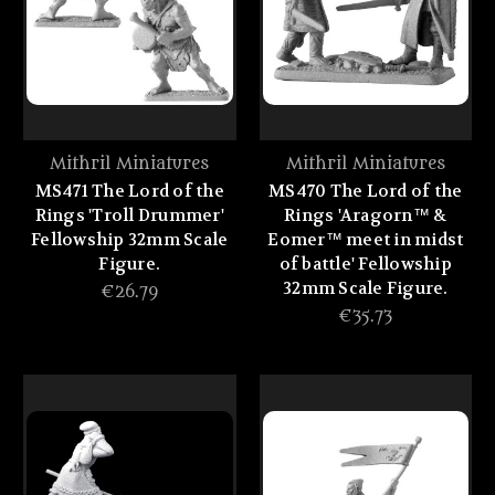
Mithril Miniatures
Mithril Miniatures
MS471 The Lord of the
MS470 The Lord of the
Rings 'Troll Drummer'
Rings 'Aragorn™ &
Fellowship 32mm Scale
Eomer™ meet in midst
Figure.
of battle' Fellowship
32mm Scale Figure.
€26.79
€35.73