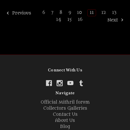
6
7
8
9
10
11
12
13
Previous
14
15
16
Next
Connect With Us
Navigate
Official Mithril forum
Collectors Galleries
Contact Us
About Us
Blog