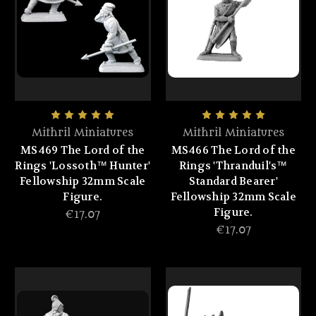
Mithril Miniatures
Mithril Miniatures
MS469 The Lord of the
MS466 The Lord of the
Rings 'Lossoth™ Hunter'
Rings 'Thranduil's™
Fellowship 32mm Scale
Standard Bearer'
Figure.
Fellowship 32mm Scale
Figure.
€17.07
€17.07