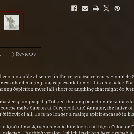
n
3 Reviews
s been a notable absentee in the recent Ms releases – namel
ness about making any representation of this character. For a
hat any depiction must fall short of anything that might do just
asterly language by Tolkien that any depiction must inevitabl
of course make Sauron at Gorgoroth and Annatar, the latter o
ifficult of all. He is no longer a malign spirit encased in b
 in a kind of mask (which made him look a bit like a Cylon or
rejected. The third version (which itself has been revised a c