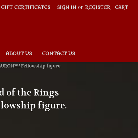
GIFT CERTIFICATES
SIGN IN
or
REGISTER
CART
ABOUT US
CONTACT US
AURON™' Fellowship figure.
 of the Rings
lowship figure.