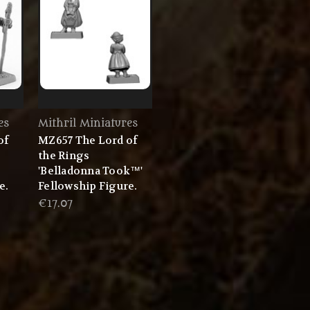
es
Mithril Miniatures
of
MZ657 The Lord of
the Rings
'Belladonna Took™'
e.
Fellowship Figure.
€17.07