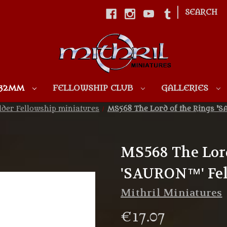
|
SEARCH
Skip to main content
 32MM
FELLOWSHIP CLUB
GALLERIES
lder Fellowship miniatures
MS568 The Lord of the Rings 'S
MS568 The Lord
'SAURON™' Fel
Mithril Miniatures
€17.07