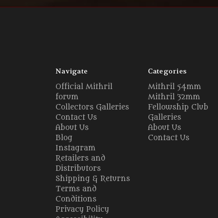
Navigate
Categories
Official Mithril
Mithril 54mm
forum
Mithril 32mm
Collectors Galleries
Fellowship Club
Contact Us
Galleries
About Us
About Us
Blog
Contact Us
Instagram
Retailers and
Distributors
Shipping & Returns
Terms and
Conditions
Privacy Policy