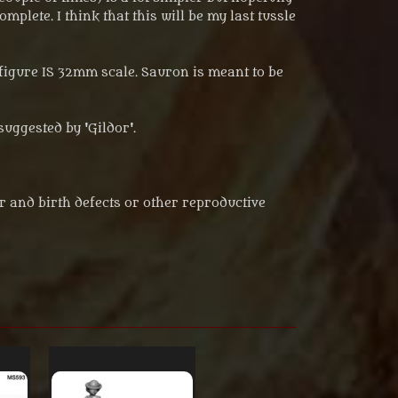
mplete. I think that this will be my last tussle
figure IS 32mm scale. Sauron is meant to be
suggested by 'Gildor'.
r and birth defects or other reproductive