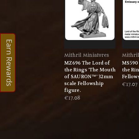
Earn Rewards
Mithril Miniatures
Mithri
MZ696 The Lord of
MS590 
the Rings 'The Mouth
the Ri
of SAURON™' 32mm
Fellow
scale Fellowship
€17.07
figure.
€17.08