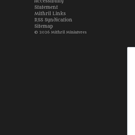
Accessibility
Statement
Mithril Links
RSS Syndication
Sitemap
© 2026 Mithril Miniatures