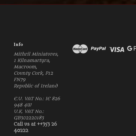
Info
Mithril Miniatures,
1 Kilnamartyra,
Macroom,
County Cork, P12
FN79
Republic of Ireland
E.U. VAT No.: IE 826
948 4W
U.K. VAT No.:
GB302220183
Call us at ++353 26
40222