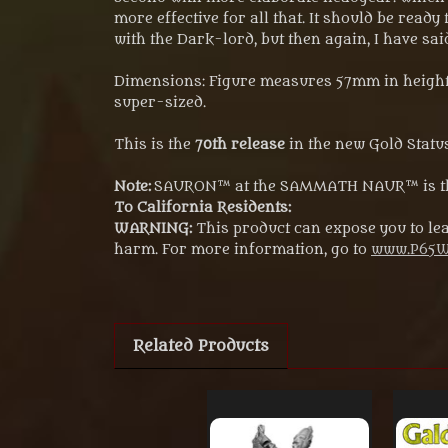
more effective for all that. It should be ready
with the Dark-lord, but then again, I have sai
Dimensions: Figure measures 57mm in height f
super-sized.
This is the
70th release
in the new Gold Status
Note:
SAURON™ at the SAMMATH NAUR™ is the
To California Residents:
WARNING:
This product can expose you to lea
harm. For more information, go to
www.P65Wa
Related Products