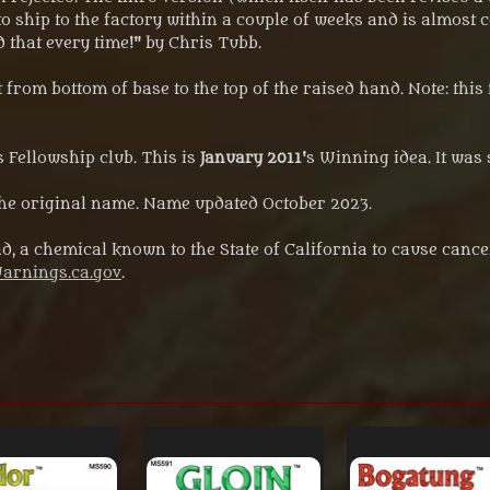
 to ship to the factory within a couple of weeks and is almost co
d that every time!" by Chris Tubb.
rom bottom of base to the top of the raised hand. Note: this 
 Fellowship club. This is
January 2011
's Winning idea. It was 
 original name. Name updated October 2023.
d, a chemical known to the State of California to cause cance
rnings.ca.gov
.