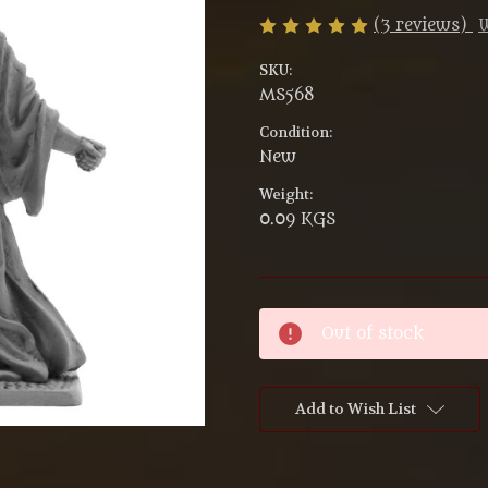
(3 reviews)
W
SKU:
MS568
Condition:
New
Weight:
0.09 KGS
Current
Out of stock
Stock:
Add to Wish List