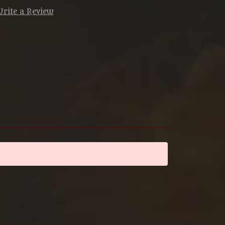
rite a Review