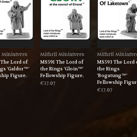
l Miniatures
Mithril Miniatures
Mithril Miniatur
The Lord of
MS591 The Lord of
MS593 The Lord 
ngs 'Galdor™'
the Rings 'Gloin™'
the Rings
ship Figure.
Fellowship Figure.
'Bogatung™'
Fellowship Figur
€17.07
€17.07