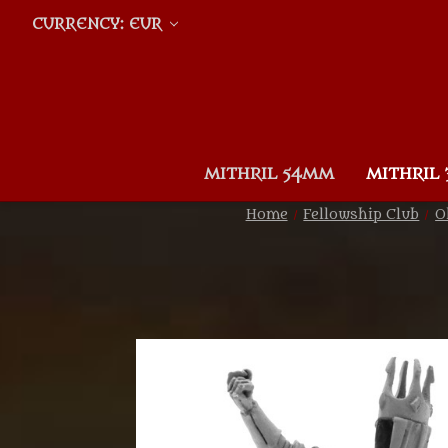
CURRENCY: EUR
MITHRIL 54MM
MITHRIL
Home
Fellowship Club
O