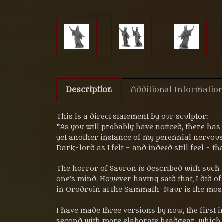
Description
Additional Informatio
This is a direct statement by our sculptor:
"As you will probably have noticed, there ha
yet another instance of my perennial nervous
Dark-lord as I felt – and indeed still feel - t
The horror of Sauron is described with such m
one’s mind. However having said that, I did 
in Orodruin at the Sammath-Naur is the most d
I have made three versions by now, the first
second with more elaborate headgear. which I 