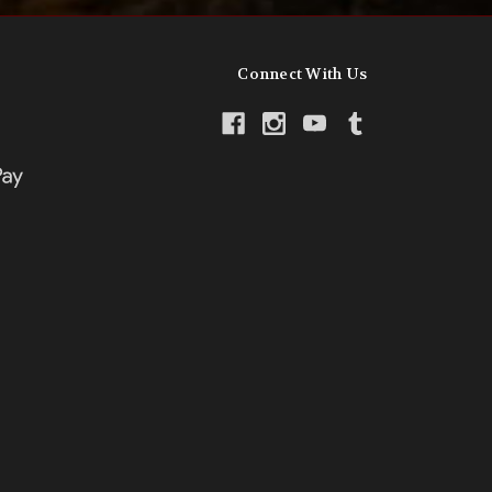
Connect With Us