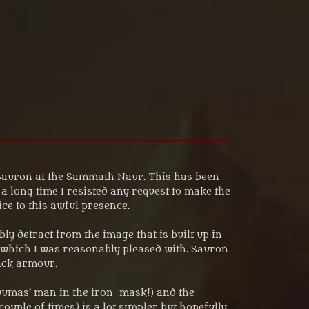
y Sauron at the Sammath Naur. This has been
 long time I resisted any request to make the
ice to this awful presence.
y detract from the image that is built up in
f which I was reasonably pleased with. Sauron
lack armour.
 Dumas’ man in the iron-mask!) and the
ouple of times) is a lot simpler but hopefully