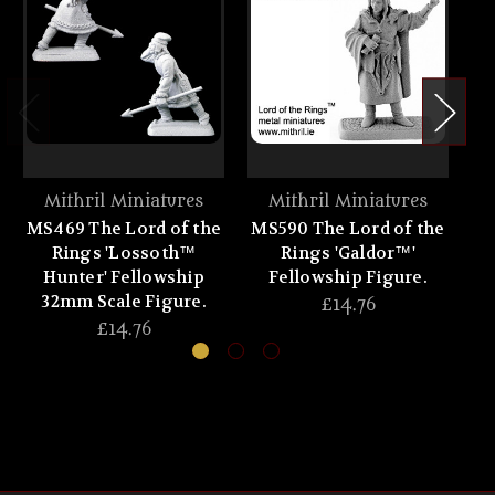
Mithril Miniatures
Mithril Miniatures
MS469 The Lord of the
MS590 The Lord of the
MS
Rings 'Lossoth™
Rings 'Galdor™'
Hunter' Fellowship
Fellowship Figure.
32mm Scale Figure.
£14.76
£14.76