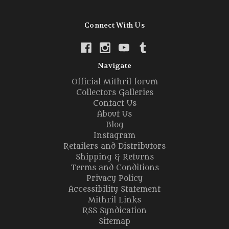
Connect With Us
Navigate
Official Mithril forum
Collectors Galleries
Contact Us
About Us
Blog
Instagram
Retailers and Distributors
Shipping & Returns
Terms and Conditions
Privacy Policy
Accessibility Statement
Mithril Links
RSS Syndication
Sitemap