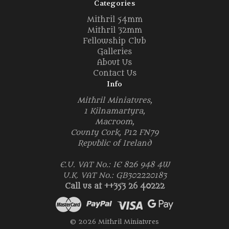
Categories
Mithril 54mm
Mithril 32mm
Fellowship Club
Galleries
About Us
Contact Us
Info
Mithril Miniatures,
1 Kilnamartyra,
Macroom,
County Cork, P12 FN79
Republic of Ireland
E.U. VAT No.: IE 826 948 4W
U.K. VAT No.: GB302220183
Call us at ++353 26 40222
© 2026 Mithril Miniatures