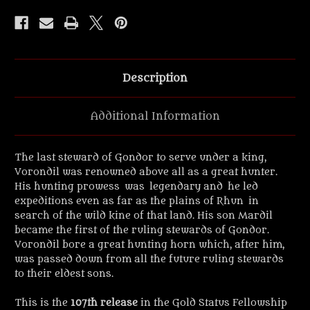
Figure.
Figure.
Description
Additional Information
The last steward of Gondor to serve under a king,
Vorondil was renowned above all as a great hunter.
His hunting prowess was legendary and he led
expeditions even as far as the plains of Rhun in
search of the wild kine of that land. His son Mardil
became the first of the ruling stewards of Gondor.
Vorondil bore a great hunting horn which, after him,
was passed down from all the future ruling stewards
to their eldest sons.
This is the
107th release
in the Gold Status Fellowship