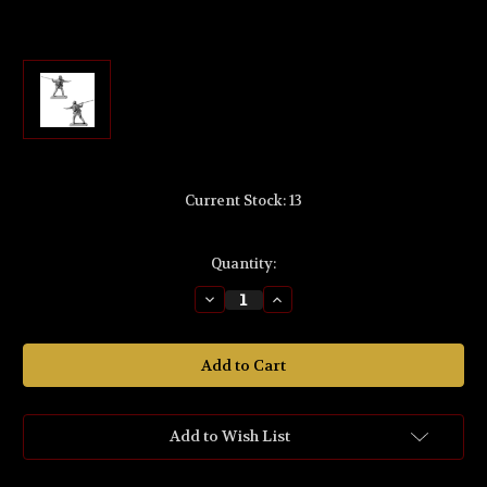
Current Stock:
13
Quantity:
Decrease
Increase
Quantity
Quantity
of
of
MS616
MS616
The
The
Lord
Lord
of
of
the
the
Rings
Rings
'Vorondil™
'Vorondil™
Add to Wish List
the
the
Hunter'
Hunter'
Fellowship
Fellowship