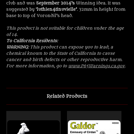
club and was
September 2014's
Winning idea. It was
suggested by '
luthien4tinuvielle
'
. 32mm in height from
base to top of Vorondil's head.
This product is not suitable for children under the age
of 14.
To California Residents:
WARNING:
This product can expose you to lead, a
chemical known to the State of California to cause
cancer and birth defects or other reproductive harm.
For more information, go to
www.P65Warnings.ca.gov
.
Related Products