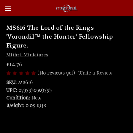
MS616 The Lord of the Rings
'Vorondil™ the Hunter' Fellowship
Figure.
Mithril Miniatures
£14.76
(No reviews yet)
Write a Review
SKU:
MS616
UPC:
0735930303593
Condition:
New
Weight:
0.05 KGS