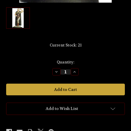
Current Stock:
21
Quantity:
Decrease
Increase
Quantity
Quantity
of
of
LO25
LO25
'Gildor
'Gildor
Inglorion™'
Inglorion™'
54mm
54mm
Scale
Scale
Metal
Metal
Miniature.
Miniature.
Add to Wish List