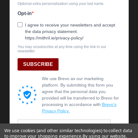
We use cookies (and other similar technologies) to collect data
to improve your shopping experience.
By using our website,