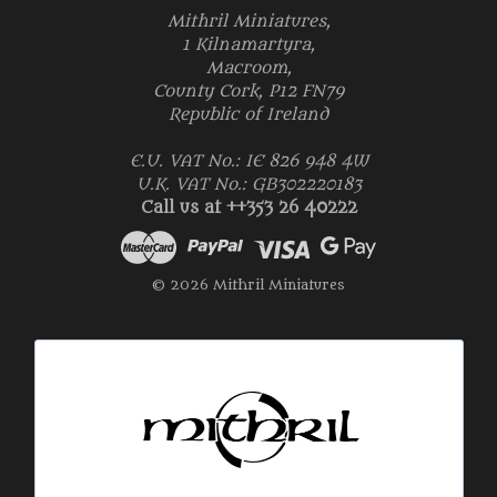
Mithril Miniatures,
1 Kilnamartyra,
Macroom,
County Cork, P12 FN79
Republic of Ireland
E.U. VAT No.: IE 826 948 4W
U.K. VAT No.: GB302220183
Call us at ++353 26 40222
© 2026 Mithril Miniatures