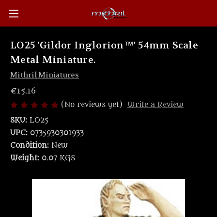
LO25 'Gildor Inglorion™' 54mm Scale
Metal Miniature.
Mithril Miniatures
€15.16
(No reviews yet)
Write a Review
SKU:
LO25
UPC:
0735930301933
Condition:
New
Weight:
0.07 KGS