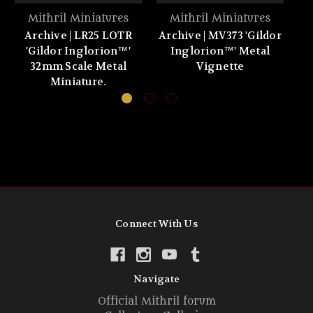
Mithril Miniatures
Mithril Miniatures
Archive | LR25 LOTR
Archive | MV373 'Gildor
'Gildor Inglorion™'
Inglorion™' Metal
32mm Scale Metal
Vignette
Miniature.
Connect With Us
Navigate
Official Mithril forum