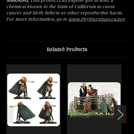
WARNING:
This product can expose you to lead, a
chemical known to the State of California to cause
cancer and birth defects or other reproductive harm.
For more information, go to
www.P65Warnings.ca.gov
.
Related Products