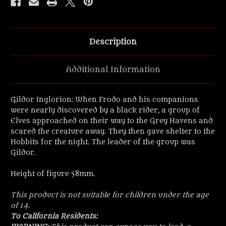
Description
Additional Information
Gildor Inglorion: When Frodo and his companions
were nearly discovered by a black rider, a group of
Elves approached on their way to the Grey Havens and
scared the creature away. They then gave shelter to the
Hobbits for the night. The leader of the group was
Gildor.
Height of figure 58mm.
This product is not suitable for children under the age
of 14.
To California Residents: