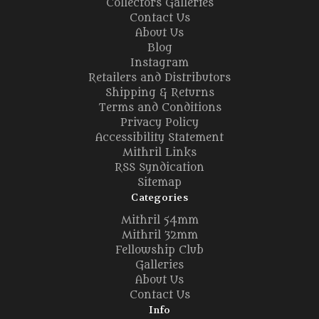
Collectors Galleries
Contact Us
About Us
Blog
Instagram
Retailers and Distributors
Shipping & Returns
Terms and Conditions
Privacy Policy
Accessibility Statement
Mithril Links
RSS Syndication
Sitemap
Categories
Mithril 54mm
Mithril 32mm
Fellowship Club
Galleries
About Us
Contact Us
Info