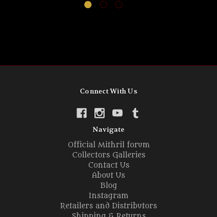
Connect With Us
Navigate
Official Mithril forum
Collectors Galleries
Contact Us
About Us
Blog
Instagram
Retailers and Distributors
Shipping & Returns