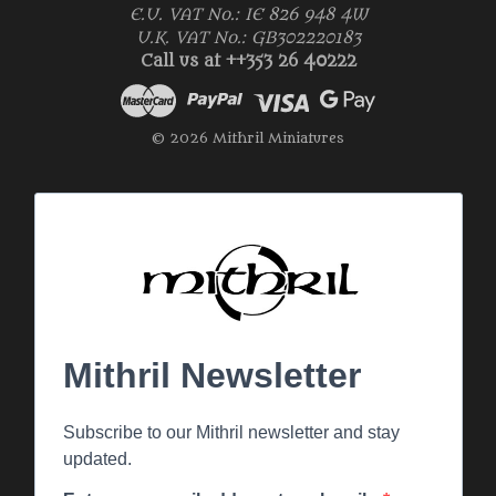
E.U. VAT No.: IE 826 948 4W
U.K. VAT No.: GB302220183
Call us at ++353 26 40222
© 2026 Mithril Miniatures