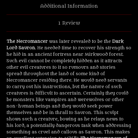
Additional Information
1 Review
The Necromancer
was later revealed to be the
Dark
Lord Sauron
. He needed time to recover his strength so
he hid in an ancient fortress near Mirkwood forest.
Such evil cannot be completely hidden as it attracts
other evil creatures to it so rumours and stories
spread throughout the land of some kind of
Necromancer residing there. He would need servants
to carry out his instructions, but the nature of such
creatures is difficult to ascertain. Certainly they could
be monsters like vampires and werewolves or other
non-human beings and they would seek power
themselves and be in thrall to Sauron. This sculpt
shows such a creature, bowing as he relays news to
his lord, a potentially dangerous task when addressing
something as cruel and callous as Sauron. This makes