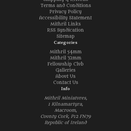
Terms and Conditions
Privacy Policy
Accessibility Statement
Mithril Links
RSS Syndication
Sitemap
Categories
Mithril 54mm
Mithril 32mm
Fellowship Club
Galleries
About Us
Contact Us
Info
Mithril Miniatures,
1 Kilnamartyra,
Macroom,
County Cork, P12 FN79
Republic of Ireland