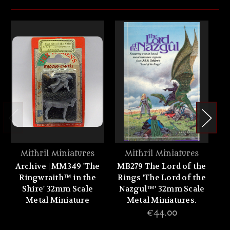
Mithril Miniatures
Mithril Miniatures
Archive | MM349 'The
MB279 The Lord of the
M
Ringwraith™ in the
Rings 'The Lord of the
P
Shire' 32mm Scale
Nazgul™' 32mm Scale
Metal Miniature
Metal Miniatures.
Fe
€44.00