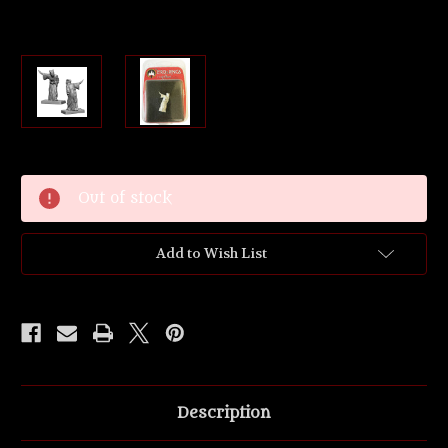
Current
Out of stock
Stock:
Add to Wish List
Description