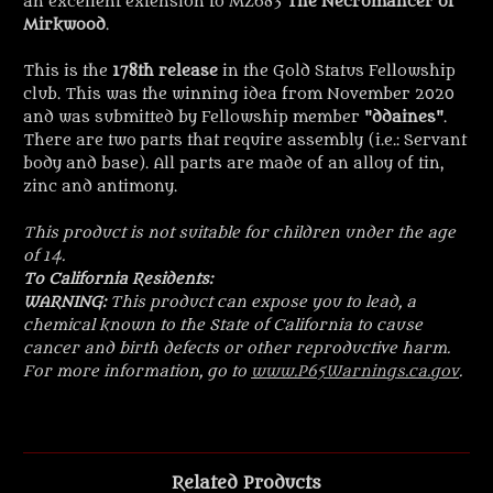
an excellent extension to MZ683
The Necromancer of
Mirkwood
.
This is the
178th release
in the Gold Status Fellowship
club. This was the winning idea from November 2020
and was submitted by Fellowship member "
ddaines
".
There are two
parts that require assembly (i.e.: Servant
body and base). All parts are made of an alloy of tin,
zinc and antimony.
This product is not suitable for children under the age
of 14.
To California Residents:
WARNING:
This product can expose you to lead, a
chemical known to the State of California to cause
cancer and birth defects or other reproductive harm.
For more information, go to
www.P65Warnings.ca.gov
.
Related Products