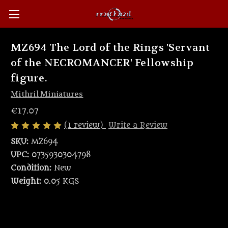
MZ694 The Lord of the Rings 'Servant
of the NECROMANCER' Fellowship
figure.
Mithril Miniatures
€17.07
(1 review)
Write a Review
SKU:
MZ694
UPC:
0735930304798
Condition:
New
Weight:
0.05 KGS