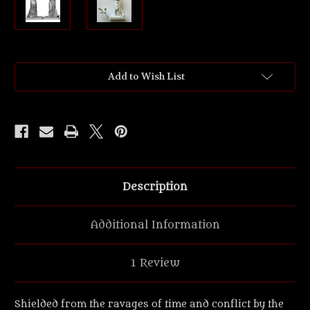
Current
Add to Wish List
Stock:
Description
Additional Information
1 Review
Shielded from the ravages of time and conflict by the