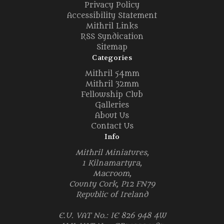
Privacy Policy
Accessibility Statement
Mithril Links
RSS Syndication
Sitemap
Categories
Mithril 54mm
Mithril 32mm
Fellowship Club
Galleries
About Us
Contact Us
Info
Mithril Miniatures,
1 Kilnamartyra,
Macroom,
County Cork, P12 FN79
Republic of Ireland
E.U. VAT No.: IE 826 948 4W