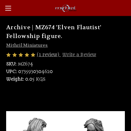
Archive | MZ674 'Elven Flautist'
Fellowship figure.
Mithril Miniatures
(1 review)
Write a Review
SKU:
MZ674
UPC:
0735930304620
Weight:
0.05 KGS