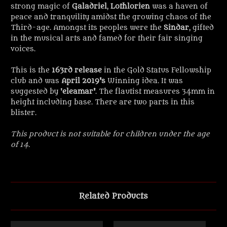
strong magic of
Galadriel
,
Lothlorien
was a haven of
peace and tranquility amidst the growing chaos of the
Third-age. Amongst its peoples were the
Sindar
, gifted
in the musical arts and famed for their fair singing
voices.
This is the
163rd release
in the Gold Status Fellowship
club and was
April 2019's
Winning idea. It was
suggested by '
eleamar'
. The flautist measures 34mm in
height including base. There are two parts in this
blister.
This product is not suitable for children under the age
of 14.
Related Products