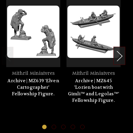
Mithril Miniatures
Mithril Miniatures
Archive | MZ639 'Elven
Archive | MZ645
Cartographer'
'Lorien boat with
'G
Fellowship Figure.
Gimli™ and Legolas™'
Fellowship Figure.