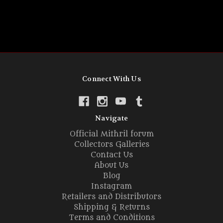
Connect With Us
Navigate
Official Mithril forum
Collectors Galleries
Contact Us
About Us
Blog
Instagram
Retailers and Distributors
Shipping & Returns
Terms and Conditions