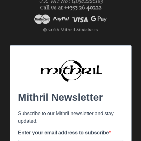
U.K. VAT No.: GB302220183
Call us at ++353 26 40222
© 2026 Mithril Miniatures