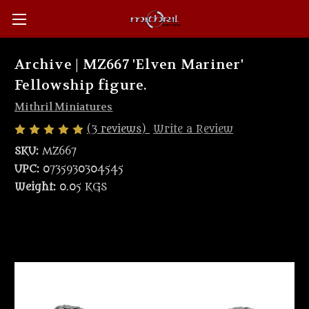
Archive | MZ667 'Elven Mariner'
Fellowship figure.
Mithril Miniatures
(3 reviews)
Write a Review
SKU:
MZ667
UPC:
0735930304545
Weight:
0.05 KGS