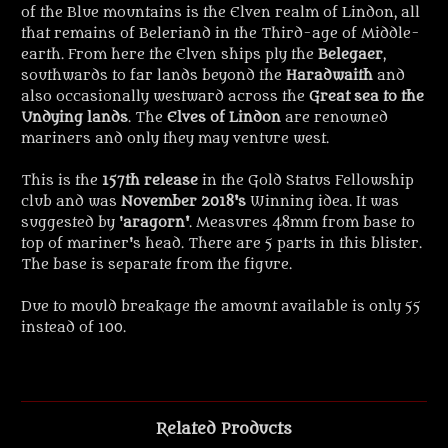
of the Blue mountains is the Elven realm of Lindon, all
that remains of Beleriand in the Third-age of Middle-
earth. From here the Elven ships ply the
Belegaer
,
southwards to far lands beyond the
Haradwaith
and
also occasionally westward across the
Great sea to the
Undying lands
. The
Elves of Lindon
are renowned
mariners and only they may venture west.
This is the
157th release
in the Gold Status Fellowship
club and was
November 2018's
Winning idea. It was
suggested by '
aragorn'
. Measures 48mm from base to
top of mariner's head. There are 5 parts in this blister.
The base is separate from the figure.
Due to mould breakage the amount available is only 55
instead of 100.
Related Products