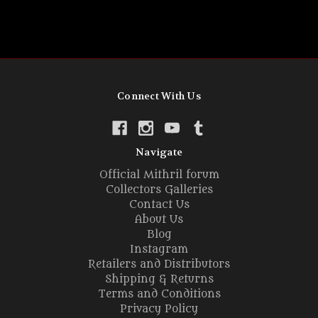
Connect With Us
Navigate
Official Mithril forum
Collectors Galleries
Contact Us
About Us
Blog
Instagram
Retailers and Distributors
Shipping & Returns
Terms and Conditions
Privacy Policy