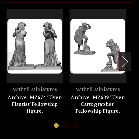
Mithril Miniatures
Mithril Miniatures
Archive | MZ674 'Elven
Archive | MZ639 'Elven
Flautist' Fellowship
Cartographer'
figure.
Fellowship Figure.