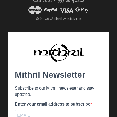
Call us at ++353 26 40222
© 2026 Mithril Miniatures