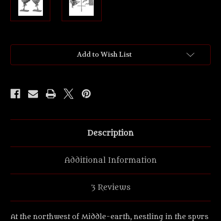
Current
Add to Wish List
Stock:
Description
Additional Information
3 Reviews
At the northwest of Middle-earth, nestling in the spurs