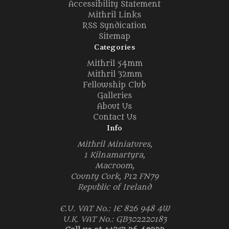
Accessibility Statement
Mithril Links
RSS Syndication
Sitemap
Categories
Mithril 54mm
Mithril 32mm
Fellowship Club
Galleries
About Us
Contact Us
Info
Mithril Miniatures,
1 Kilnamartyra,
Macroom,
County Cork, P12 FN79
Republic of Ireland
E.U. VAT No.: IE 826 948 4W
U.K. VAT No.: GB302220183