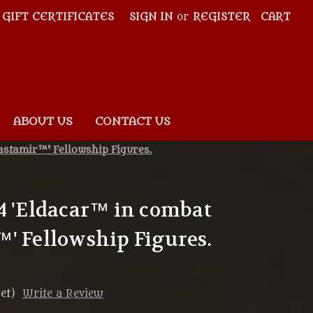
GIFT CERTIFICATES
SIGN IN
or
REGISTER
CART
ABOUT US
CONTACT US
astamir™' Fellowship Figures.
4 'Eldacar™ in combat
' Fellowship Figures.
et)
Write a Review