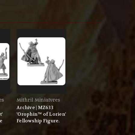
es
Mithril Miniatures
Archive | MZ633
t'
'Orophin™ of Lorien'
re
Fellowship Figure.