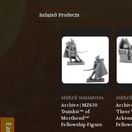
Related Products
Mithril Miniatures
Mithri
Archive | MZ630
Archiv
'Duinhir™ of
'Thror
Morthond™'
Arken
Fellowship Figure.
Fellow