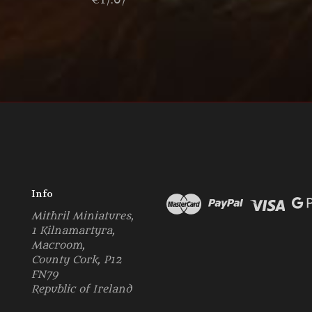
€17.07
Info
Mithril Miniatures,
1 Kilnamartyra,
Macroom,
County Cork, P12
FN79
Republic of Ireland