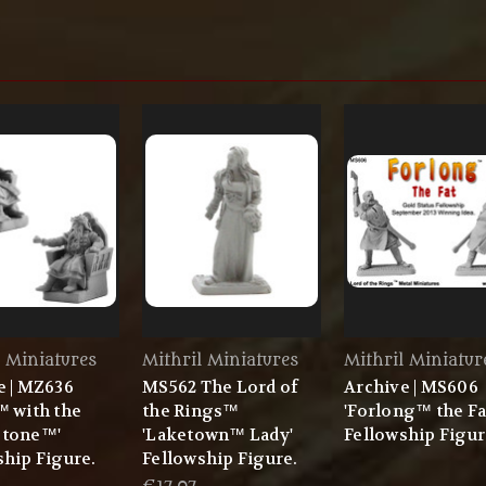
l Miniatures
Mithril Miniatures
Mithril Miniatur
e | MZ636
MS562 The Lord of
Archive | MS606
™ with the
the Rings™
'Forlong™ the Fa
stone™'
'Laketown™ Lady'
Fellowship Figu
ship Figure.
Fellowship Figure.