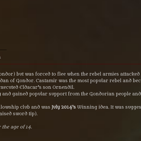
n
ndor) but was forced to flee when the rebel armies attacked 
nadan of Gondor. Castamir was the most popular rebel and be
executed Eldacar's son Ornendil.
 and gained popular support from the Gondorian people and d
ellowship club and was
July 2014's
Winning idea. It was sugges
aised sword tip).
 the age of 14.