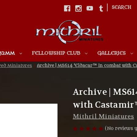
|
SEARCH
Skip to main content
 32MM
FELLOWSHIP CLUB
GALLERIES
ved Miniatures
Archive | MS614 'Eldacar™ in combat with C
Archive | MS61
with Castamir™
Mithril Miniatures
(No reviews y