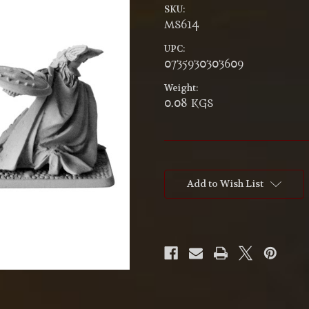
SKU:
MS614
UPC:
0735930303609
Weight:
0.08 KGS
Current
Stock:
Add to Wish List