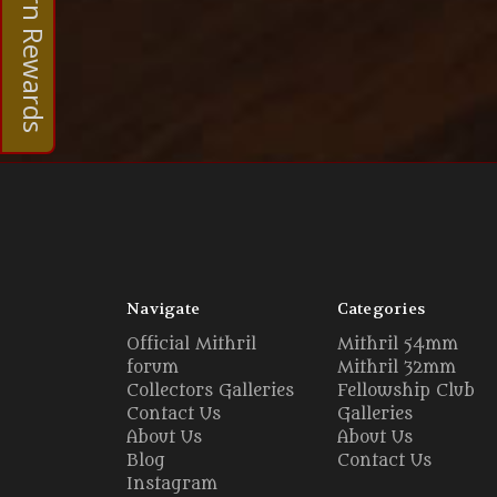
Earn Rewards
Navigate
Categories
Official Mithril
Mithril 54mm
forum
Mithril 32mm
Collectors Galleries
Fellowship Club
Contact Us
Galleries
About Us
About Us
Blog
Contact Us
Instagram