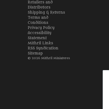
Retailers and
Distributors
Shipping & Returns
Terms and
Conditions
Privacy Policy
Accessibility
Statement
Mithril Links
RSS Syndication
Sitemap
© 2026 Mithril Miniatures