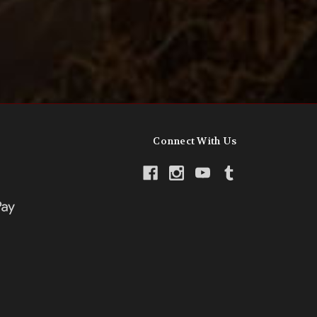
Connect With Us