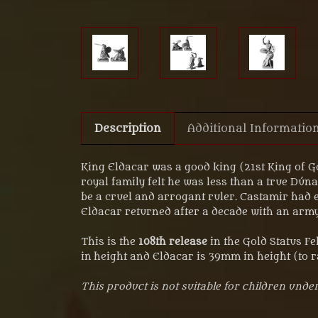
Description
Additional Informatio
King Eldacar was a good king (21st King of Go
royal family felt he was less than a true Dú
be a cruel and arrogant ruler. Castamir had 
Eldacar returned after a decade with an army
This is the
108th release
in the Gold Status F
in height and Eldacar is 39mm in height (to r
This product is not suitable for children under