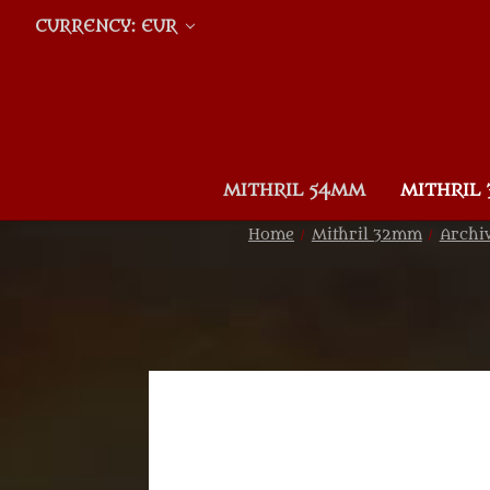
CURRENCY: EUR
MITHRIL 54MM
MITHRIL
Home
Mithril 32mm
Archi