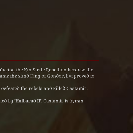
during the Kin Strife Rebellion because the
came the 22nd King of Gondor, but proved to
efeated the rebels and killed Castamir.
ted by '
Halbarad I
l
'
. Castamir is 27mm