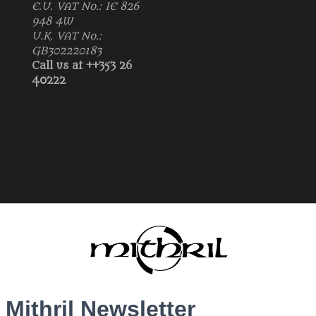
E.U. VAT No.: IE 826
948 4W
U.K. VAT No.:
GB302220183
Call us at ++353 26
40222