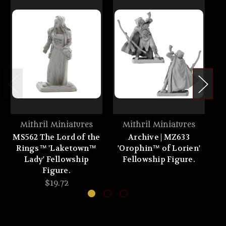
Mithril Miniatures
Mithril Miniatures
MS562 The Lord of the
Archive | MZ633
Rings™ 'Laketown™
'Orophin™ of Lorien'
'
Lady' Fellowship
Fellowship Figure.
Figure.
$19.72