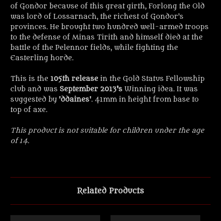
of Gondor because of this great girth, Forlong the Old
was lord of Lossarnach, the richest of Gondor’s
provinces. He brought two hundred well-armed troops
to the defense of Minas Tirith and himself died at the
battle of the Pelennor fields, while fighting the
Easterling horde.
This is the
105th release
in the Gold Status Fellowship
club and was
September 2013's
Winning idea. It was
suggested by '
ddaines
'. 41mm in height from base to
top of axe.
This product is not suitable for children under the age
of 14.
Related Products