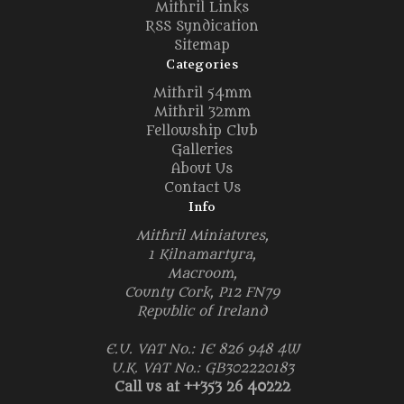
Mithril Links
RSS Syndication
Sitemap
Categories
Mithril 54mm
Mithril 32mm
Fellowship Club
Galleries
About Us
Contact Us
Info
Mithril Miniatures,
1 Kilnamartyra,
Macroom,
County Cork, P12 FN79
Republic of Ireland
E.U. VAT No.: IE 826 948 4W
U.K. VAT No.: GB302220183
Call us at ++353 26 40222