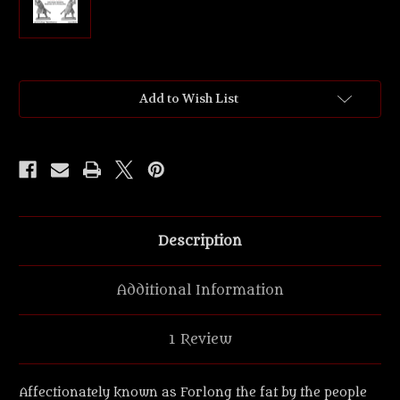
Current
Add to Wish List
Stock:
Description
Additional Information
1 Review
Affectionately known as Forlong the fat by the people