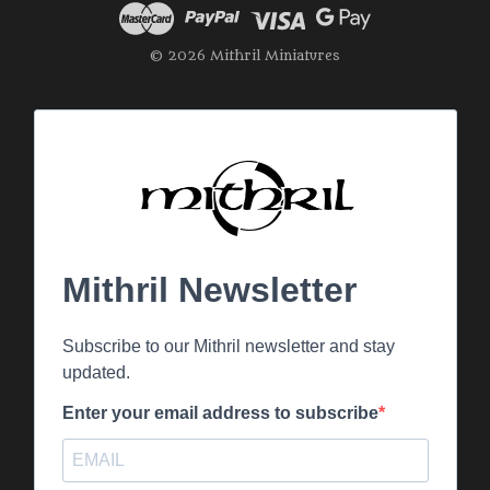
© 2026 Mithril Miniatures