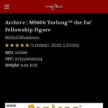
Archive | MS606 'Forlong™ the Fat'
Fellowship Figure
Mithril Miniatures
(1 review)
Write a Review
SKU:
MS606
UPC:
0735930303524
Weight:
0.05 KGS