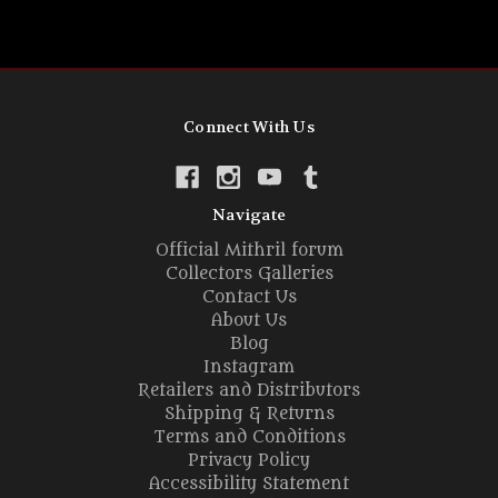
Connect With Us
Navigate
Official Mithril forum
Collectors Galleries
Contact Us
About Us
Blog
Instagram
Retailers and Distributors
Shipping & Returns
Terms and Conditions
Privacy Policy
Accessibility Statement