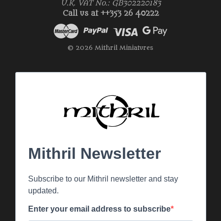
U.K. VAT No.: GB302220183
Call us at ++353 26 40222
© 2026 Mithril Miniatures