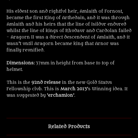
His eldest son and rightful heir, Amlaith of Fornost,
became the first King of Arthedain, and it was through
Amlaith and his heirs that the line of Isildur endured
whilst the line of kings of Rhudaur and Cardolan failed
- Aragorn II was a direct descendent of Amlaith, and it
wasn't until Aragorn became king that Arnor was
finally reunified.
Dimensions:
37mm in height from base to top of
helmet.
This is the
92nd release
in the new Gold Status
Fellowship club. This is
March 2013
's Winning idea. It
was suggested by '
erchamion
'.
Related Products