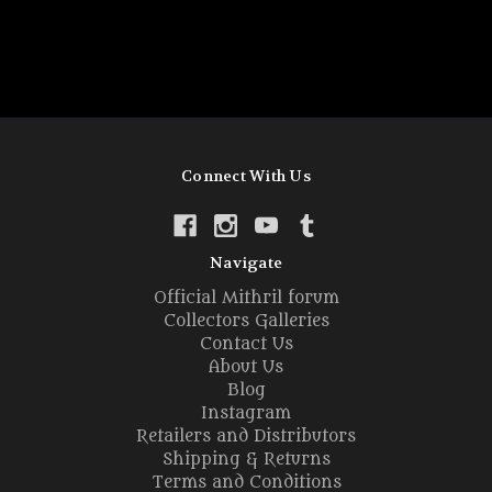
Connect With Us
Navigate
Official Mithril forum
Collectors Galleries
Contact Us
About Us
Blog
Instagram
Retailers and Distributors
Shipping & Returns
Terms and Conditions