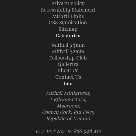
Privacy Policy
Accessibility Statement
Mithril Links
RSS Syndication
Sitemap
Categories
Mithril 54mm
Mithril 32mm
Fellowship Club
Galleries
About Us
Contact Us
Info
Mithril Miniatures,
1 Kilnamartyra,
Macroom,
County Cork, P12 FN79
Republic of Ireland
E.U. VAT No.: IE 826 948 4W