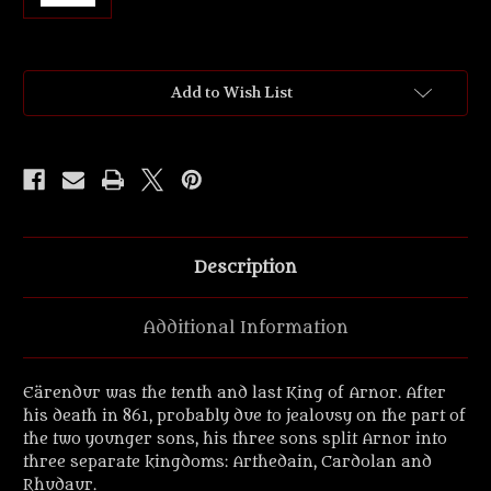
Current
Add to Wish List
Stock:
Description
Additional Information
Eärendur was the tenth and last King of Arnor. After
his death in 861, probably due to jealousy on the part of
the two younger sons, his three sons split Arnor into
three separate kingdoms: Arthedain, Cardolan and
Rhudaur.