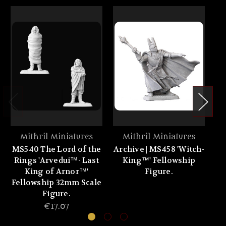
Mithril Miniatures
Mithril Miniatures
MS540 The Lord of the
Archive | MS458 'Witch-
Rings 'Arvedui™- Last
King™' Fellowship
'
King of Arnor™'
Figure.
1
Fellowship 32mm Scale
Figure.
€17.07