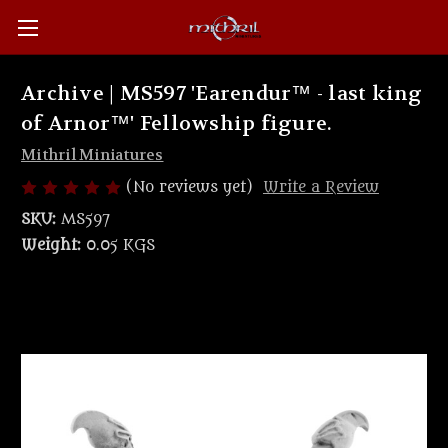
Archive | MS597 'Earendur™ - last king
of Arnor™' Fellowship figure.
Mithril Miniatures
(No reviews yet)
Write a Review
SKU:
MS597
Weight:
0.05 KGS