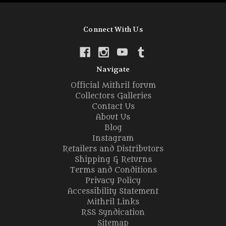
Connect With Us
Navigate
Official Mithril forum
Collectors Galleries
Contact Us
About Us
Blog
Instagram
Retailers and Distributors
Shipping & Returns
Terms and Conditions
Privacy Policy
Accessibility Statement
Mithril Links
RSS Syndication
Sitemap