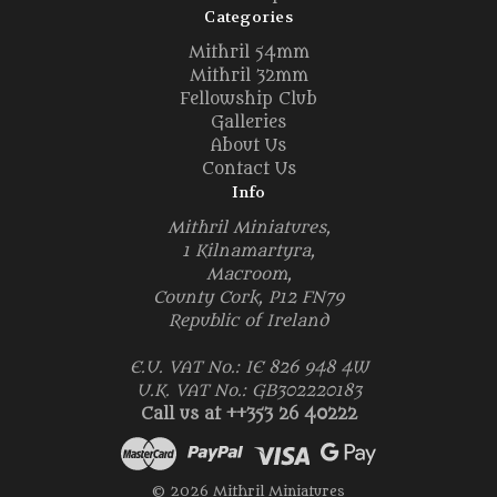
Categories
Mithril 54mm
Mithril 32mm
Fellowship Club
Galleries
About Us
Contact Us
Info
Mithril Miniatures,
1 Kilnamartyra,
Macroom,
County Cork, P12 FN79
Republic of Ireland
E.U. VAT No.: IE 826 948 4W
U.K. VAT No.: GB302220183
Call us at ++353 26 40222
© 2026 Mithril Miniatures