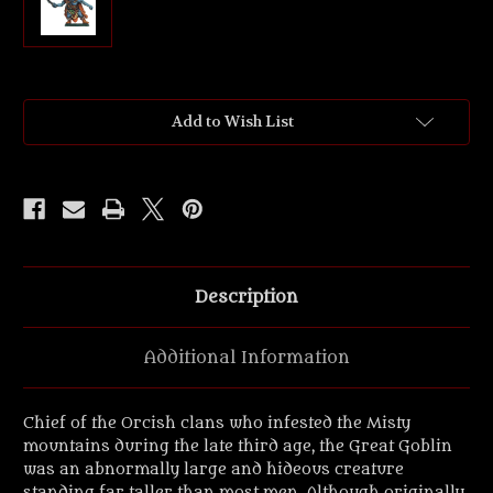
Current
Add to Wish List
Stock:
Description
Additional Information
Chief of the Orcish clans who infested the Misty
mountains during the late third age, the Great Goblin
was an abnormally large and hideous creature
standing far taller than most men. Although originally