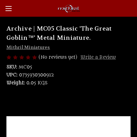
Archive | MC05 Classic 'The Great
Goblin™' Metal Miniature.
Mithril Miniatures
(No reviews yet)
Write a Review
SKU:
MC05
UPC:
0735930300912
Weight:
0.05 KGS