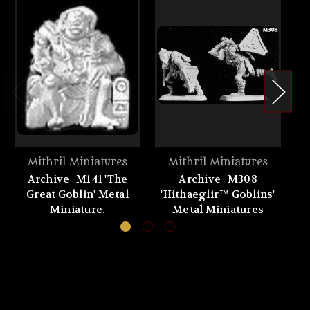
Mithril Miniatures
Mithril Miniatures
Archive | M141 'The
Archive | M308
A
Great Goblin' Metal
'Hithaeglir™ Goblins'
th
Miniature.
Metal Miniatures