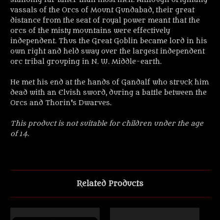
vassals of the Orcs of Mount Gundabad, their great
distance from the seat of royal power meant that the
orcs of the misty mountains were effectively
independent. Thus the Great Goblin became lord in his
own right and held sway over the largest independent
orc tribal grouping in N. W. Middle-earth.
He met his end at the hands of Gandalf who struck him
dead with an Elvish sword, during a battle between the
Orcs and Thorin's Dwarves.
This product is not suitable for children under the age
of 14.
Related Products