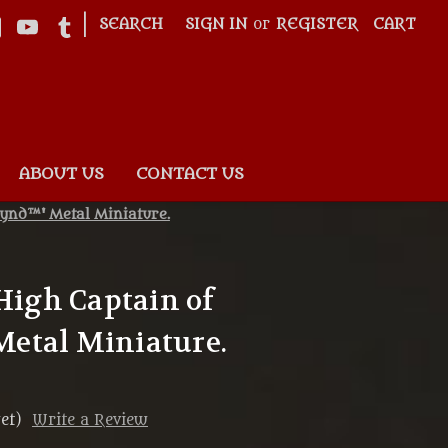
|
SEARCH
SIGN IN
or
REGISTER
CART
ABOUT US
CONTACT US
rynd™' Metal Miniature.
'High Captain of
etal Miniature.
et)
Write a Review