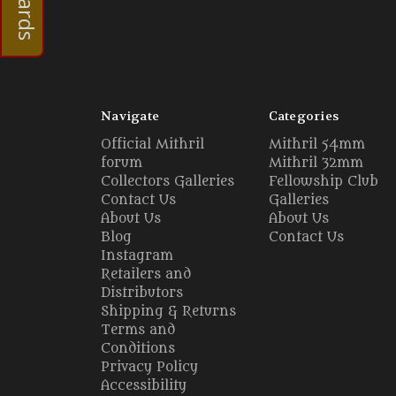
Navigate
Categories
Official Mithril
Mithril 54mm
forum
Mithril 32mm
Collectors Galleries
Fellowship Club
Contact Us
Galleries
About Us
About Us
Blog
Contact Us
Instagram
Retailers and
Distributors
Shipping & Returns
Terms and
Conditions
Privacy Policy
Accessibility