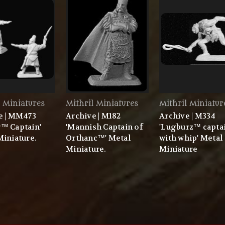
l Miniatures
Mithril Miniatures
Mithril Miniatur
e | MM473
Archive | M182
Archive | M334
™ Captain'
'Mannish Captain of
'Lugburz™ capta
Miniature.
Orthanc™' Metal
with whip' Metal
Miniature.
Miniature