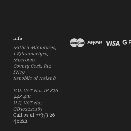
Info
Mithril Miniatures,
1 Kilnamartyra,
Macroom,
County Cork, P12
FN79
Republic of Ireland
E.U. VAT No.: IE 826
948 4W
U.K. VAT No.:
GB302220183
Call us at ++353 26
40222