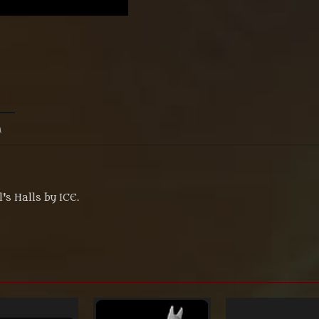
n
s Halls by ICE.