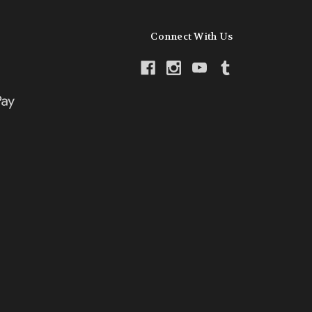
Connect With Us