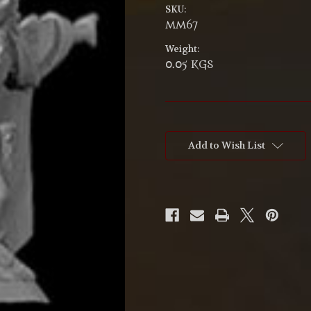
SKU:
MM67
Weight:
0.05 KGS
Current
Stock:
Add to Wish List