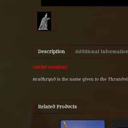
Description
Additional Informatio
(MERP creation)
Aradhrynd is the name given to the Thranduil'
Related Products