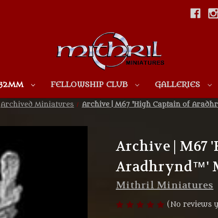
Skip to main content
 32MM
FELLOWSHIP CLUB
GALLERIES
Archived Miniatures
Archive | M67 'High Captain of Aradh
Archive | M67 
Aradhrynd™' M
Mithril Miniatures
(No reviews y