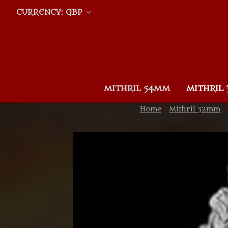
CURRENCY: GBP
MITHRIL 54MM
MITHRIL
Home
Mithril 32mm