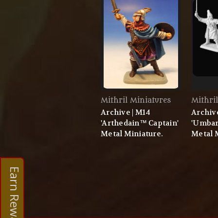
Mithril Miniatures
Mithri
Archive | M14
Archiv
'Arthedain™ Captain'
'Umbar
Metal Miniature.
Metal 
Earn Rewards