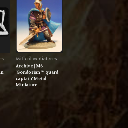
es
Mithril Miniatures
Archive | M6
in
'Gondorian™ guard
captain' Metal
Miniature.