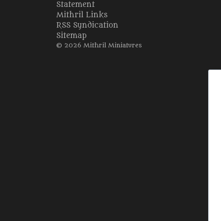
Statement
Mithril Links
RSS Syndication
Sitemap
© 2026 Mithril Miniatures