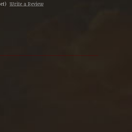
et)
Write a Review