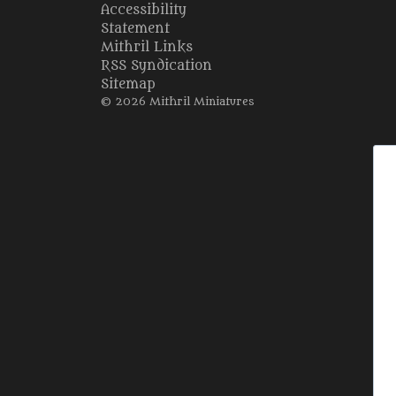
Accessibility
Statement
Mithril Links
RSS Syndication
Sitemap
© 2026 Mithril Miniatures