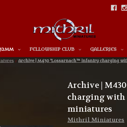
Skip to main content
 32MM
FELLOWSHIP CLUB
GALLERIES
iatures
Archive | M430 'Lossarnach™ infantry charging wi
Archive | M430
charging with
miniatures
Mithril Miniatures