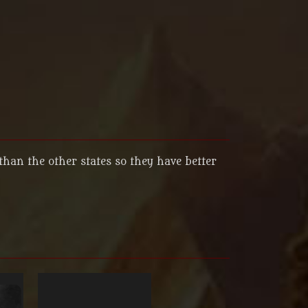
than the other states so they have better