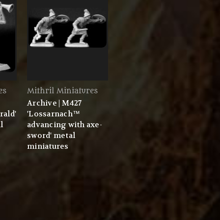
es
Mithril Miniatures
Archive | M427
rald'
'Lossarnach™
l
advancing with axe-
sword' metal
miniatures