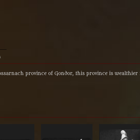
n
ossarnach province of Gondor, this province is wealthier 