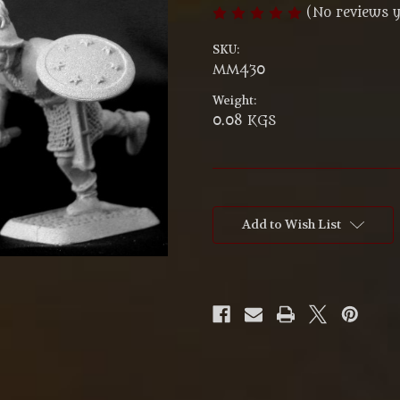
(No reviews y
SKU:
MM430
Weight:
0.08 KGS
Current
Stock:
Add to Wish List