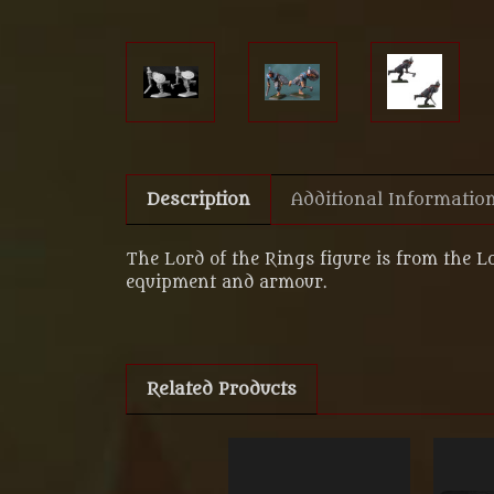
Description
Additional Informatio
The Lord of the Rings figure is from the L
equipment and armour.
Related Products