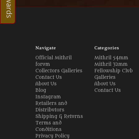
Navigate
Categories
Official Mithril
Mithril 54mm
forum
Mithril 32mm
Collectors Galleries
Fellowship Club
Contact Us
Galleries
About Us
About Us
Blog
Contact Us
Instagram
Retailers and
Distributors
Shipping & Returns
Terms and
Conditions
Privacy Policy