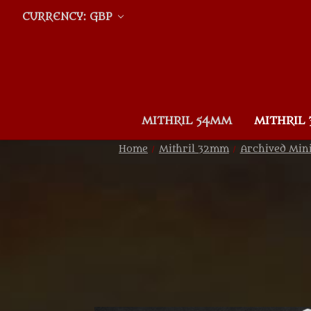
CURRENCY: GBP
MITHRIL 54MM
MITHRIL
Home
Mithril 32mm
Archived Min