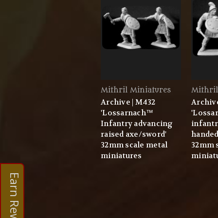
Mithril Miniatures
Mithri
Archive | M432
Archiv
'Lossarnach™
'Lossa
Infantry advancing
infantr
raised axe/sword'
handed 
32mm scale metal
32mm s
miniatures
miniat
Earn Rewards