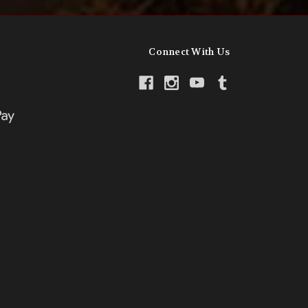
Connect With Us