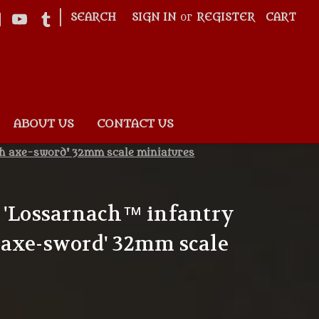
|
SEARCH
SIGN IN
or
REGISTER
CART
ABOUT US
CONTACT US
th axe-sword' 32mm scale miniatures
 'Lossarnach™ infantry
 axe-sword' 32mm scale