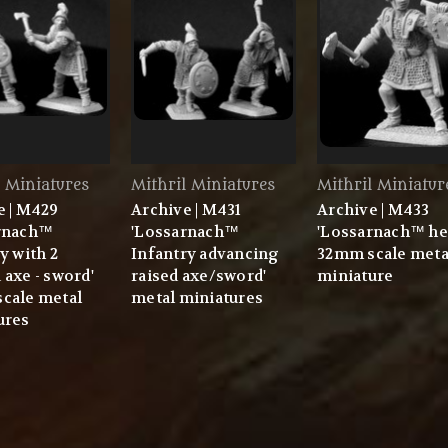
l Miniatures
Mithril Miniatures
Mithril Miniatur
e | M429
Archive | M431
Archive | M433
rnach™
'Lossarnach™
'Lossarnach™ he
y with 2
Infantry advancing
32mm scale meta
axe - sword'
raised axe/sword'
miniature
cale metal
metal miniatures
ures