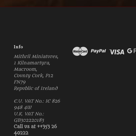
Info
Mithril Miniatures,
1 Kilnamartyra,
Macroom,
County Cork, P12
FN79
Republic of Ireland
E.U. VAT No.: IE 826
948 4W
U.K. VAT No.:
GB302220183
Call us at ++353 26
40222