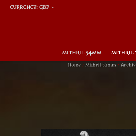
CURRENCY: GBP
MITHRIL 54MM
MITHRIL
Home
Mithril 32mm
Archiv