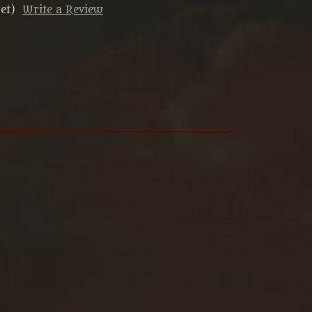
et)
Write a Review