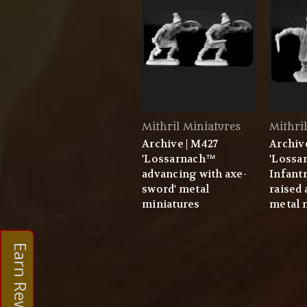
Mithril Miniatures
Mithri
Archive | M427
Archiv
'Lossarnach™
'Lossa
advancing with axe-
Infant
sword' metal
raised
miniatures
metal 
Earn Rewards