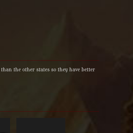
than the other states so they have better