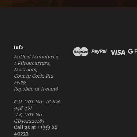
Info
Mithril Miniatures,
1 Kilnamartyra,
Macroom,
County Cork, P12
FN79
Republic of Ireland
E.U. VAT No.: IE 826
948 4W
U.K. VAT No.:
GB302220183
Call us at ++353 26
40222