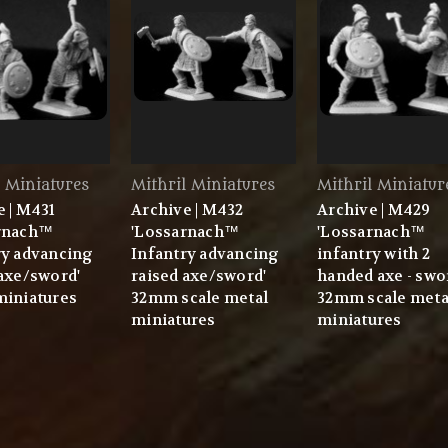
l Miniatures
Mithril Miniatures
Mithril Miniatur
e | M431
Archive | M432
Archive | M429
rnach™
'Lossarnach™
'Lossarnach™
ry advancing
Infantry advancing
infantry with 2
 axe/sword'
raised axe/sword'
handed axe - swo
miniatures
32mm scale metal
32mm scale meta
miniatures
miniatures