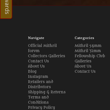
Navigate
Categories
Official Mithril
Mithril 54mm
forum
Mithril 32mm
Collectors Galleries
Fellowship Club
Contact Us
Galleries
About Us
About Us
Blog
Contact Us
Instagram
Retailers and
Distributors
Shipping & Returns
Terms and
Conditions
Privacy Policy