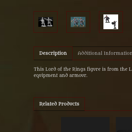
Description
Additional Informatio
This Lord of the Rings figure is from the 
equipment and armour.
Related Products