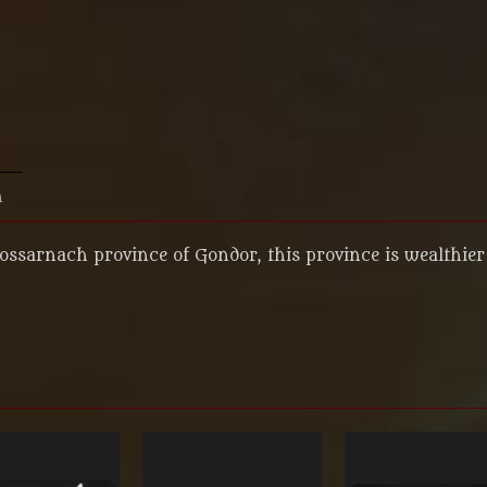
n
Lossarnach province of Gondor, this province is wealthier 