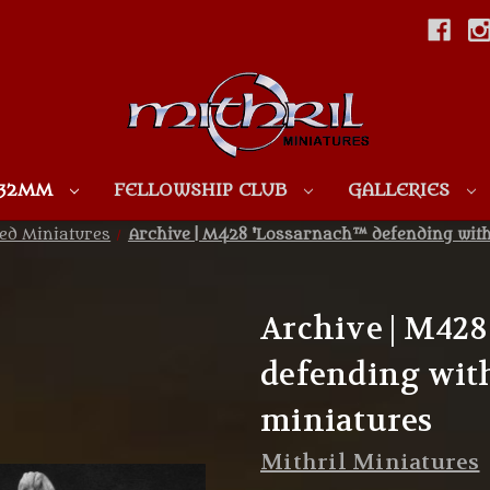
Skip to main content
 32MM
FELLOWSHIP CLUB
GALLERIES
ed Miniatures
Archive | M428 'Lossarnach™ defending wit
Archive | M42
defending with
miniatures
Mithril Miniatures