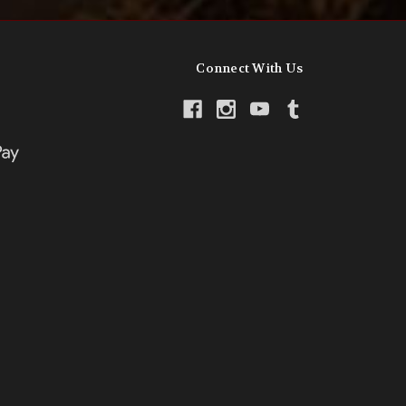
Connect With Us