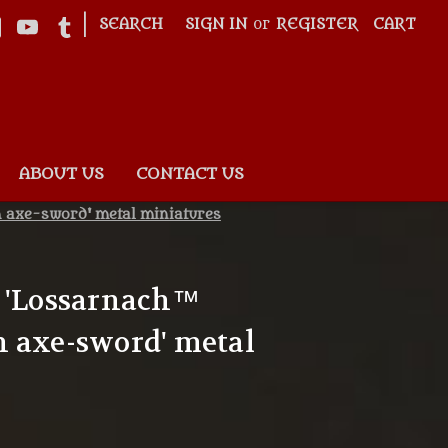
|
SEARCH
SIGN IN
or
REGISTER
CART
ABOUT US
CONTACT US
h axe-sword' metal miniatures
8 'Lossarnach™
 axe-sword' metal