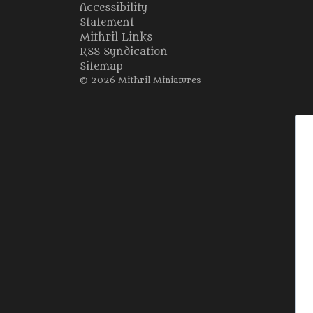
Accessibility
Statement
Mithril Links
RSS Syndication
Sitemap
© 2026 Mithril Miniatures