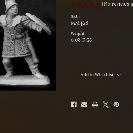
(No reviews y
SKU:
MM428
Weight:
0.08 KGS
Current
Stock:
Add to Wish List