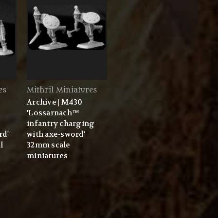
es
Mithril Miniatures
Archive | M430
'Lossarnach™
infantry charging
rd'
with axe-sword'
l
32mm scale
miniatures