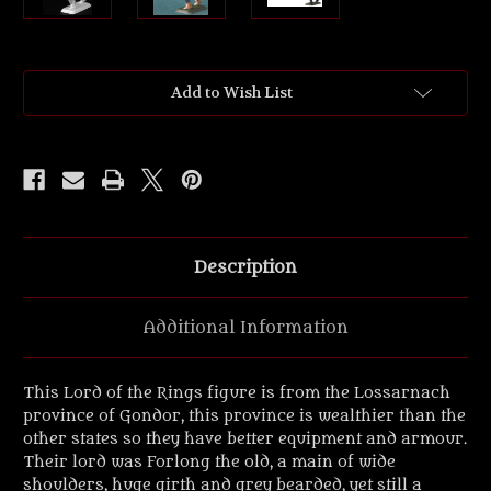
Current
Add to Wish List
Stock:
Description
Additional Information
This Lord of the Rings figure is from the Lossarnach
province of Gondor, this province is wealthier than the
other states so they have better equipment and armour.
Their lord was Forlong the old, a main of wide
shoulders, huge girth and grey bearded, yet still a