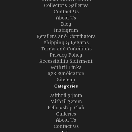
Collectors Galleries
Contact Us
About Us
Blog
Instagram
Retailers and Distributors
Shipping & Returns
Terms and Conditions
Privacy Policy
Accessibility Statement
Mithril Links
RSS Syndication
Sitemap
Categories
Mithril 54mm
Mithril 32mm
Fellowship Club
Galleries
About Us
Contact Us