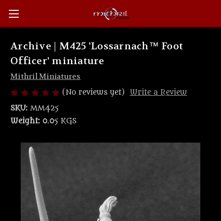
Archive | M425 'Lossarnach™ Foot
Officer' miniature
Mithril Miniatures
(No reviews yet)
Write a Review
SKU:
MM425
Weight:
0.05 KGS