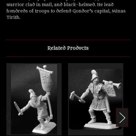
warrior clad in mail, and black-helmed. He lead
hundreds of troops to defend Gondor's capital, Minas
Tirith.
Related Products