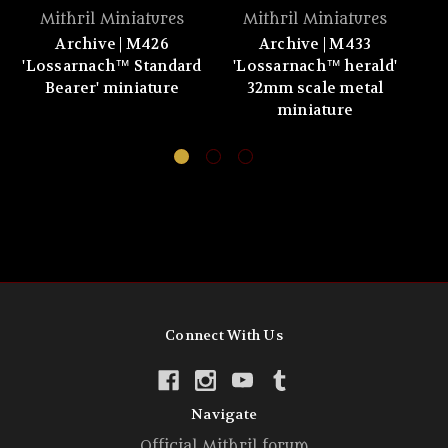
Mithril Miniatures
Mithril Miniatures
Archive | M426
Archive | M433
'Lossarnach™ Standard
'Lossarnach™ herald'
Bearer' miniature
32mm scale metal
miniature
Connect With Us
Navigate
Official Mithril forum