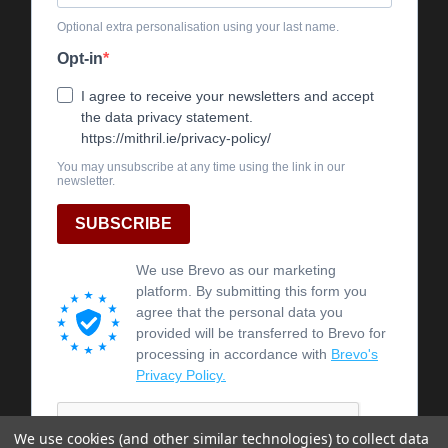
We use cookies (and other similar technologies) to collect data