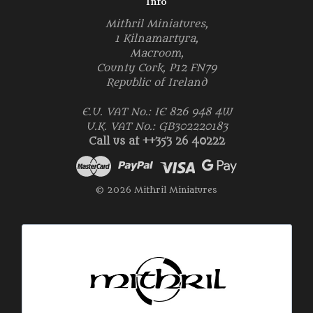
Info
Mithril Miniatures,
1 Kilnamartyra,
Macroom,
County Cork, P12 FN79
Republic of Ireland
E.U. VAT No.: IE 826 948 4W
U.K. VAT No.: GB302220183
Call us at ++353 26 40222
© 2026 Mithril Miniatures