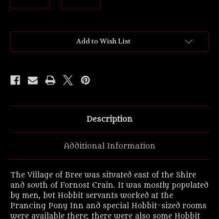
Current
Add to Wish List
Stock:
Description
Additional Information
The Village of Bree was situated east of the Shire
and south of Fornost Erain. It was mostly populated
by men, but Hobbit servants worked at the
Prancing Pony Inn and special Hobbit-sized rooms
were available there; there were also some Hobbit