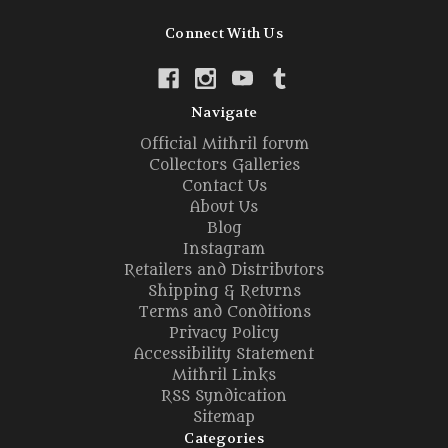
Connect With Us
Navigate
Official Mithril forum
Collectors Galleries
Contact Us
About Us
Blog
Instagram
Retailers and Distributors
Shipping & Returns
Terms and Conditions
Privacy Policy
Accessibility Statement
Mithril Links
RSS Syndication
Sitemap
Categories