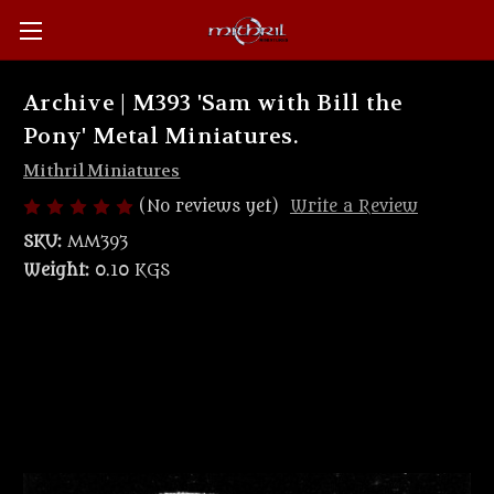
Archive | M393 'Sam with Bill the
Pony' Metal Miniatures.
Mithril Miniatures
(No reviews yet)
Write a Review
SKU:
MM393
Weight:
0.10 KGS