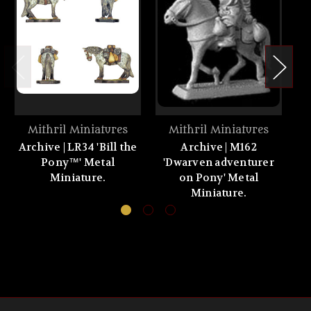
Mithril Miniatures
Mithril Miniatures
Archive | LR34 'Bill the
Archive | M162
A
Pony™' Metal
'Dwarven adventurer
s
Miniature.
on Pony' Metal
Miniature.