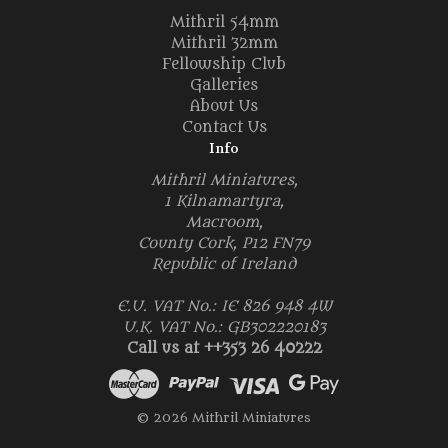
Mithril 54mm
Mithril 32mm
Fellowship Club
Galleries
About Us
Contact Us
Info
Mithril Miniatures,
1 Kilnamartyra,
Macroom,
County Cork, P12 FN79
Republic of Ireland
E.U. VAT No.: IE 826 948 4W
U.K. VAT No.: GB302220183
Call us at ++353 26 40222
© 2026 Mithril Miniatures