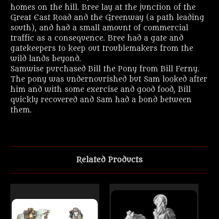
homes on the hill. Bree lay at the junction of the
Great East Road and the Greenway (a path leading
south), and had a small amount of commercial
traffic as a consequence. Bree had a gate and
gatekeepers to keep out troublemakers from the
wild lands beyond.
Samwise purchased Bill the Pony from Bill Ferny.
The pony was undernourished but Sam looked after
him and with some exercise and good food, Bill
quickly recovered and Sam had a bond between
them.
Related Products