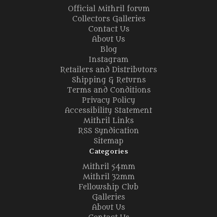
Official Mithril forum
Collectors Galleries
Contact Us
About Us
Blog
Instagram
Retailers and Distributors
Shipping & Returns
Terms and Conditions
Privacy Policy
Accessibility Statement
Mithril Links
RSS Syndication
Sitemap
Categories
Mithril 54mm
Mithril 32mm
Fellowship Club
Galleries
About Us