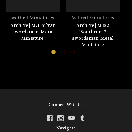
Mithril Miniatures
Mithril Miniatures
Archive | M71 'Silvan
Archive | M382
A
swordsman' Metal
'Southron™
Miniature.
swordsman' Metal
Miniature
Connect With Us
Navigate