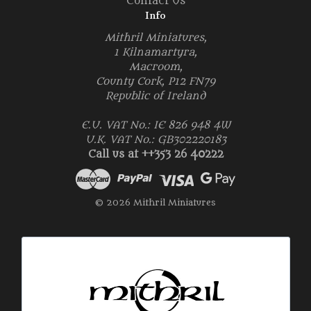
Contact Us
Info
Mithril Miniatures,
1 Kilnamartyra,
Macroom,
County Cork, P12 FN79
Republic of Ireland
E.U. VAT No.: IE 826 948 4W
U.K. VAT No.: GB302220183
Call us at ++353 26 40222
© 2026 Mithril Miniatures