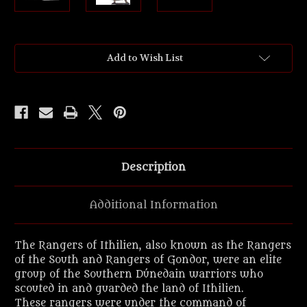
Current
Add to Wish List
Stock:
Description
Additional Information
The Rangers of Ithilien, also known as the Rangers
of the South and Rangers of Gondor, were an elite
group of the Southern Dúnedain warriors who
scouted in and guarded the land of Ithilien.
These rangers were under the command of