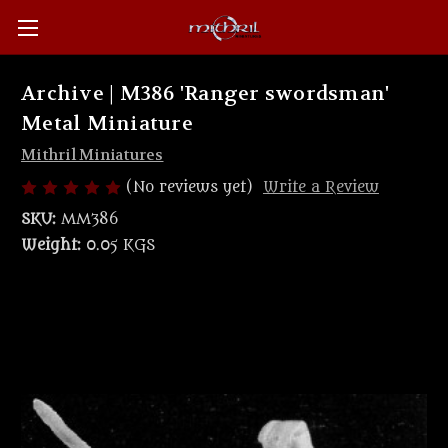
Archive | M386 'Ranger swordsman'
Metal Miniature
Mithril Miniatures
(No reviews yet)
Write a Review
SKU:
MM386
Weight:
0.05 KGS