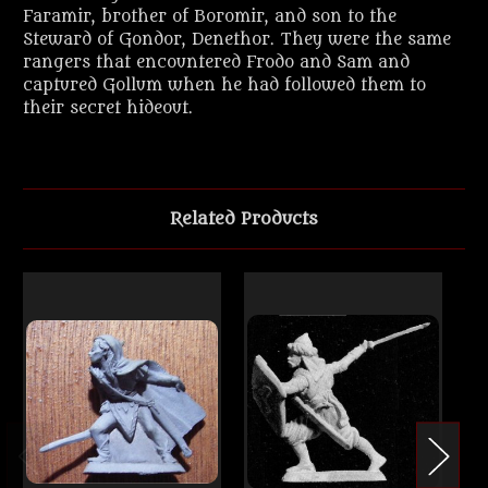
Faramir, brother of Boromir, and son to the
Steward of Gondor, Denethor. They were the same
rangers that encountered Frodo and Sam and
captured Gollum when he had followed them to
their secret hideout.
Related Products